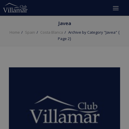
Javea
(
Home
Spain
Costa Blanca
Archive by Category "Javea"
)
Page 2