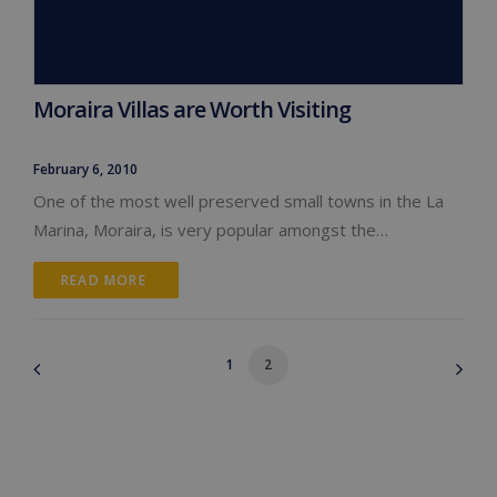
Moraira Villas are Worth Visiting
February 6, 2010
One of the most well preserved small towns in the La
Marina, Moraira, is very popular amongst the…
READ MORE 
1
2