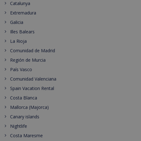
Catalunya
Extremadura
Galicia
Illes Balears
La Rioja
Comunidad de Madrid
Región de Murcia
País Vasco
Comunidad Valenciana
Spain Vacation Rental
Costa Blanca
Mallorca (Majorca)
Canary islands
Nightlife
Costa Maresme