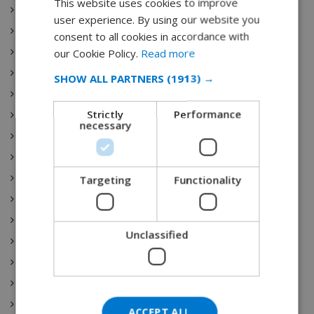
This website uses cookies to improve
ENGLISH
Begur
user experience. By using our website you
DUTCH
Moraira
consent to all cookies in accordance with
FRENCH
Playa de Aro
our Cookie Policy.
Read more
Las Palmas
SPANISH
SHOW ALL PARTNERS
(1913) →
Sant Pere Pescador
GERMAN
Strictly
Performance
Torre Soli Nou
CATALAN
necessary
Tossa de Mar
ITALIAN
Blanes
DANISH
Ibiza
Targeting
Functionality
NORWEGIAN
Costa Brava
Costa Blanca
Unclassified
Benijofar
Gran Canaria
Nerja
Lloret de Mar
ACCEPT ALL