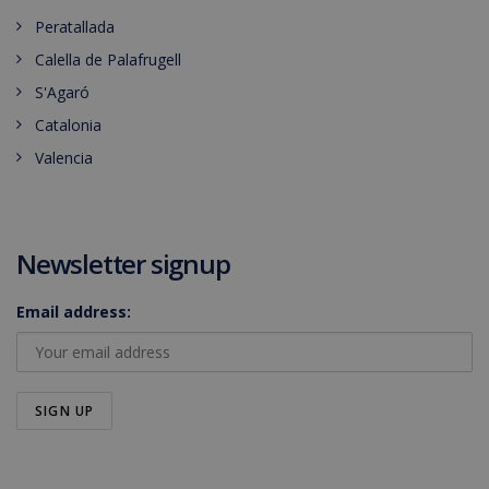
Peratallada
Calella de Palafrugell
S'Agaró
Catalonia
Valencia
Newsletter signup
Email address: