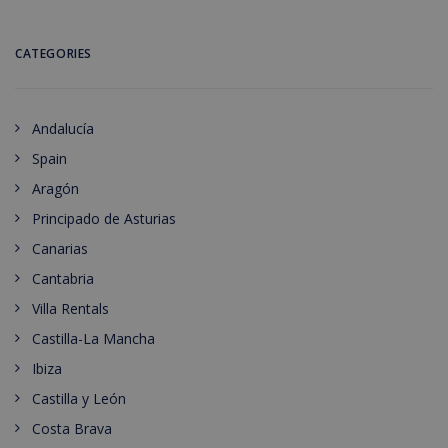
CATEGORIES
Andalucía
Spain
Aragón
Principado de Asturias
Canarias
Cantabria
Villa Rentals
Castilla-La Mancha
Ibiza
Castilla y León
Costa Brava