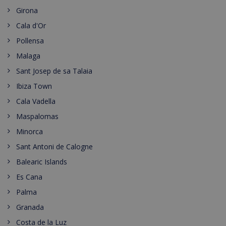
Girona
Cala d'Or
Pollensa
Malaga
Sant Josep de sa Talaia
Ibiza Town
Cala Vadella
Maspalomas
Minorca
Sant Antoni de Calogne
Balearic Islands
Es Cana
Palma
Granada
Costa de la Luz