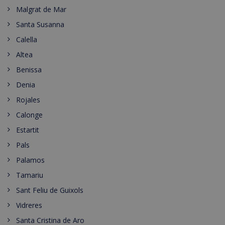
Malgrat de Mar
Santa Susanna
Calella
Altea
Benissa
Denia
Rojales
Calonge
Estartit
Pals
Palamos
Tamariu
Sant Feliu de Guixols
Vidreres
Santa Cristina de Aro