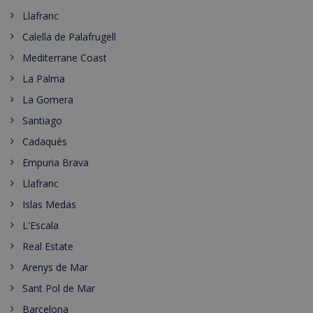
Llafranc
Calella de Palafrugell
Mediterrane Coast
La Palma
La Gomera
Santiago
Cadaqués
Empuria Brava
Llafranc
Islas Medas
L'Escala
Real Estate
Arenys de Mar
Sant Pol de Mar
Barcelona