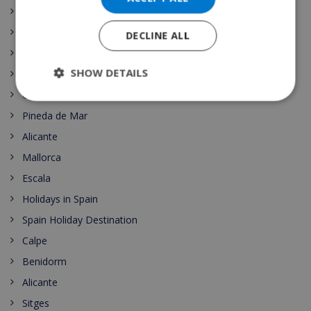
Begur
Top 10
DECLINE ALL
Lloret
SHOW DETAILS
Roses
Costa del Sol
Pineda de Mar
Alicante
Mallorca
Escala
Holidays in Spain
Spain Holiday Destination
Calpe
Benidorm
Alicante
Sitges