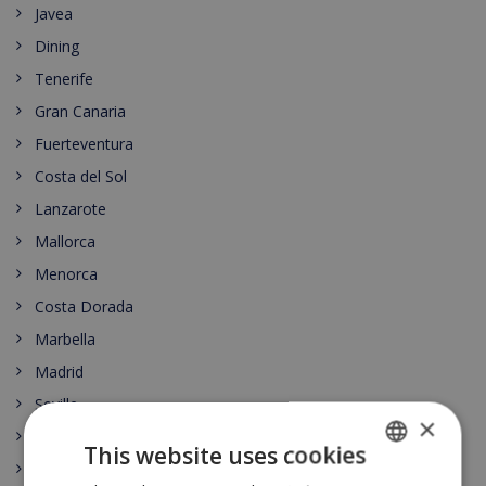
Javea
Dining
Tenerife
Gran Canaria
Fuerteventura
Costa del Sol
Lanzarote
Mallorca
Menorca
Costa Dorada
Marbella
Madrid
Seville
×
Barcelona
This website uses cookies
Lloret de Mar