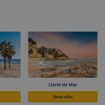
Lloret de Mar
Show villas