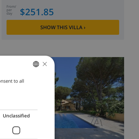
from
/
$251.85
per
day
SHOW THIS VILLA
›
×
8.5
/ 10 |
4
REVIEWS
nsent to all
ENGLISH
DUTCH
FRENCH
SPANISH
Unclassified
GERMAN
CATALAN