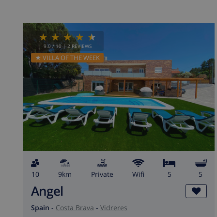
9.0
/ 10 |
2
REVIEWS
★ VILLA OF THE WEEK
10
9km
private
wifi
5
5
Angel
Spain
-
Costa Brava
-
Vidreres