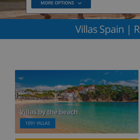
MORE OPTIONS
Villas Spain | R
Villas by the beach
1091
VILLAS