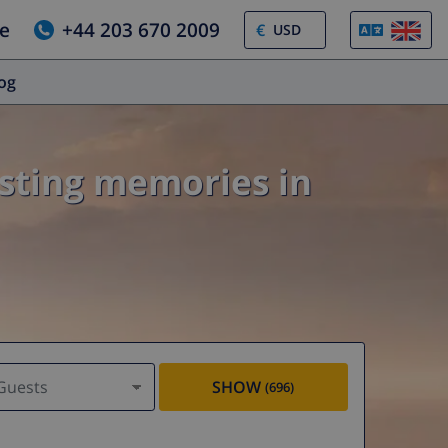
e
+44 203 670 2009
€
log
asting memories in
Guests
SHOW
(696)