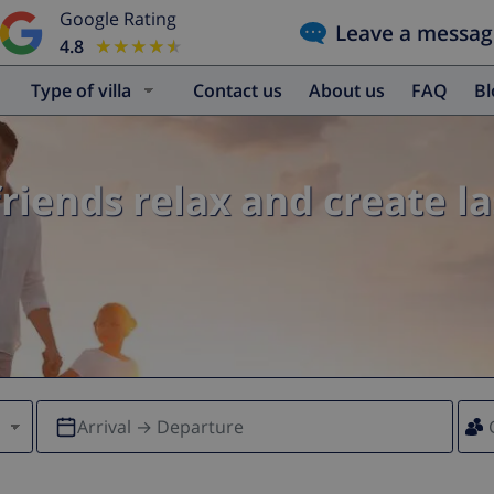
Google Rating
Leave a messag
4.8
★★★★★
★★★★★
Type of villa
Contact us
About us
FAQ
B
friends relax and create l
Arrival → Departure