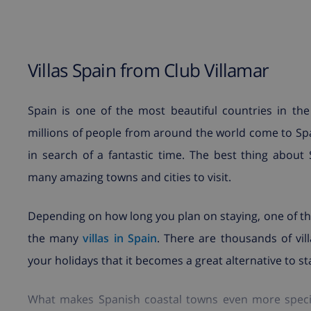
Villas Spain from Club Villamar
Spain is one of the most beautiful countries in the 
millions of people from around the world come to Spa
in search of a fantastic time. The best thing about 
many amazing towns and cities to visit.
Depending on how long you plan on staying, one of the
the many
villas in Spain
. There are thousands of vil
your holidays that it becomes a great alternative to sta
What makes Spanish coastal towns even more special