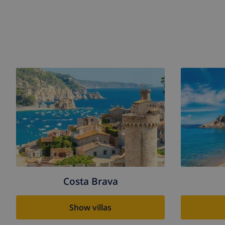
Costa Brava
Show villas