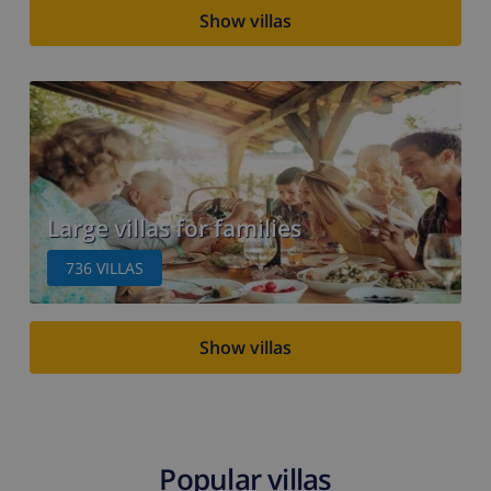
Show villas
Large villas for families
736
VILLAS
Show villas
Popular villas