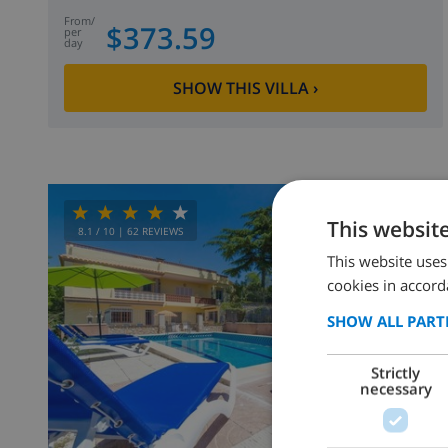
from
/
$373.59
per
day
SHOW THIS VILLA
›
This websit
8.1
/ 10 |
62
REVIEWS
This website uses
cookies in accord
SHOW ALL PART
Strictly
necessary