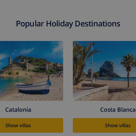
Popular Holiday Destinations
Catalonia
Costa Blanca
Show villas
Show villas