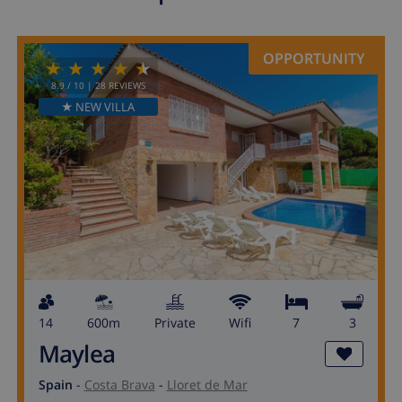
OPPORTUNITY
8.9
/ 10 |
28
REVIEWS
★ NEW VILLA
14
600m
private
wifi
7
3
Maylea
Spain
-
Costa Brava
-
Lloret de Mar