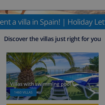
ent a villa in Spain! | Holiday Le
Discover the villas just right for you
Villas with swimming pool
1460
VILLAS