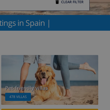
CLEAR FILTER
ttings in Spain |
Pet-friendly villas
478
VILLAS