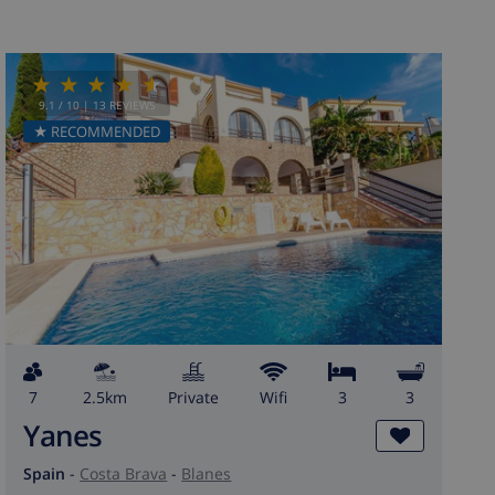
9.1
/ 10 |
13
REVIEWS
★ RECOMMENDED
7
2.5km
private
wifi
3
3
Yanes
Spain
-
Costa Brava
-
Blanes