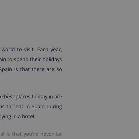
world to visit. Each year,
in to spend their holidays
Spain is that there are so
 best places to stay in are
las to rent in Spain during
ying in a hotel.
 is that you’re never far