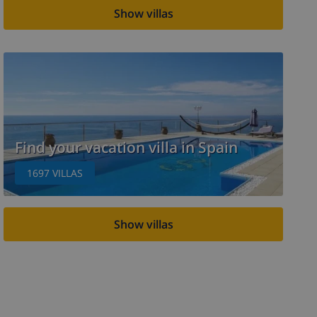
Show villas
Find your vacation villa in Spain
1697
VILLAS
Show villas