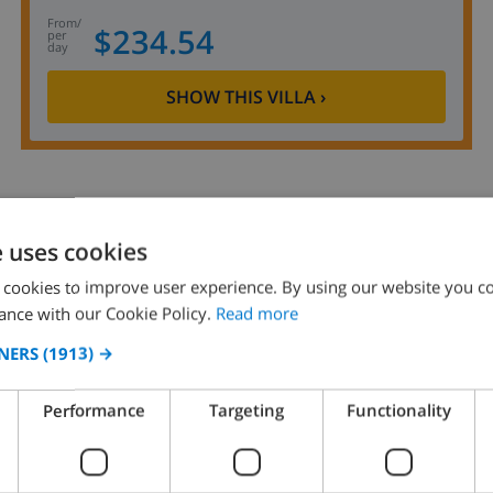
from
/
$234.54
per
day
SHOW THIS VILLA
›
e uses cookies
8.9
/ 10 |
80
REVIEWS
 cookies to improve user experience. By using our website you co
ance with our Cookie Policy.
Read more
NERS
(1913) →
Performance
Targeting
Functionality