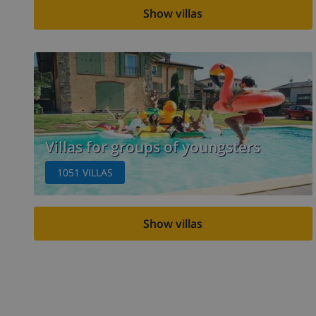
Show villas
Villas for groups of youngsters
1051
VILLAS
Show villas