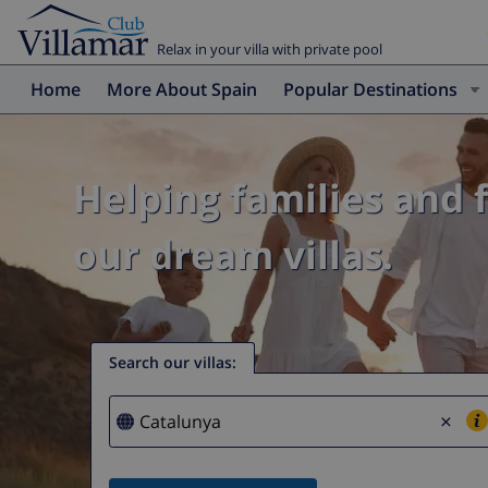
Relax in your villa with private pool
Home
More About Spain
Popular Destinations
Helping families and 
our dream villas.
Search our villas
:
×