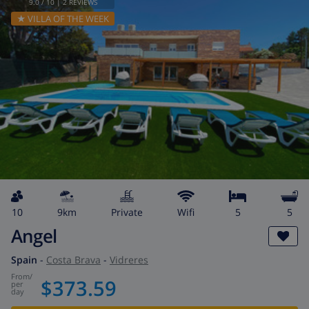
9.0
/ 10 |
2
REVIEWS
★ VILLA OF THE WEEK
10
9km
private
wifi
5
5
Angel
Spain
-
Costa Brava
-
Vidreres
from
/
$373.59
per
day