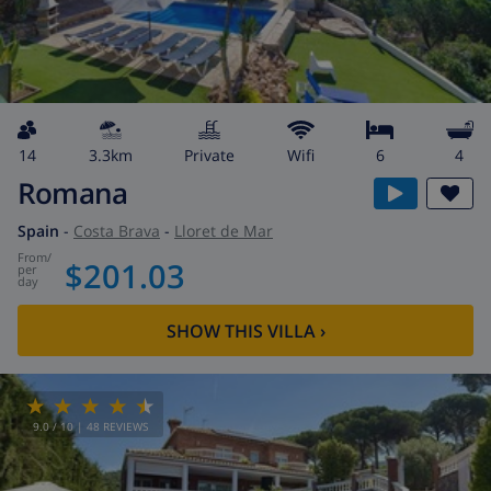
14
3.3km
private
wifi
6
4
Romana
Spain
-
Costa Brava
-
Lloret de Mar
from
/
$201.03
per
day
SHOW THIS VILLA
›
9.0
/ 10 |
48
REVIEWS