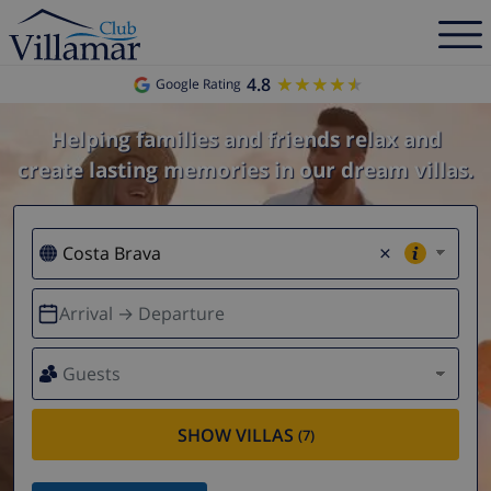
4.8
★★★★★
★★★★★
Google Rating
Helping families and friends relax and
create lasting memories in our dream villas.
×
Arrival → Departure
Guests
SHOW VILLAS
(7)