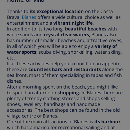
Thanks to
its exceptional location
on the Costa
Brava,
Blanes
offers a wide cultural choice as well as
entertainment and a
vibrant night life
.
In addition to its two long,
beautiful beaches
with
white sands and
crystal clear waters
, Blanes also
has number of smaller beaches and attractive coves,
in all of which you will be able to enjoy a
variety of
water sports
: scuba diving, snorkelling, water skiing,
etc.
If all these activities help you to build up an appetite,
there are
countless bars and restaurants
along the
sea front, most of them specializing in tapas and fish
dishes.
After a morning spent on the beach, you might like
to spend an afternoon
shopping.
In Blanes there are
plenty of trendy clothing stores and shops selling
shoes, jewellery, handbags and handmade
accessories. The best shops can be found in the old
village centre of Blanes.
One of the main attractions of Blanes is
its harbour
,
which has a marina for recreational sailing and at