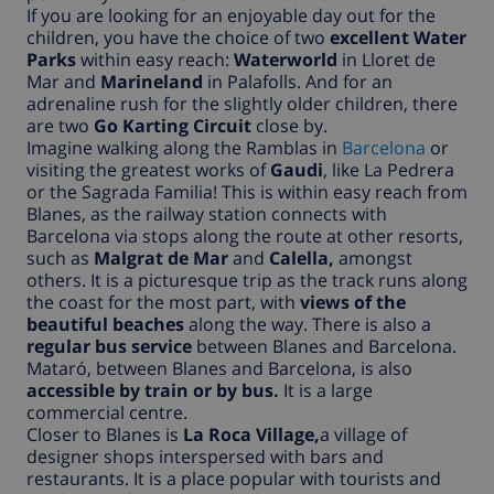
If you are looking for an enjoyable day out for the
children, you have the choice of two
excellent Water
Parks
within easy reach:
Waterworld
in Lloret de
Mar and
Marineland
in Palafolls. And for an
adrenaline rush for the slightly older children, there
are two
Go Karting Circuit
close by.
Imagine walking along the Ramblas in
Barcelona
or
visiting the greatest works of
Gaudi
, like La Pedrera
or the Sagrada Familia! This is within easy reach from
Blanes, as the railway station connects with
Barcelona via stops along the route at other resorts,
such as
Malgrat de Mar
and
Calella,
amongst
others. It is a picturesque trip as the track runs along
the coast for the most part, with
views of the
beautiful beaches
along the way. There is also a
regular bus service
between Blanes and Barcelona.
Mataró, between Blanes and Barcelona, is also
accessible by train or by bus.
It is a large
commercial centre.
Closer to Blanes is
La Roca Village,
a village of
designer shops interspersed with bars and
restaurants. It is a place popular with tourists and