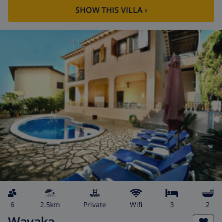
SHOW THIS VILLA
›
6
2.5km
private
wifi
3
2
Wayaka