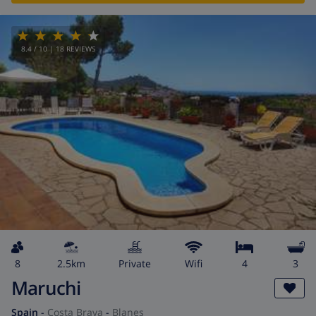
8.4
/ 10 |
18
REVIEWS
8
2.5km
private
wifi
4
3
Maruchi
Spain
-
Costa Brava
-
Blanes