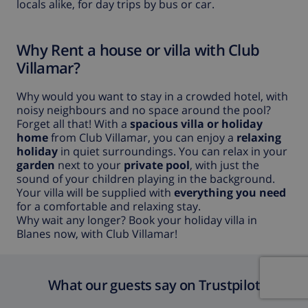
locals alike, for day trips by bus or car.
Why Rent a house or villa with Club
Villamar?
Why would you want to stay in a crowded hotel, with
noisy neighbours and no space around the pool?
Forget all that! With a
spacious villa or holiday
home
from Club Villamar, you can enjoy a
relaxing
holiday
in quiet surroundings. You can relax in your
garden
next to your
private pool
, with just the
sound of your children playing in the background.
Your villa will be supplied with
everything you need
for a comfortable and relaxing stay.
Why wait any longer? Book your holiday villa in
Blanes now, with Club Villamar!
What our guests say on Trustpilot