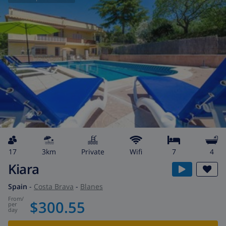
17
3km
private
wifi
7
4
Kiara
Spain
-
Costa Brava
-
Blanes
from
/
$300.55
per
day