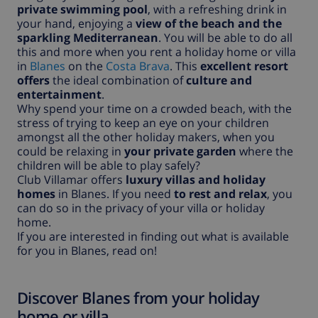
private swimming pool
, with a refreshing drink in
your hand, enjoying a
view of the beach and the
sparkling Mediterranean
. You will be able to do all
this and more when you rent a holiday home or villa
in
Blanes
on the
Costa Brava
. This
excellent resort
offers
the ideal combination of
culture and
entertainment
.
Why spend your time on a crowded beach, with the
stress of trying to keep an eye on your children
amongst all the other holiday makers, when you
could be relaxing in
your private garden
where the
children will be able to play safely?
Club Villamar offers
luxury villas and holiday
homes
in Blanes. If you need
to rest and relax
, you
can do so in the privacy of your villa or holiday
home.
If you are interested in finding out what is available
for you in Blanes, read on!
Discover Blanes from your holiday
home or villa