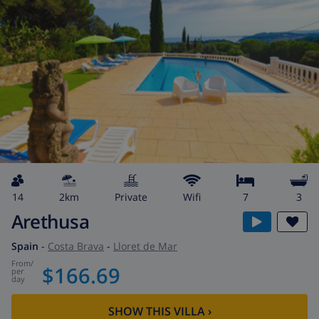
14
2km
private
wifi
7
3
Arethusa
Spain
-
Costa Brava
-
Lloret de Mar
from
/
$166.69
per
day
SHOW THIS VILLA
›