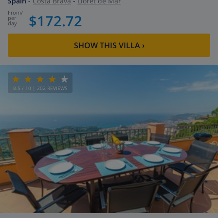
Spain
-
Costa Brava
-
Lloret de Mar
from
/
$172.72
per
day
SHOW THIS VILLA
›
8.5
/ 10 |
202
REVIEWS