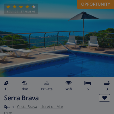
OPPORTUNITY
8.7
/ 10 |
137
REVIEWS
13
3km
private
wifi
6
3
Serra Brava
Spain
-
Costa Brava
-
Lloret de Mar
from
/