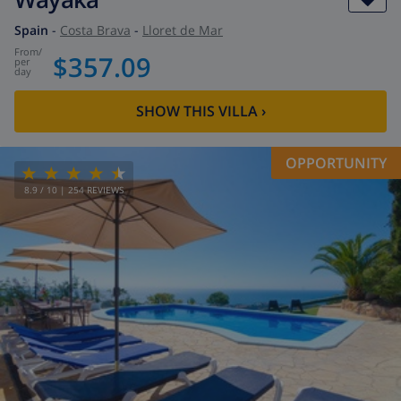
Spain
-
Costa Brava
-
Lloret de Mar
from
/
$357.09
per
day
SHOW THIS VILLA
›
OPPORTUNITY
8.9
/ 10 |
254
REVIEWS