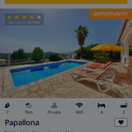
OPPORTUNITY
8.6
/ 10 |
21
REVIEWS
7
7km
private
wifi
4
2
Papallona