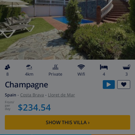
8
4km
private
wifi
4
3
Champagne
Spain
-
Costa Brava
-
Lloret de Mar
from
/
$234.54
per
day
SHOW THIS VILLA
›