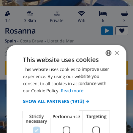
12
3.3km
private
wifi
6
3
Rosanna
Spain
-
Costa Brava
-
Lloret de Mar
from
/
×
$167.53
per
day
This website uses cookies
SHOW THIS VILLA
›
This website uses cookies to improve user
ENGLISH
experience. By using our website you
DUTCH
consent to all cookies in accordance with
OPPORTUNITY
FRENCH
our Cookie Policy.
Read more
8.6
/ 10 |
209
REVIEWS
SPANISH
SHOW ALL PARTNERS
(1913) →
GERMAN
Strictly
Performance
Targeting
CATALAN
necessary
ITALIAN