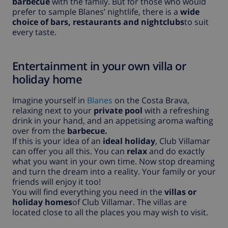
barbecue
with the family. But for those who would
prefer to sample Blanes’ nightlife, there is a
wide
choice of bars, restaurants and nightclubs
to suit
every taste.
Entertainment in your own villa or
holiday home
Imagine yourself in
Blanes
on the Costa Brava,
relaxing next to your
private pool
with a refreshing
drink in your hand, and an appetising aroma wafting
over from the
barbecue.
If this is your idea of an
ideal holiday
, Club Villamar
can offer you all this. You can
relax
and do exactly
what you want in your own time. Now stop dreaming
and turn the dream into a reality. Your family or your
friends will enjoy it too!
You will find everything you need in the
villas or
holiday homes
of Club Villamar. The villas are
located close to all the places you may wish to visit.