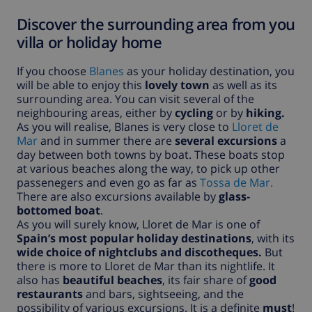
Discover the surrounding area from you
villa or holiday home
If you choose
Blanes
as your holiday destination, you
will be able to enjoy this
lovely town
as well as its
surrounding area. You can visit several of the
neighbouring areas, either by
cycling
or by
hiking.
As you will realise, Blanes is very close to
Lloret de
Mar
and in summer there are
several excursions
a
day between both towns by boat. These boats stop
at various beaches along the way, to pick up other
passenegers and even go as far as
Tossa de Mar.
There are also excursions available by
glass-
bottomed boat
.
As you will surely know, Lloret de Mar is one of
Spain’s most popular holiday destinations
, with its
wide choice of nightclubs and discotheques.
But
there is more to Lloret de Mar than its nightlife. It
also has
beautiful beaches
, its fair share of
good
restaurants
and bars, sightseeing, and the
possibility of various excursions. It is a definite
must
!