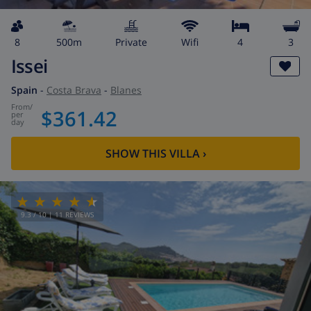
8
500m
private
wifi
4
3
Issei
Spain
-
Costa Brava
-
Blanes
from
/
$361.42
per
day
SHOW THIS VILLA
›
9.3
/ 10 |
11
REVIEWS