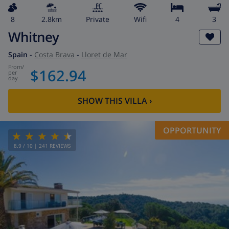
8
2.8km
private
wifi
4
3
Whitney
Spain
-
Costa Brava
-
Lloret de Mar
from
/
$162.94
per
day
SHOW THIS VILLA
›
OPPORTUNITY
8.9
/ 10 |
241
REVIEWS