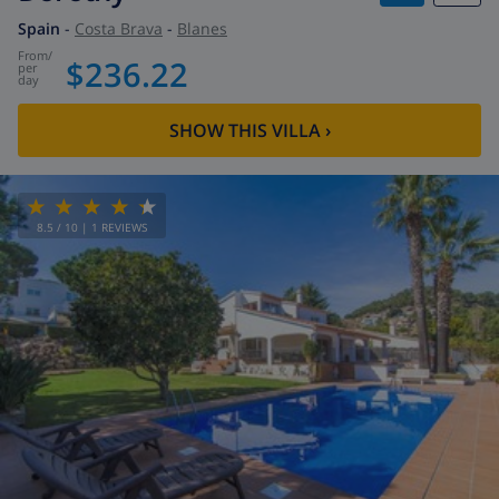
Spain
-
Costa Brava
-
Blanes
from
/
$236.22
per
day
SHOW THIS VILLA
›
8.5
/ 10 |
1
REVIEWS