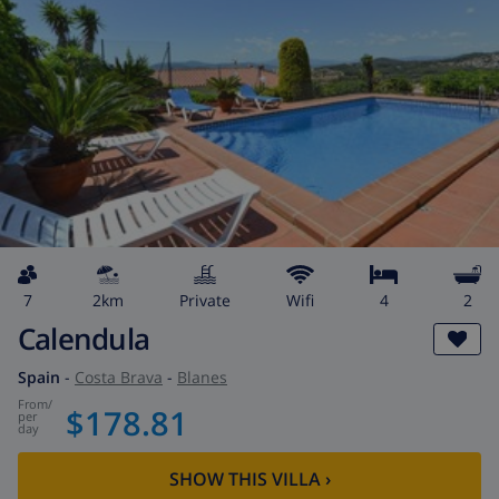
7
2km
private
wifi
4
2
Calendula
Spain
-
Costa Brava
-
Blanes
from
/
$178.81
per
day
SHOW THIS VILLA
›