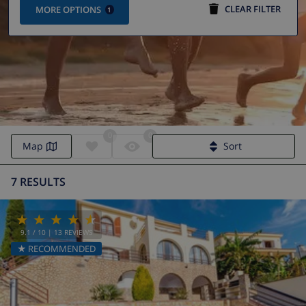
CLEAR FILTER
MORE OPTIONS
1
0
0
Villa Blanes | Blanes Villas
Map
Sort
7 RESULTS
9.1
/ 10 |
13
REVIEWS
★ RECOMMENDED