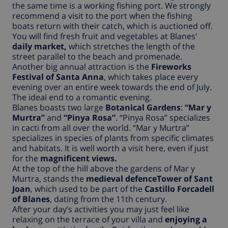
the same time is a working fishing port. We strongly
recommend a visit to the port when the fishing
boats return with their catch, which is auctioned off.
You will find fresh fruit and vegetables at Blanes’
daily market,
which stretches the length of the
street parallel to the beach and promenade.
Another big annual attraction is the
Fireworks
Festival of Santa Anna
, which takes place every
evening over an entire week towards the end of July.
The ideal end to a romantic evening.
Blanes boasts two large
Botanical Gardens
:
“Mar y
Murtra”
and
“Pinya Rosa”
. “Pinya Rosa” specializes
in cacti from all over the world. “Mar y Murtra”
specializes in species of plants from specific climates
and habitats. It is well worth a visit here, even if just
for the
magnificent views.
At the top of the hill above the gardens of Mar y
Murtra, stands the
medieval defenceTower of Sant
Joan
, which used to be part of the
Castillo Forcadell
of Blanes
, dating from the 11th century.
After your day’s activities you may just feel like
relaxing on the terrace of your villa and
enjoying a