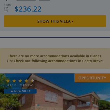
from
/
$236.22
per
day
SHOW THIS VILLA
›
There are no more accommodations available in Blanes.
Tip: Check out following accommodations in Costa Brava:
OPPORTUNITY
8.9
/ 10 |
28
REVIEWS
★ NEW VILLA