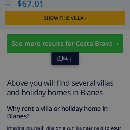
$67.01
per
day
SHOW THIS VILLA
›
See more results for Costa Brava
›
Map
Above you will find several villas
and holiday homes in Blanes
Why rent a villa or holiday home in
Blanes?
Imagine yourself lying on a sun lounger next to
your