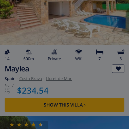
14
600m
private
wifi
7
3
Maylea
Spain
-
Costa Brava
-
Lloret de Mar
from
/
$234.54
per
day
SHOW THIS VILLA
›