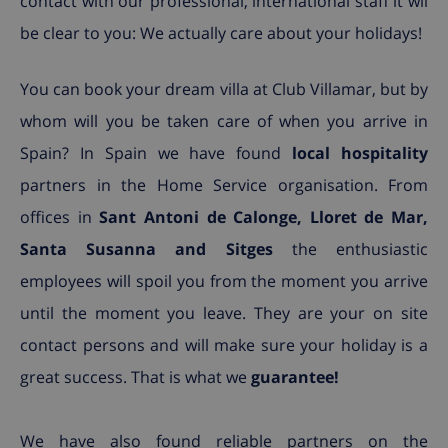
contact with our professional, international staff it wil
be clear to you: We actually care about your holidays!
You can book your dream villa at Club Villamar, but by
whom will you be taken care of when you arrive in
Spain? In Spain we have found
local hospitality
partners in the Home Service organisation. From
offices in
Sant Antoni de Calonge, Lloret de Mar,
Santa Susanna and Sitges
the enthusiastic
employees will spoil you from the moment you arrive
until the moment you leave. They are your on site
contact persons and will make sure your holiday is a
great success. That is what we
guarantee!
We have also found reliable partners on the