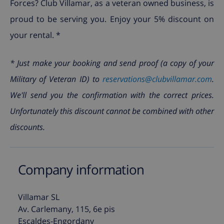
Forces? Club Villamar, as a veteran owned business, is
proud to be serving you. Enjoy your 5% discount on
your rental. *
* Just make your booking and send proof (a copy of your
Military of Veteran ID) to
reservations@clubvillamar.com
.
We'll send you the confirmation with the correct prices.
Unfortunately this discount cannot be combined with other
discounts.
Company information
Villamar SL
Av. Carlemany, 115, 6e pis
Escaldes-Engordany