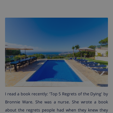
I read a book recently: 'Top 5 Regrets of the Dying' by
Bronnie Ware. She was a nurse. She wrote a book
about the regrets people had when they knew they