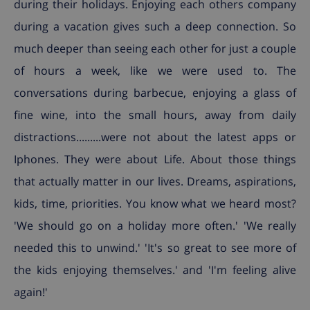
during their holidays. Enjoying each others company
during a vacation gives such a deep connection. So
much deeper than seeing each other for just a couple
of hours a week, like we were used to. The
conversations during barbecue, enjoying a glass of
fine wine, into the small hours, away from daily
distractions.........were not about the latest apps or
Iphones. They were about Life. About those things
that actually matter in our lives. Dreams, aspirations,
kids, time, priorities. You know what we heard most?
'We should go on a holiday more often.' 'We really
needed this to unwind.' 'It's so great to see more of
the kids enjoying themselves.' and 'I'm feeling alive
again!'