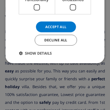
NORWEGIAN
But......Why book with Club
Villamar?
ACCEPT ALL
Because we offer a
broad selection
(more than 2000)
of villas, specially selected for you, with a
private
DECLINE ALL
swimming pool
in the Spanish coastal areas. Your
SHOW DETAILS
dream villa is sure to be among the selection! We
have made the website, with up to date availability, as
easy
as possible for you. This way you can easily and
quickly surprise your family or friends with a
perfect
holiday
villa. Besides that, we offer you a unique
100% satisfaction guarantee, Lowest price guarantee
and the option to
safely
pay by credit card. From 1st