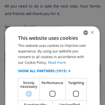
All you need to do is take the next step. Your family
and friends will thank you for it.
See you in Spain?
×
This website uses cookies
This website uses cookies to improve user
ENGLISH
experience. By using our website you
DUTCH
consent to all cookies in accordance with
FRENCH
our Cookie Policy.
Read more
SPANISH
SHOW ALL PARTNERS
(1913) →
GERMAN
Strictly
Performance
Targeting
CATALAN
necessary
ITALIAN
DANISH
Functionality
Unclassified