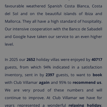
favourable weathered Spanish Costa Blanca, Costa
del Sol and on the beautiful islands of Ibiza and
Mallorca. They all have a high standard of hospitality.
Our intensive cooperation with the Banco de Sabadell
and Google have taken our service to an even higher
level.
In 2025 our
2652
holiday villas were enjoyed by
40717
guests, from which 94% indicated in a satisfaction
inventory, sent in by
2397
guests, to want to
book
with Club Villamar
again
and 95% to
recommend us
.
We are very proud of these numbers and will
continue to improve. At Club Villamar we have for
years represented a wonderful
relaxing holiday
,