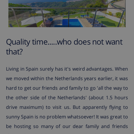
Quality time.....who does not want
that?
Living in Spain surely has it's weird advantages. When
we moved within the Netherlands years earlier, it was
hard to get our friends and family to go 'all the way to
the other side of the Netherlands' (about 1.5 hours
drive maximum) to visit us. But apparently flying to
sunny Spain is no problem whatsoever! It was great to
be hosting so many of our dear family and friends