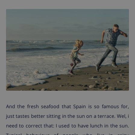
And the fresh seafood that Spain is so famous for,
just tastes better sitting in the sun on a terrace. Wel, i
need to correct that: I used to have lunch in the sun.