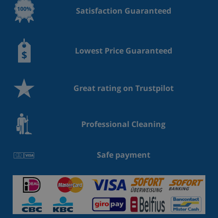
Satisfaction Guaranteed
Lowest Price Guaranteed
Great rating on Trustpilot
Professional Cleaning
Safe payment