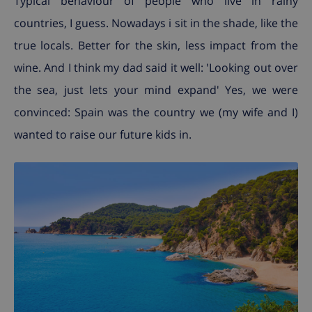
Typical behaviour of people who live in rainy
countries, I guess. Nowadays i sit in the shade, like the
true locals. Better for the skin, less impact from the
wine. And I think my dad said it well: 'Looking out over
the sea, just lets your mind expand' Yes, we were
convinced: Spain was the country we (my wife and I)
wanted to raise our future kids in.