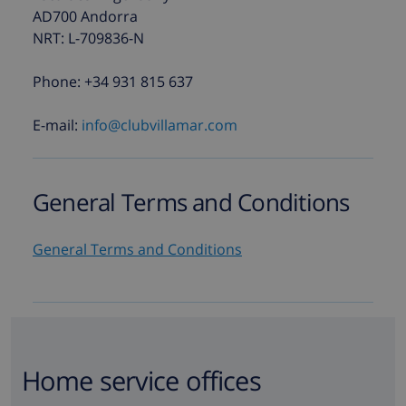
AD700 Andorra
NRT: L-709836-N
Phone: +34 931 815 637
E-mail:
info@clubvillamar.com
General Terms and Conditions
General Terms and Conditions
Home service offices