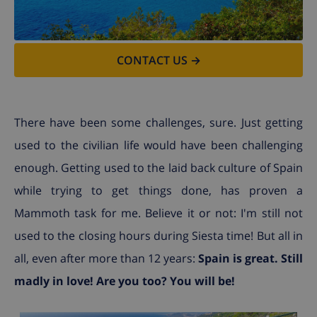
CONTACT US →
There have been some challenges, sure. Just getting
used to the civilian life would have been challenging
enough. Getting used to the laid back culture of Spain
while trying to get things done, has proven a
Mammoth task for me. Believe it or not: I'm still not
used to the closing hours during Siesta time! But all in
all, even after more than 12 years:
Spain is great. Still
madly in love! Are you too? You will be!