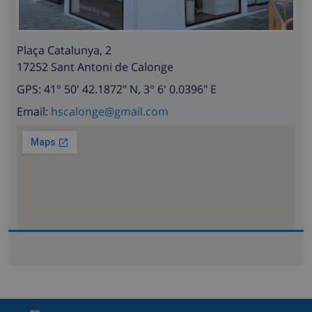
Plaça Catalunya, 2
17252 Sant Antoni de Calonge
GPS: 41° 50' 42.1872" N, 3° 6' 0.0396" E
Email:
hscalonge@gmail.com