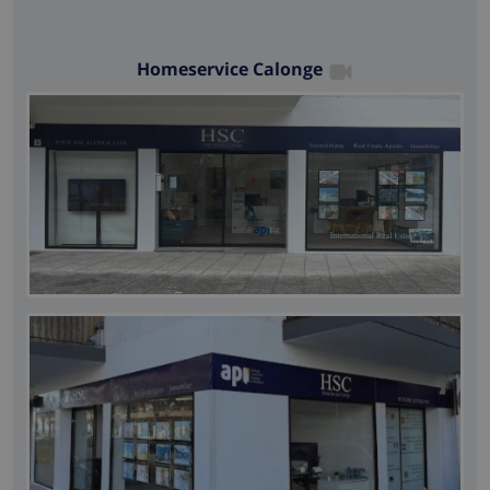
Homeservice Calonge