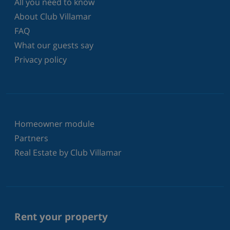
All you need to know
About Club Villamar
FAQ
What our guests say
Privacy policy
Homeowner module
Partners
Real Estate by Club Villamar
Rent your property