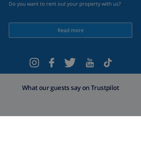
Do you want to rent out your property with us?
Read more
What our guests say on Trustpilot