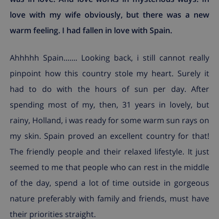
love with my wife obviously, but there was a new
warm feeling. I had fallen in love with Spain.
Ahhhhh Spain....... Looking back, i still cannot really
pinpoint how this country stole my heart. Surely it
had to do with the hours of sun per day. After
spending most of my, then, 31 years in lovely, but
rainy, Holland, i was ready for some warm sun rays on
my skin. Spain proved an excellent country for that!
The friendly people and their relaxed lifestyle. It just
seemed to me that people who can rest in the middle
of the day, spend a lot of time outside in gorgeous
nature preferably with family and friends, must have
their priorities straight.