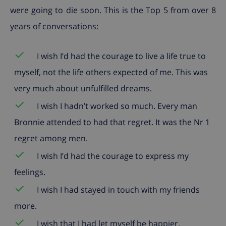
were going to die soon. This is the Top 5 from over 8
years of conversations:
✓
I wish I’d had the courage to live a life true to
myself, not the life others expected of me. This was
very much about unfulfilled dreams.
✓
I wish I hadn’t worked so much. Every man
Bronnie attended to had that regret. It was the Nr 1
regret among men.
✓
I wish I’d had the courage to express my
feelings.
✓
I wish I had stayed in touch with my friends
more.
✓
I wish that I had let myself be happier.