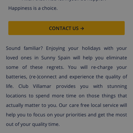
Happiness is a choice.
CONTACT US →
Sound familiar? Enjoying your holidays with your
loved ones in Sunny Spain will help you eliminate
some of these regrets. You will re-charge your
batteries, (re-)connect and experience the quality of
life. Club Villamar provides you with stunning
locations to spend more time on those things that
actually matter to you. Our care free local service will
help you to focus on your priorities and get the most
out of your quality time.