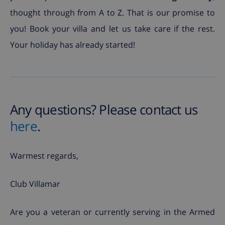
thought through from A to Z. That is our promise to
you! Book your villa and let us take care if the rest.
Your holiday has already started!
Any questions? Please contact us
here
.
Warmest regards,
Club Villamar
Are you a veteran or currently serving in the Armed