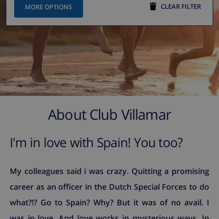
CLEAR FILTER
MORE OPTIONS
About Club Villamar
I'm in love with Spain! You too?
My colleagues said i was crazy. Quitting a promising
career as an officer in the Dutch Special Forces to do
what?!? Go to Spain? Why? But it was of no avail. I
was in love. And love works in mysterious ways. In