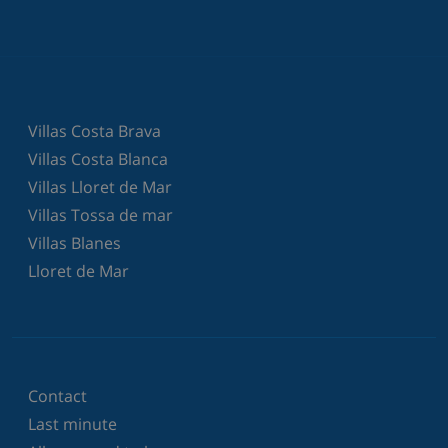
Villas Costa Brava
Villas Costa Blanca
Villas Lloret de Mar
Villas Tossa de mar
Villas Blanes
Lloret de Mar
Contact
Last minute