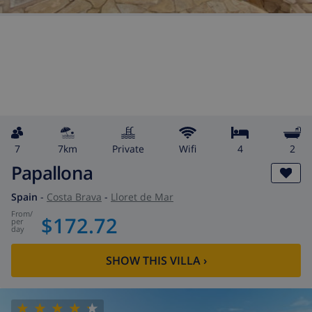
7
7km
private
wifi
4
2
Papallona
Spain
-
Costa Brava
-
Lloret de Mar
from
/
$172.72
per
day
SHOW THIS VILLA
›