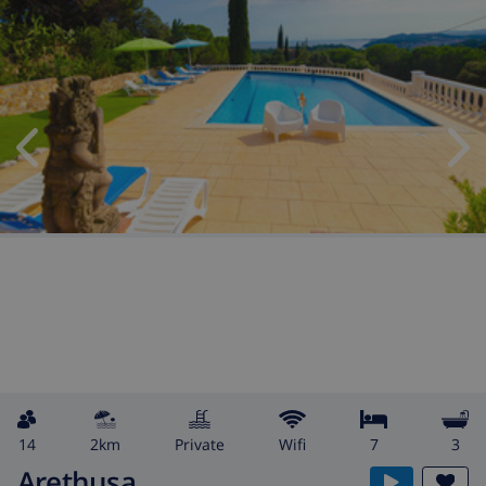
14
2km
private
wifi
7
3
Arethusa