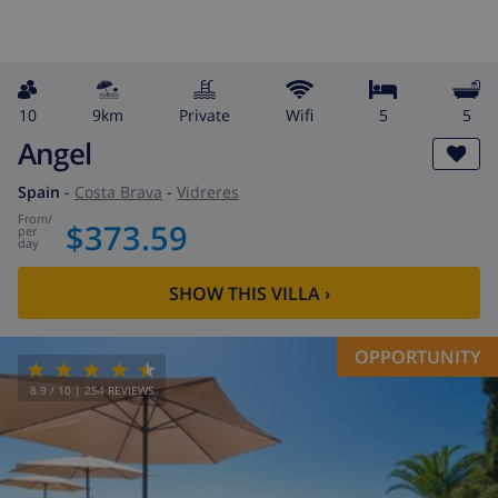
10
9km
private
wifi
5
5
Angel
Spain
-
Costa Brava
-
Vidreres
from
/
$373.59
per
day
SHOW THIS VILLA
›
OPPORTUNITY
8.9
/ 10 |
254
REVIEWS