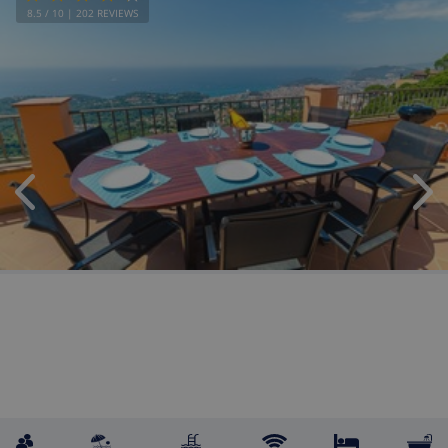
8.5
/ 10 |
202
REVIEWS