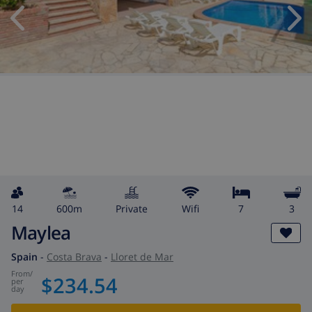
14
600m
private
wifi
7
3
Maylea
Spain
-
Costa Brava
-
Lloret de Mar
from
/
$234.54
per
day