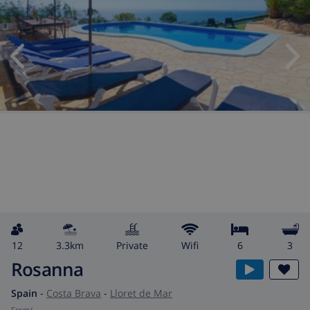
12
3.3km
private
wifi
6
3
Rosanna
Spain
-
Costa Brava
-
Lloret de Mar
from
/