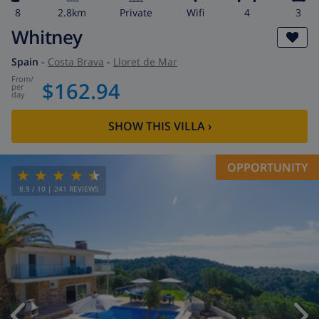
8
2.8km
private
wifi
4
3
Whitney
Spain
-
Costa Brava
-
Lloret de Mar
from
/
$162.94
per
day
SHOW THIS VILLA
›
OPPORTUNITY
8.9
/ 10 |
241
REVIEWS