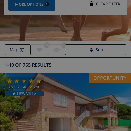
CLEAR FILTER
MORE OPTIONS
1
0
0
Map
Sort
1-10 OF 765 RESULTS
OPPORTUNITY
8.9
/ 10 |
28
REVIEWS
★ NEW VILLA