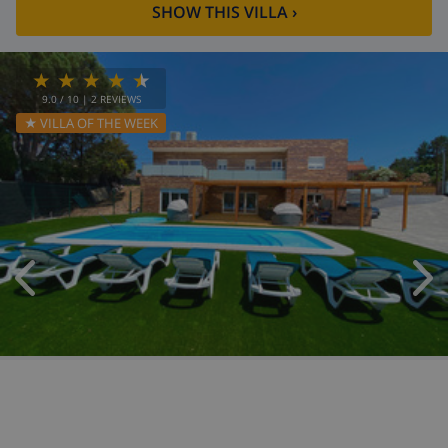
SHOW THIS VILLA
›
9.0
/ 10 |
2
REVIEWS
★ VILLA OF THE WEEK