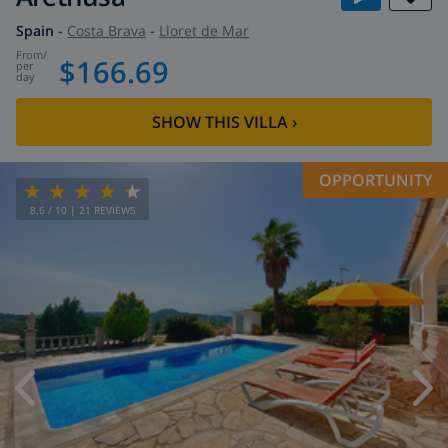
Spain
-
Costa Brava
-
Lloret de Mar
from
/
$166.69
per
day
SHOW THIS VILLA
›
OPPORTUNITY
8.6
/ 10 |
21
REVIEWS