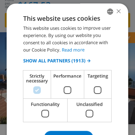
$167.53
per
day
×
This website uses cookies
SHOW THIS VILLA
›
This website uses cookies to improve user
ENGLISH
experience. By using our website you
OPPORTUNITY
DUTCH
consent to all cookies in accordance with
8.6
/ 10 |
209
REVIEWS
FRENCH
our Cookie Policy.
Read more
SPANISH
SHOW ALL PARTNERS
(1913) →
GERMAN
Strictly
Performance
Targeting
CATALAN
necessary
ITALIAN
DANISH
Functionality
Unclassified
NORWEGIAN