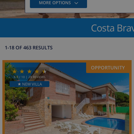
MORE OPTIONS
Costa Brav
1-18 OF 463 RESULTS
OPPORTUNITY
8.9
/ 10 |
28
REVIEWS
★ NEW VILLA