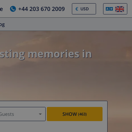
e
+44 203 670 2009
€
log
asting memories in
Guests
SHOW
(463)