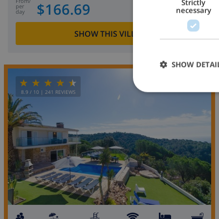
from
/
Strictly
$166.69
per
necessary
day
SHOW THIS VILLA
›
SHOW DETAI
OPPORTUNITY
8.9
/ 10 |
241
REVIEWS