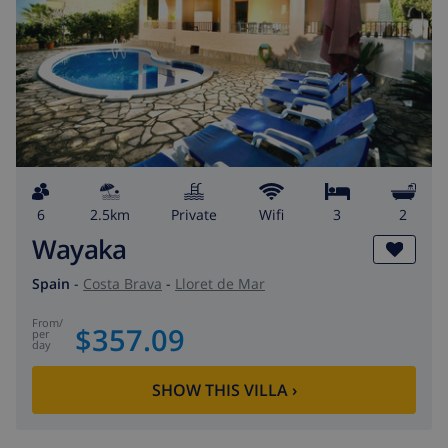
6
2.5km
private
wifi
3
2
Wayaka
Spain
-
Costa Brava
-
Lloret de Mar
from
/
$357.09
per
day
SHOW THIS VILLA
›