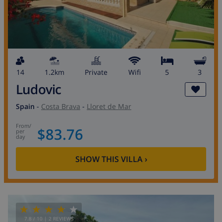
14
1.2km
private
wifi
5
3
Ludovic
Spain
-
Costa Brava
-
Lloret de Mar
from
/
$83.76
per
day
SHOW THIS VILLA
›
7.8
/ 10 |
2
REVIEWS