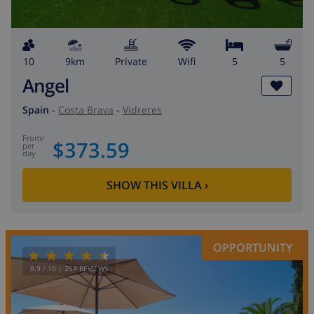
10
9km
private
wifi
5
5
Angel
Spain
-
Costa Brava
-
Vidreres
from
/
$373.59
per
day
SHOW THIS VILLA
›
OPPORTUNITY
8.9
/ 10 |
254
REVIEWS