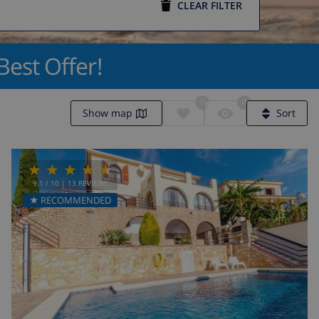
CLEAR FILTER
Best Offer!
0
0
Show map
Sort
9.1
/ 10 |
13
REVIEWS
★ RECOMMENDED