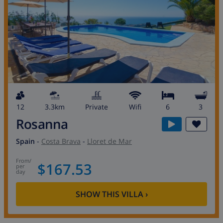
12
3.3km
private
wifi
6
3
Rosanna
Spain
-
Costa Brava
-
Lloret de Mar
from
/
$167.53
per
day
SHOW THIS VILLA
›