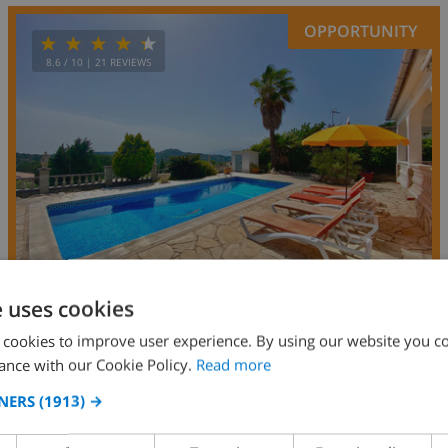
OPPORTUNITY
8.6
/ 10 |
21
REVIEWS
e uses cookies
 cookies to improve user experience. By using our website you co
7
7km
private
wifi
4
2
ance with our Cookie Policy.
Read more
Papallona
NERS
(1913) →
Spain
-
Costa Brava
-
Lloret de Mar