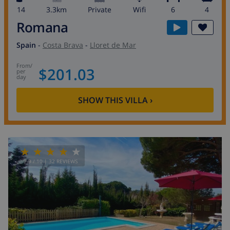
14
3.3km
private
wifi
6
4
Romana
Spain
-
Costa Brava
-
Lloret de Mar
from
/
$201.03
per
day
SHOW THIS VILLA
›
7.9
/ 10 |
32
REVIEWS