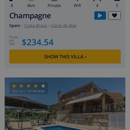
8
4km
private
wifi
4
3
Champagne
Spain
-
Costa Brava
-
Lloret de Mar
from
/
$234.54
per
day
SHOW THIS VILLA
›
8.5
/ 10 |
127
REVIEWS