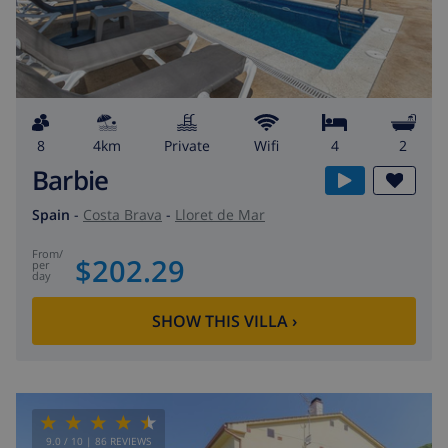
8
4km
private
wifi
4
2
Barbie
Spain
-
Costa Brava
-
Lloret de Mar
from
/
$202.29
per
day
SHOW THIS VILLA
›
9.0
/ 10 |
86
REVIEWS