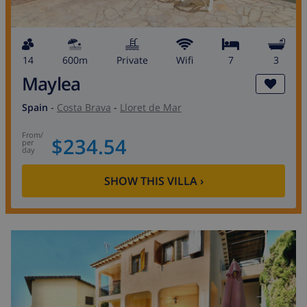
14
600m
private
wifi
7
3
Maylea
Spain
-
Costa Brava
-
Lloret de Mar
from
/
$234.54
per
day
SHOW THIS VILLA
›