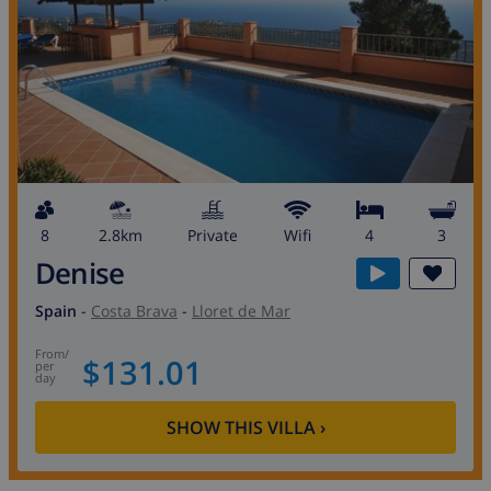
8
2.8km
private
wifi
4
3
Denise
Spain
-
Costa Brava
-
Lloret de Mar
from
/
$131.01
per
day
SHOW THIS VILLA
›