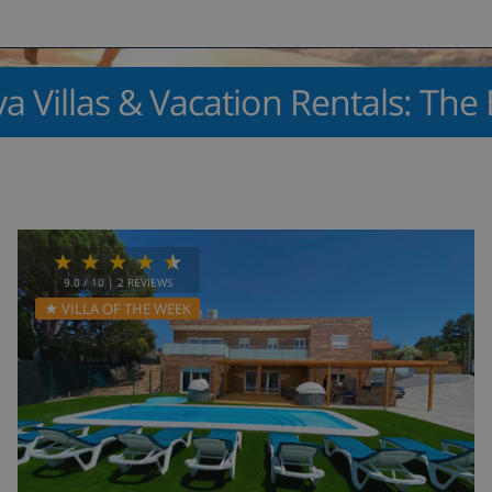
a Villas & Vacation Rentals: The 
9.0
/ 10 |
2
REVIEWS
★ VILLA OF THE WEEK