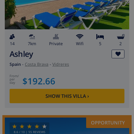
14
7km
private
wifi
5
2
Ashley
Spain
-
Costa Brava
-
Vidreres
from
/
$192.66
per
day
SHOW THIS VILLA
›
OPPORTUNITY
8.6
/ 10 |
55
REVIEWS