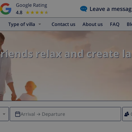
Google Rating
Leave a messag
4.8
★★★★★
★★★★★
Type of villa
Contact us
About us
FAQ
B
friends relax and create l
Arrival → Departure