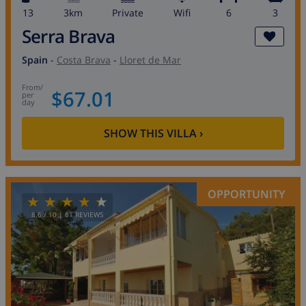
13
3km
private
wifi
6
3
Serra Brava
Spain
-
Costa Brava
-
Lloret de Mar
from
/
$67.01
per
day
SHOW THIS VILLA
›
OPPORTUNITY
8.6
/ 10 |
61
REVIEWS