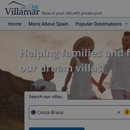
Relax in your villa with private pool
Home
More About Spain
Popular Destinations
Helping families and 
our dream villas.
Search our villas
:
×