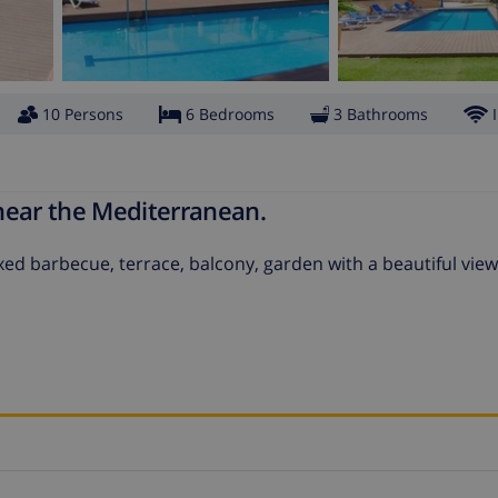
10 Persons
6 Bedrooms
3 Bathrooms
 near the Mediterranean.
ixed barbecue, terrace, balcony, garden with a beautiful view