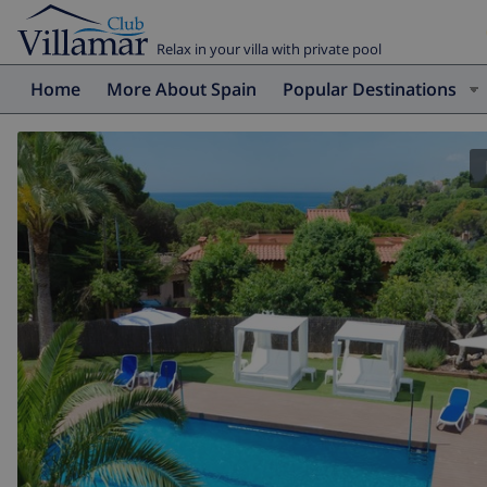
Relax in your villa with private pool
Home
More About Spain
Popular Destinations