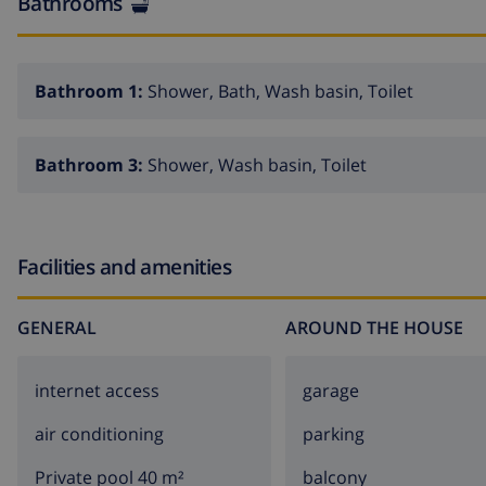
Bathrooms
Bathroom 1:
Shower, Bath, Wash basin, Toilet
Bathroom 3:
Shower, Wash basin, Toilet
Facilities and amenities
GENERAL
AROUND THE HOUSE
internet access
garage
air conditioning
parking
Private pool 40 m²
balcony