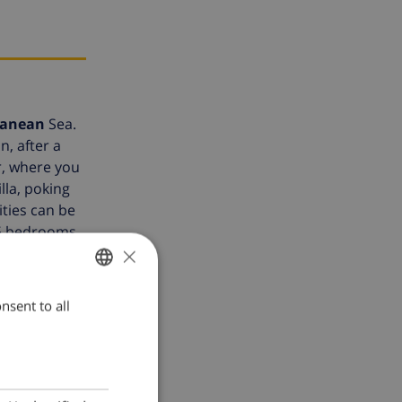
ranean
Sea.
n, after a
r, where you
lla, poking
ities can be
 5 bedrooms,
×
diterranean.
ony. By the
pool, fixed
nsent to all
ENGLISH
lla Fedora
DUTCH
FRENCH
SPANISH