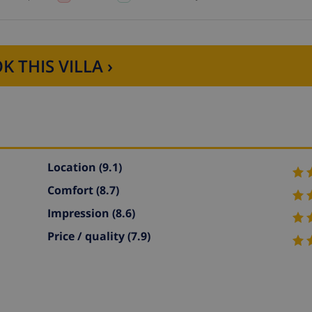
K THIS VILLA ›
Location
(9.1)
Comfort
(8.7)
Impression
(8.6)
Price / quality
(7.9)