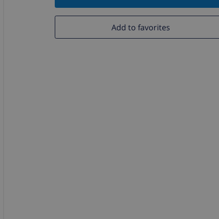
Add to favorites