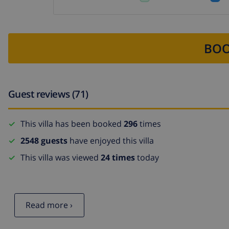
BOO
Guest reviews (71)
This villa has been booked
296
times
2548 guests
have enjoyed this villa
This villa was viewed
24 times
today
Read more ›