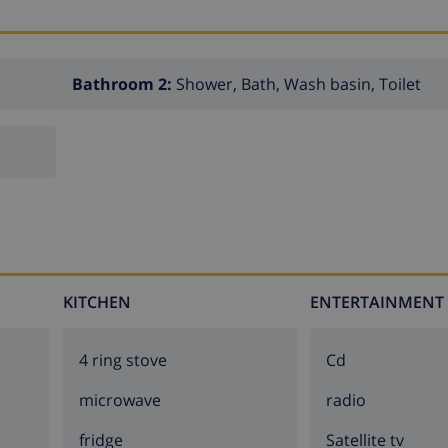
Bathroom 2:
Shower, Bath, Wash basin, Toilet
KITCHEN
ENTERTAINMENT
4 ring stove
cd
microwave
radio
fridge
Satellite tv