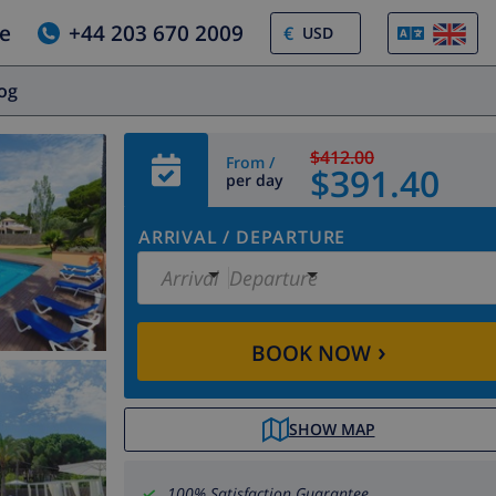
e
+44 203 670 2009
€
log
$412.00
From /
$391.40
per day
ARRIVAL
/
DEPARTURE
Arrival
Departure
›
BOOK NOW
SHOW MAP
100% Satisfaction Guarantee