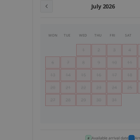
July 2026
MON
TUE
WED
THU
FRI
SAT
1
2
3
4
6
7
8
9
10
11
13
14
15
16
17
18
20
21
22
23
24
25
27
28
29
30
31
Available arrival date
Ar