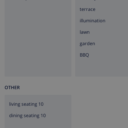
terrace
illumination
lawn
garden
BBQ
OTHER
living seating 10
dining seating 10