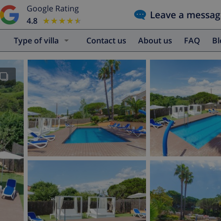
Google Rating
Leave a messag
4.8
★★★★★
★★★★★
Type of villa
Contact us
About us
FAQ
B