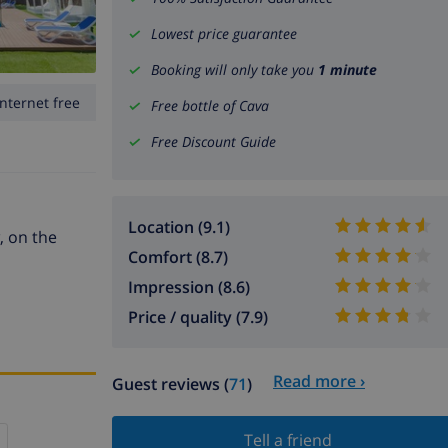
Lowest price guarantee
Booking will only take you
1 minute
Internet free
Free bottle of Cava
Free Discount Guide
Location (9.1)
, on the
Comfort (8.7)
Impression (8.6)
Price / quality (7.9)
Read more ›
Guest reviews (
71
)
Tell a friend