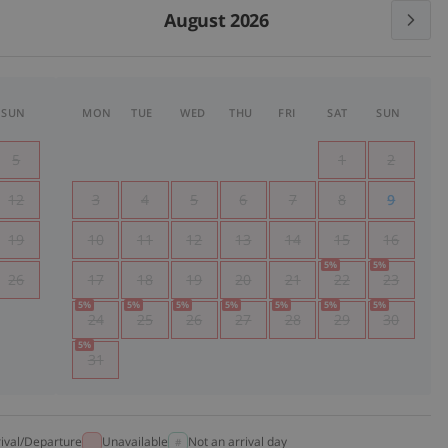
August 2026
SUN
MON
TUE
WED
THU
FRI
SAT
SUN
5
1
2
12
3
4
5
6
7
8
9
19
10
11
12
13
14
15
16
5
%
5
%
26
17
18
19
20
21
22
23
5
%
5
%
5
%
5
%
5
%
5
%
5
%
24
25
26
27
28
29
30
5
%
31
rival/Departure
Unavailable
Not an arrival day