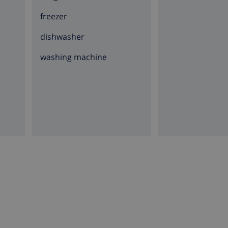
freezer
dishwasher
washing machine