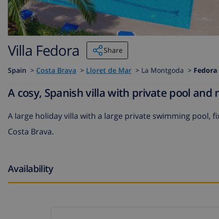
Villa Fedora
Share
Spain
>
Costa Brava
>
Lloret de Mar
>
La Montgoda >
Fedora
A cosy, Spanish villa with private pool and
A large holiday villa with a large private swimming pool, f
Costa Brava.
Availability