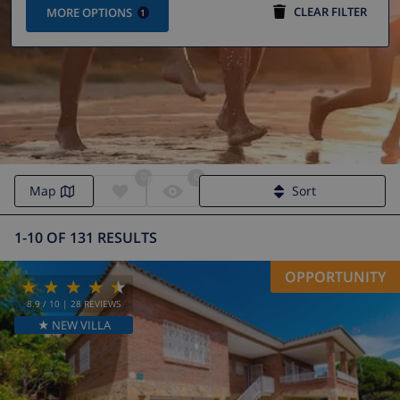
CLEAR FILTER
MORE OPTIONS
1
0
0
Holiday homes & villas in Lloret de Mar
Map
Sort
1-10 OF 131 RESULTS
OPPORTUNITY
8.9
/ 10 |
28
REVIEWS
★ NEW VILLA