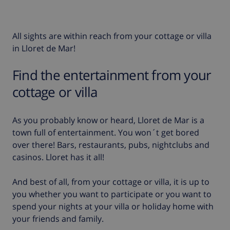
All sights are within reach from your cottage or villa
in Lloret de Mar!
Find the entertainment from your
cottage or villa
As you probably know or heard, Lloret de Mar is a
town full of entertainment. You won´t get bored
over there! Bars, restaurants, pubs, nightclubs and
casinos. Lloret has it all!
And best of all, from your cottage or villa, it is up to
you whether you want to participate or you want to
spend your nights at your villa or holiday home with
your friends and family.