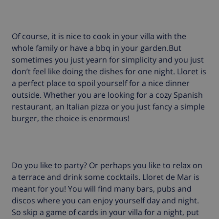
Of course, it is nice to cook in your villa with the
whole family or have a bbq in your garden.But
sometimes you just yearn for simplicity and you just
don’t feel like doing the dishes for one night. Lloret is
a perfect place to spoil yourself for a nice dinner
outside. Whether you are looking for a cozy Spanish
restaurant, an Italian pizza or you just fancy a simple
burger, the choice is enormous!
Do you like to party? Or perhaps you like to relax on
a terrace and drink some cocktails. Lloret de Mar is
meant for you! You will find many bars, pubs and
discos where you can enjoy yourself day and night.
So skip a game of cards in your villa for a night, put