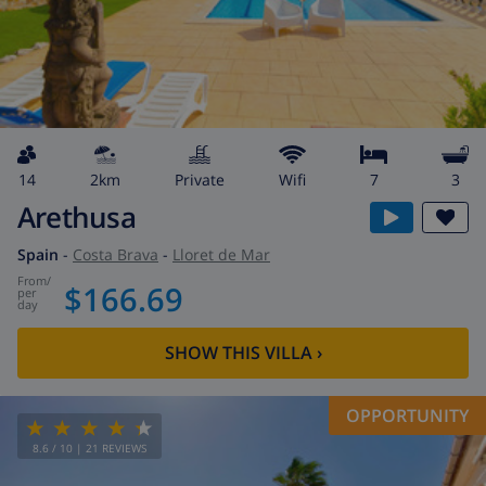
14
2km
private
wifi
7
3
Arethusa
Spain
-
Costa Brava
-
Lloret de Mar
from
/
$166.69
per
day
SHOW THIS VILLA
›
OPPORTUNITY
8.6
/ 10 |
21
REVIEWS