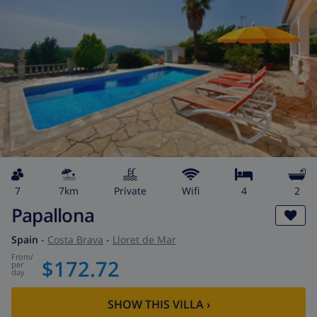
7
7km
private
wifi
4
2
Papallona
Spain
-
Costa Brava
-
Lloret de Mar
from
/
$172.72
per
day
SHOW THIS VILLA
›