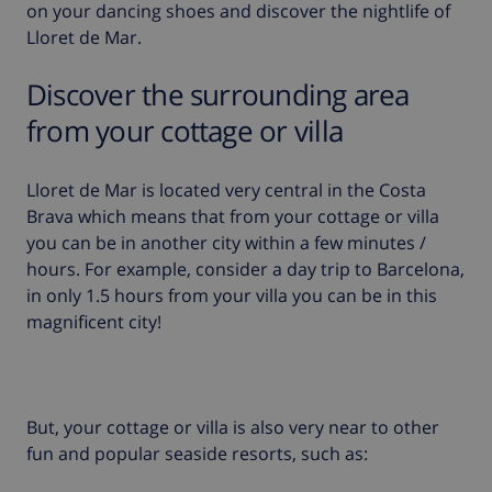
on your dancing shoes and discover the nightlife of
Lloret de Mar.
Discover the surrounding area
from your cottage or villa
Lloret de Mar is located very central in the Costa
Brava which means that from your cottage or villa
you can be in another city within a few minutes /
hours. For example, consider a day trip to
Barcelona
,
in only 1.5 hours from your villa you can be in this
magnificent city!
But, your cottage or villa is also very near to other
fun and popular seaside resorts, such as: