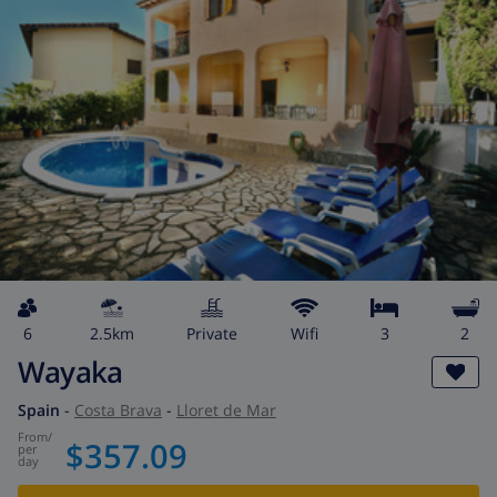
6
2.5km
private
wifi
3
2
Wayaka
Spain
-
Costa Brava
-
Lloret de Mar
from
/
$357.09
per
day