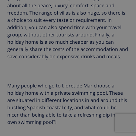
about all the peace, luxury, comfort, space and
freedom. The range of villas is also huge, so there is
a choice to suit every taste or requirement. In
addition, you can also spend time with your travel
group, without other tourists around. Finally, a
holiday home is also much cheaper as you can
generally share the costs of the accommodation and
save considerably on expensive drinks and meals.
Many people who go to Lloret de Mar choose a
holiday home with a private swimming pool. These
are situated in different locations in and around this
bustling Spanish coastal city, and what could be
nicer than being able to take a refreshing dip in your
own swimming pool?!