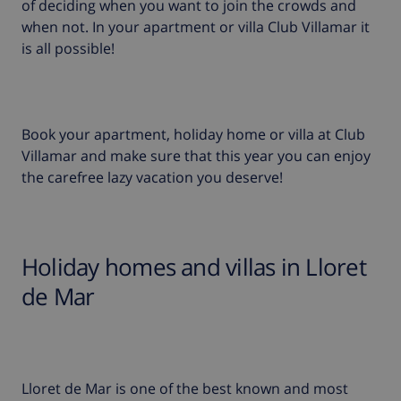
of deciding when you want to join the crowds and
when not. In your apartment or villa Club Villamar it
is all possible!
Book your apartment, holiday home or villa at Club
Villamar and make sure that this year you can enjoy
the carefree lazy vacation you deserve!
Holiday homes and villas in Lloret
de Mar
Lloret de Mar is one of the best known and most