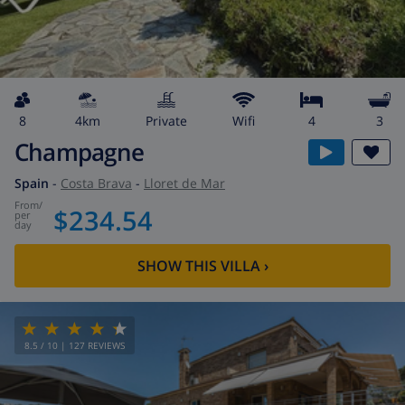
8
4km
private
wifi
4
3
Champagne
Spain
-
Costa Brava
-
Lloret de Mar
from
/
$234.54
per
day
SHOW THIS VILLA
›
8.5
/ 10 |
127
REVIEWS