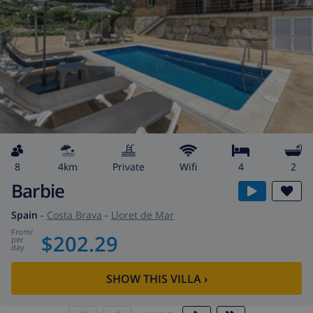
8
4km
private
wifi
4
2
Barbie
Spain
-
Costa Brava
-
Lloret de Mar
from
/
$202.29
per
day
SHOW THIS VILLA
›