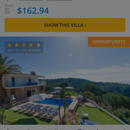
from
/
$162.94
per
day
SHOW THIS VILLA
›
OPPORTUNITY
8.9
/ 10 |
241
REVIEWS