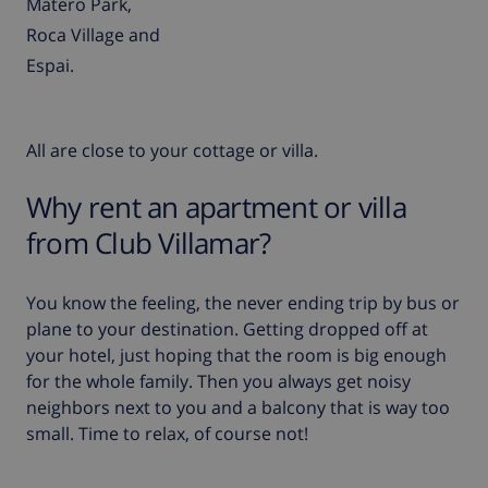
Matero Park,
Roca Village and
Espai.
All are close to your cottage or villa.
Why rent an apartment or villa
from Club Villamar?
You know the feeling, the never ending trip by bus or
plane to your destination. Getting dropped off at
your hotel, just hoping that the room is big enough
for the whole family. Then you always get noisy
neighbors next to you and a balcony that is way too
small. Time to relax, of course not!