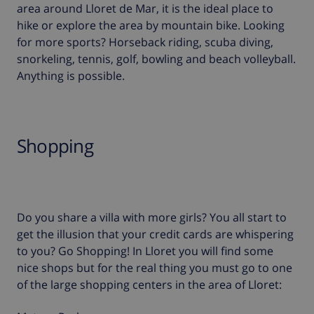
area around Lloret de Mar, it is the ideal place to
hike or explore the area by mountain bike. Looking
for more sports? Horseback riding, scuba diving,
snorkeling, tennis, golf, bowling and beach volleyball.
Anything is possible.
Shopping
Do you share a villa with more girls? You all start to
get the illusion that your credit cards are whispering
to you? Go Shopping! In Lloret you will find some
nice shops but for the real thing you must go to one
of the large shopping centers in the area of Lloret: