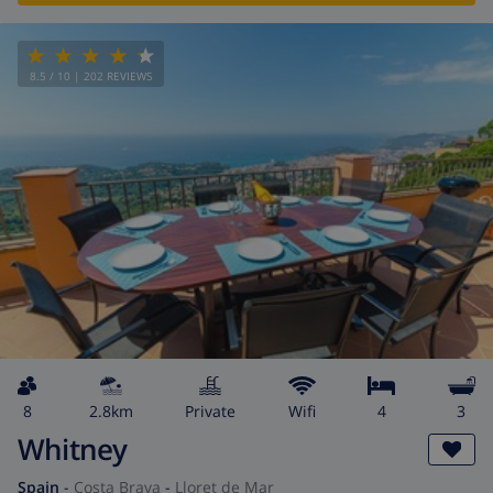
8.5
/ 10 |
202
REVIEWS
8
2.8km
private
wifi
4
3
Whitney
Spain
-
Costa Brava
-
Lloret de Mar