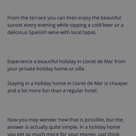
From the terrace you can then enjoy the beautiful
sunset every evening while sipping a cold beer or a
delicious Spanish wine with local tapas.
Experience a beautiful holiday in Lloret de Mar from
your private holiday home or villa
Staying in a holiday home in Lloret de Mar is cheaper
and a lot more fun than a regular hotel.
Now you may wonder how that is possible, but the
answer is actually quite simple. In a holiday home
you get so much more for your money, just think