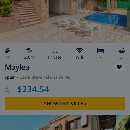
14
600m
private
wifi
7
3
Maylea
Spain
-
Costa Brava
-
Lloret de Mar
from
/
$234.54
per
day
SHOW THIS VILLA
›