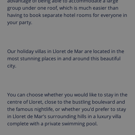
advantage of being able to accommodate a large
group under one roof, which is much easier than
having to book separate hotel rooms for everyone in
your party.
Our holiday villas in Lloret de Mar are located in the
most stunning places in and around this beautiful
city.
You can choose whether you would like to stay in the
centre of Lloret, close to the bustling boulevard and
the famous nightlife, or whether you’d prefer to stay
in Lloret de Mar’s surrounding hills in a luxury villa
complete with a private swimming pool.