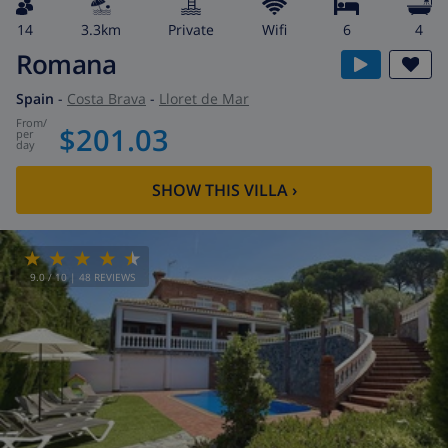
14
3.3km
private
wifi
6
4
Romana
Spain
-
Costa Brava
-
Lloret de Mar
from
/
$201.03
per
day
SHOW THIS VILLA
›
9.0
/ 10 |
48
REVIEWS