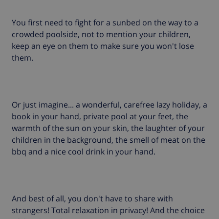
You first need to fight for a sunbed on the way to a
crowded poolside, not to mention your children,
keep an eye on them to make sure you won't lose
them.
Or just imagine... a wonderful, carefree lazy holiday, a
book in your hand, private pool at your feet, the
warmth of the sun on your skin, the laughter of your
children in the background, the smell of meat on the
bbq and a nice cool drink in your hand.
And best of all, you don't have to share with
strangers! Total relaxation in privacy! And the choice