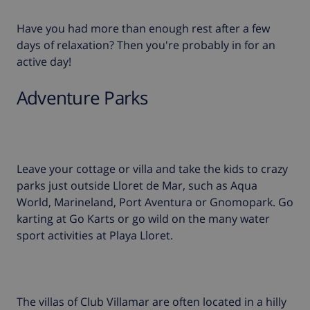
Have you had more than enough rest after a few
days of relaxation? Then you're probably in for an
active day!
Adventure Parks
Leave your cottage or villa and take the kids to crazy
parks just outside Lloret de Mar, such as Aqua
World, Marineland, Port Aventura or Gnomopark. Go
karting at Go Karts or go wild on the many water
sport activities at Playa Lloret.
The villas of Club Villamar are often located in a hilly