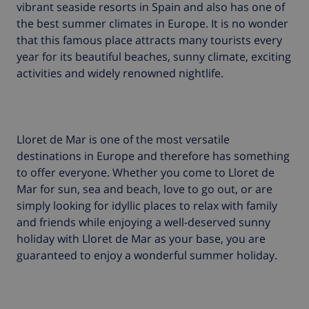
vibrant seaside resorts in Spain and also has one of
the best summer climates in Europe. It is no wonder
that this famous place attracts many tourists every
year for its beautiful beaches, sunny climate, exciting
activities and widely renowned nightlife.
Lloret de Mar is one of the most versatile
destinations in Europe and therefore has something
to offer everyone. Whether you come to Lloret de
Mar for sun, sea and beach, love to go out, or are
simply looking for idyllic places to relax with family
and friends while enjoying a well-deserved sunny
holiday with Lloret de Mar as your base, you are
guaranteed to enjoy a wonderful summer holiday.