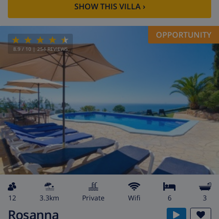
SHOW THIS VILLA
›
OPPORTUNITY
8.9
/ 10 |
254
REVIEWS
12
3.3km
private
wifi
6
3
Rosanna