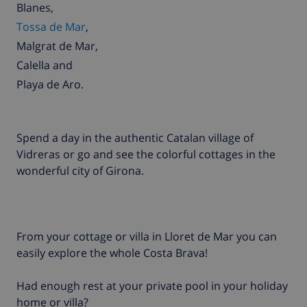
Blanes
,
Tossa de Mar
,
Malgrat de Mar
,
Calella
and
Playa de Aro
.
Spend a day in the authentic Catalan village of
Vidreras or go and see the colorful cottages in the
wonderful city of Girona.
From your cottage or villa in Lloret de Mar you can
easily explore the whole Costa Brava!
Had enough rest at your private pool in your holiday
home or villa?