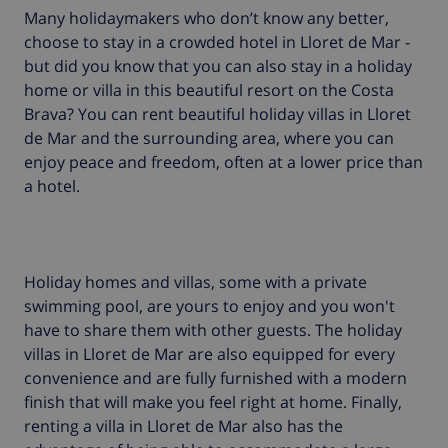
Many holidaymakers who don’t know any better,
choose to stay in a crowded hotel in Lloret de Mar -
but did you know that you can also stay in a holiday
home or villa in this beautiful resort on the Costa
Brava? You can rent beautiful holiday villas in Lloret
de Mar and the surrounding area, where you can
enjoy peace and freedom, often at a lower price than
a hotel.
Holiday homes and villas, some with a private
swimming pool, are yours to enjoy and you won't
have to share them with other guests. The holiday
villas in Lloret de Mar are also equipped for every
convenience and are fully furnished with a modern
finish that will make you feel right at home. Finally,
renting a villa in Lloret de Mar also has the