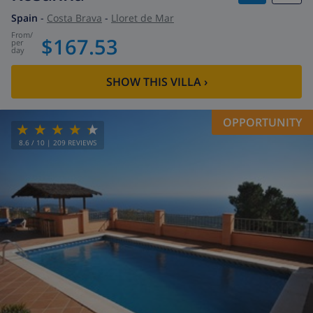
Spain
-
Costa Brava
-
Lloret de Mar
from
/
$167.53
per
day
SHOW THIS VILLA
›
OPPORTUNITY
8.6
/ 10 |
209
REVIEWS