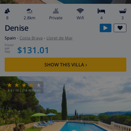
8
2.8km
private
wifi
4
3
Denise
Spain
-
Costa Brava
-
Lloret de Mar
from
/
$131.01
per
day
SHOW THIS VILLA
›
8.6
/ 10 |
216
REVIEWS