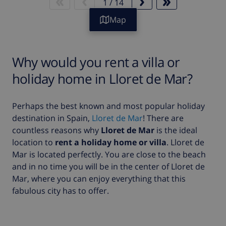
1
/
14
Map
Why would you rent a villa or
holiday home in Lloret de Mar?
Perhaps the best known and most popular holiday
destination in Spain,
Lloret de Mar
! There are
countless reasons why
Lloret de Mar
is the ideal
location to
rent a holiday home or villa
. Lloret de
Mar is located perfectly. You are close to the beach
and in no time you will be in the center of Lloret de
Mar, where you can enjoy everything that this
fabulous city has to offer.