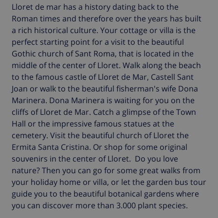
Lloret de mar has a history dating back to the
Roman times and therefore over the years has built
a rich historical culture. Your cottage or villa is the
perfect starting point for a visit to the beautiful
Gothic church of Sant Roma, that is located in the
middle of the center of Lloret. Walk along the beach
to the famous castle of Lloret de Mar, Castell Sant
Joan or walk to the beautiful fisherman's wife Dona
Marinera. Dona Marinera is waiting for you on the
cliffs of Lloret de Mar. Catch a glimpse of the Town
Hall or the impressive famous statues at the
cemetery. Visit the beautiful church of Lloret the
Ermita Santa Cristina. Or shop for some original
souvenirs in the center of Lloret.
Do you love
nature? Then you can go for some great walks from
your holiday home or villa, or let the garden bus tour
guide you to the beautiful botanical gardens where
you can discover more than 3.000 plant species.