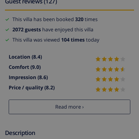
Guest reviews (127)
This villa has been booked
320
times
2072 guests
have enjoyed this villa
This villa was viewed
104 times
today
Location
(8.4)
Comfort
(9.0)
Impression
(8.6)
Price / quality
(8.2)
Read more ›
Description