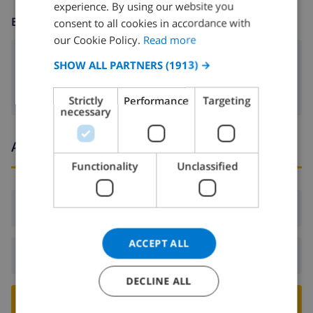
experience. By using our website you
DUTCH
ENTERTAINMENT
consent to all cookies in accordance with
FRENCH
our Cookie Policy.
Read more
SPANISH
Satellite tv
SHOW ALL PARTNERS
(1913) →
GERMAN
Strictly
Performance
Targeting
CATALAN
necessary
ITALIAN
Arrival and departure times
DANISH
Functionality
Unclassified
NORWEGIAN
Arrival:
From 16:00 before 21:00
ACCEPT ALL
Departure:
Before: 10:00
DECLINE ALL
BOOK THIS VILLA ›