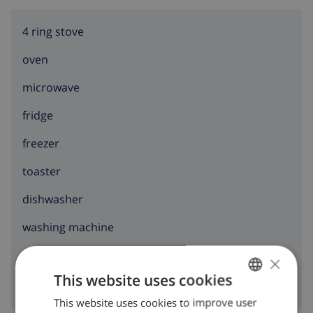
4 ring stove
oven
microwave
fridge
freezer
toaster
dishwasher
washing machine
clothes dryer
×
This website uses cookies
This website uses cookies to improve user
ENGLISH