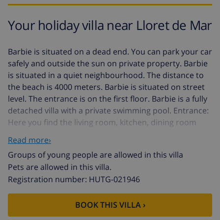
Your holiday villa near Lloret de Mar
Barbie is situated on a dead end. You can park your car
safely and outside the sun on private property. Barbie
is situated in a quiet neighbourhood. The distance to
the beach is 4000 meters. Barbie is situated on street
level. The entrance is on the first floor. Barbie is a fully
detached villa with a private swimming pool. Entrance:
Here you find the living room, kitchen, dining room
and 2 bedrooms and 1 bathroom. Second floor: Here
Read more›
you find the 2 bedrooms and 1 bathroom. You have
Groups of young people are allowed in this villa
access to the balcony from the 1 bedroom. The
Pets are allowed in this villa.
interior of Barbie is modern spanish and functional.
Registration number: HUTG-021946
The inside is light with a nice atmosphere. Barbie
disposes of a a splendid view the urbanisation. Barbie
has a built surface of 150 square meters. You have to
BOOK THIS VILLA ›
your disposal terraces. You find the swimming pool at