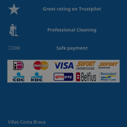
Great rating on Trustpilot
Professional Cleaning
Safe payment
Villas Costa Brava