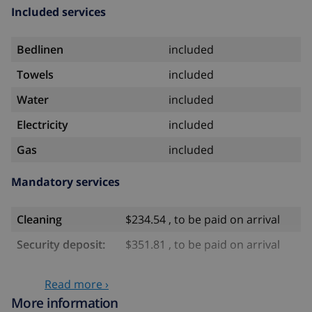
Included services
Bedlinen
included
Towels
included
Water
included
Electricity
included
Gas
included
Mandatory services
Cleaning
$234.54 , to be paid on arrival
Security deposit:
$351.81 , to be paid on arrival
Optional services
Read more ›
More information