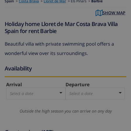
Spain
>
Costa Brava
>
Lloret de Mar
>
Els Pinars >
Barbie
SHOW MAP
Holiday home Lloret de Mar Costa Brava Villa
Spain for rent Barbie
Beautiful villa with private swimming pool offers a
wonderful view over its surroundings.
Availability
Arrival
Departure
Select a date
Select a date
Outside the high season you can arrive on any day