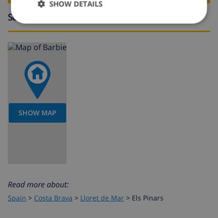
SHOW DETAILS
Surroundings
SHOW MAP
Read more about:
Spain
>
Costa Brava
>
Lloret de Mar
>
Els Pinars