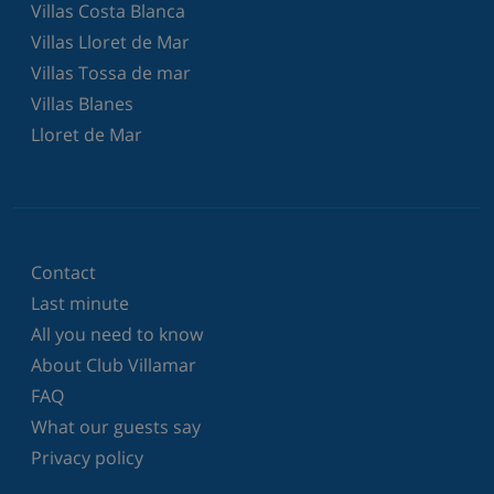
Villas Costa Blanca
Villas Lloret de Mar
Villas Tossa de mar
Villas Blanes
Lloret de Mar
Contact
Last minute
All you need to know
About Club Villamar
FAQ
What our guests say
Privacy policy