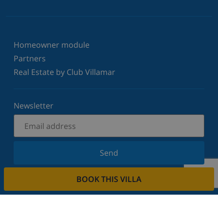
Homeowner module
Partners
Real Estate by Club Villamar
Newsletter
Send
Sign up for our newsletter and stay informed of the
BOOK THIS VILLA
latest news and offers. We respect your privacy.