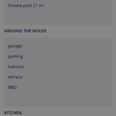
Private pool 21 m²
AROUND THE HOUSE
garage
parking
balcony
terrace
BBQ
KITCHEN