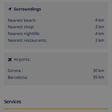
Surroundings
4 km
Nearest beach:
3 km
Nearest shop:
4 km
Nearest nightlife:
3 km
Nearest restaurants:
Airports:
30 km
Girona :
95 km
Barcelona:
Services