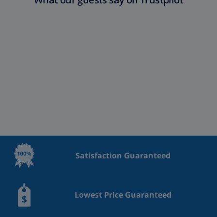
Satisfaction Guaranteed
Lowest Price Guaranteed