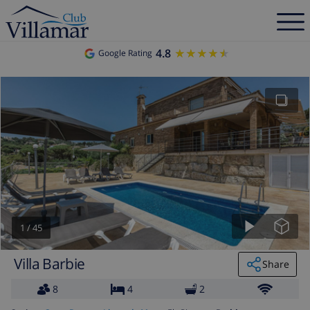
4.8
★★★★★
★★★★★
Google Rating
1
/
45
Villa Barbie
Share
8
4
2