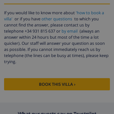
Babybed
included
High chair
included
If you would like to know more about
'how to book a
villa'
or if you have
other questions
to which you
Air
included
conditioning
cannot find the answer, please contact us by
telephone +34 931 815 637 or
by email
(always an
Pets
$10.05 per day
answer within 24 hours but most of the time a lot
Extra
$17.59 per person
quicker). Our staff will answer your question as soon
bedlinen
as possible. If you cannot immediately reach us by
telephone (the lines can be busy at times), please keep
Extra towels
$8.80 per person
trying.
Late checkout
$113.75
Extra cleaning
based on energy consumption
($52.77/HOUR)
BOOK THIS VILLA ›
Cancellation
4.80% of total amount
fund:
What our guests say on Trustpilot