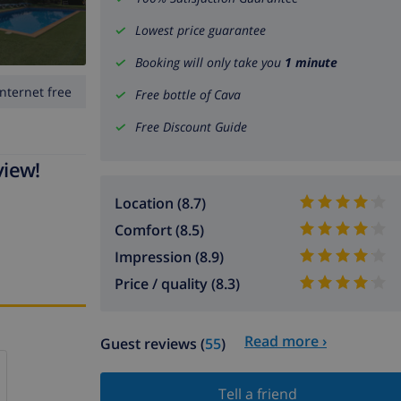
Lowest price guarantee
Booking will only take you
1 minute
Internet free
Free bottle of Cava
Free Discount Guide
view!
Location (8.7)
Comfort (8.5)
Impression (8.9)
Price / quality (8.3)
Read more ›
Guest reviews (
55
)
Tell a friend