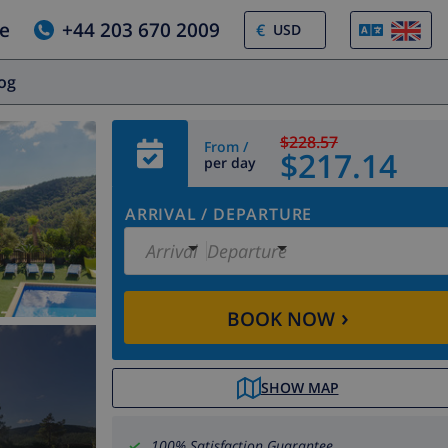
e
+44 203 670 2009
€
log
$228.57
From /
$217.14
per day
ARRIVAL
/
DEPARTURE
Arrival
Departure
›
BOOK NOW
SHOW MAP
100% Satisfaction Guarantee