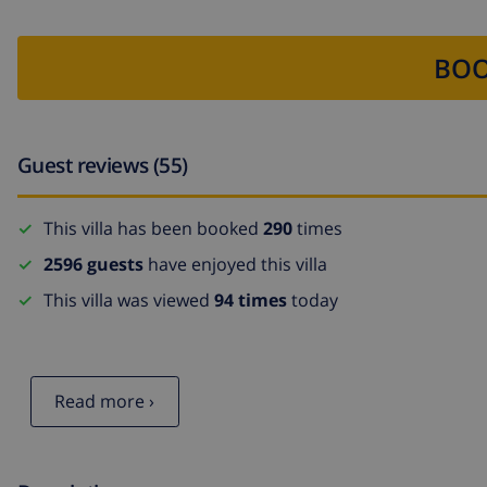
BOO
Guest reviews (55)
This villa has been booked
290
times
2596 guests
have enjoyed this villa
This villa was viewed
94 times
today
Read more ›