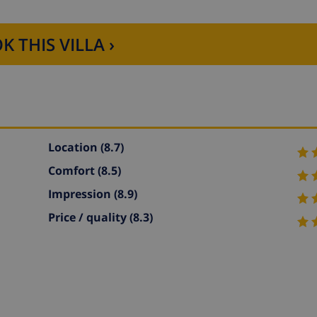
K THIS VILLA ›
Location
(8.7)
Comfort
(8.5)
Impression
(8.9)
Price / quality
(8.3)