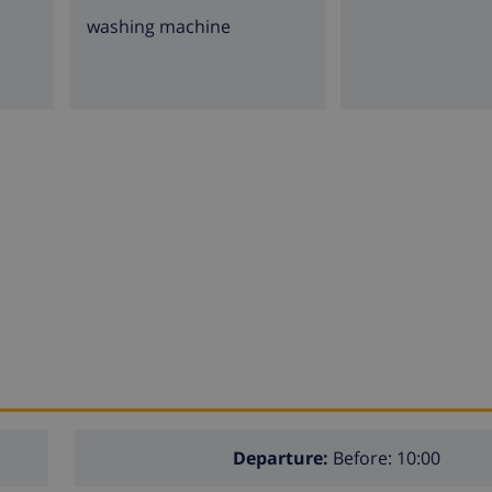
washing machine
Departure:
Before: 10:00