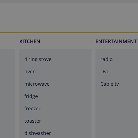
KITCHEN
ENTERTAINMENT
4 ring stove
radio
oven
dvd
microwave
Cable tv
fridge
freezer
toaster
dishwasher