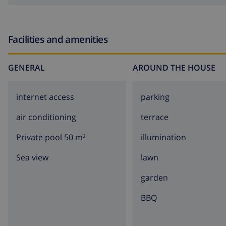
Facilities and amenities
GENERAL
AROUND THE HOUSE
internet access
parking
air conditioning
terrace
Private pool 50 m²
illumination
Sea view
lawn
garden
BBQ