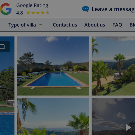
Google Rating
Leave a messag
4.8
★★★★★
★★★★★
Type of villa
Contact us
About us
FAQ
B