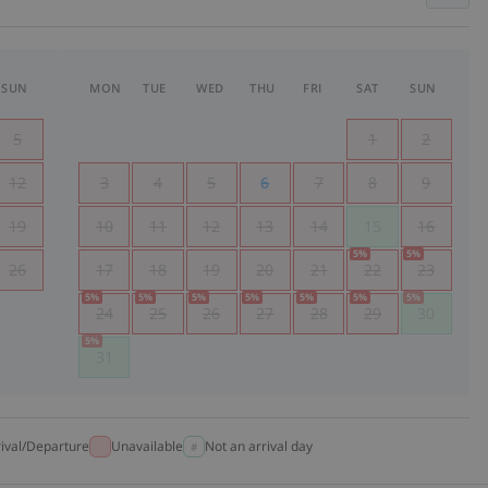
SUN
MON
TUE
WED
THU
FRI
SAT
SUN
5
1
2
12
3
4
5
6
7
8
9
19
10
11
12
13
14
15
16
5
%
5
%
26
17
18
19
20
21
22
23
5
%
5
%
5
%
5
%
5
%
5
%
5
%
24
25
26
27
28
29
30
5
%
31
rival/Departure
Unavailable
Not an arrival day