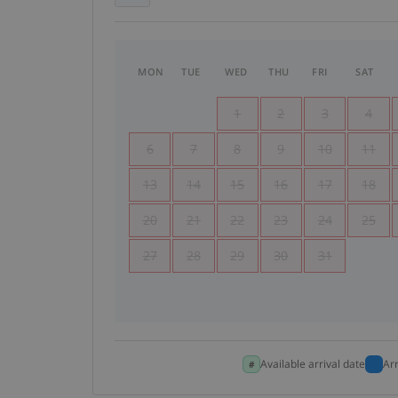
MON
TUE
WED
THU
FRI
SAT
1
2
3
4
6
7
8
9
10
11
13
14
15
16
17
18
20
21
22
23
24
25
27
28
29
30
31
Available arrival date
Ar