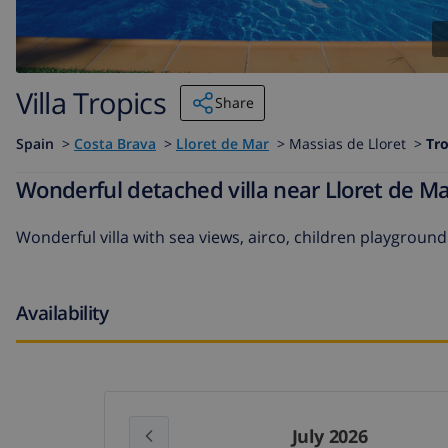
Villa Tropics
Share
Spain
>
Costa Brava
>
Lloret de Mar
>
Massias de Lloret >
Tro
Wonderful detached villa near Lloret de Ma
Wonderful villa with sea views, airco, children playground
Availability
July 2026