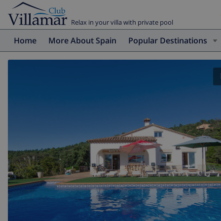
Relax in your villa with private pool
Home
More About Spain
Popular Destinations