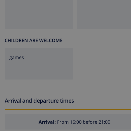
CHILDREN ARE WELCOME
games
Arrival and departure times
Arrival:
From 16:00 before 21:00