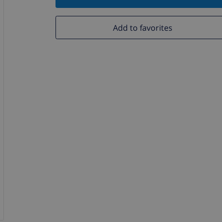
Add to favorites