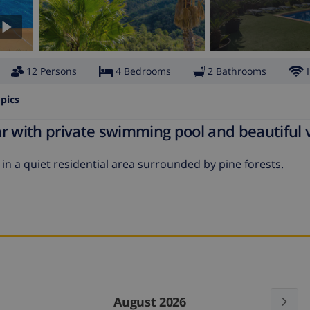
12 Persons
4 Bedrooms
2 Bathrooms
pics
r with private swimming pool and beautiful 
 in a quiet residential area surrounded by pine forests.
August 2026