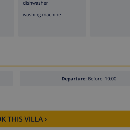
dishwasher
washing machine
Departure:
Before: 10:00
K THIS VILLA ›