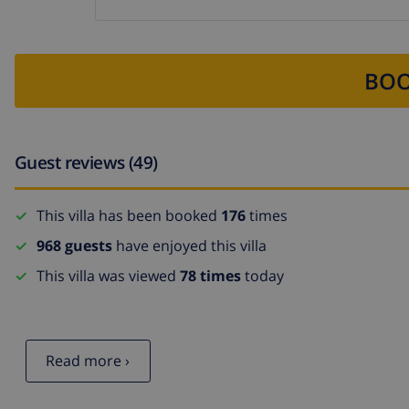
BOO
Guest reviews (49)
This villa has been booked
176
times
968 guests
have enjoyed this villa
This villa was viewed
78 times
today
Read more ›