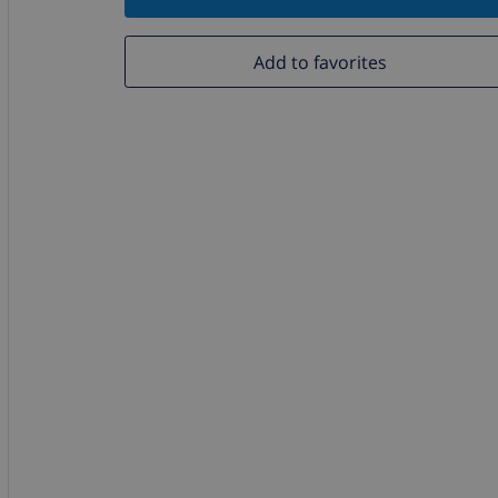
Add to favorites