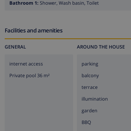
Bathroom 1:
Shower, Wash basin, Toilet
and mountainous, with beautiful nature abound. A
jeep s
landscape. You will be driven along all of the most beautif
several typically Spanish villages where you can familiari
enjoy the delightful Spanish specialties. You will discover 
Facilities and amenities
GENERAL
AROUND THE HOUSE
internet access
parking
Private pool 36 m²
balcony
terrace
illumination
garden
BBQ