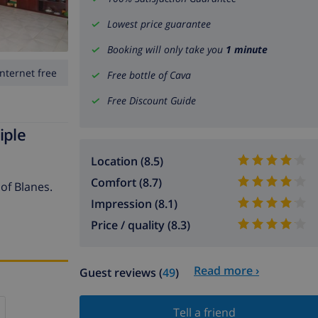
Lowest price guarantee
Booking will only take you
1 minute
Internet free
Free bottle of Cava
Free Discount Guide
iple
Location (8.5)
Comfort (8.7)
 of Blanes.
Impression (8.1)
Price / quality (8.3)
Read more ›
Guest reviews (
49
)
Tell a friend