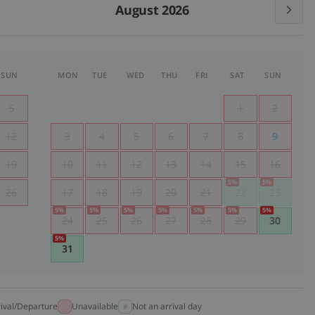
August 2026
SUN
MON
TUE
WED
THU
FRI
SAT
SUN
5
1
2
12
3
4
5
6
7
8
9
19
10
11
12
13
14
15
16
5
%
5
%
26
17
18
19
20
21
22
23
5
%
5
%
5
%
5
%
5
%
5
%
5
%
24
25
26
27
28
29
30
5
%
31
rival/Departure
Unavailable
Not an arrival day