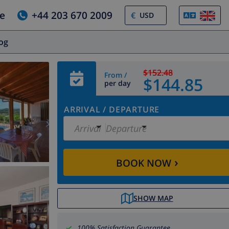
e
+44 203 670 2009
€
log
$152.48
From /
$144.85
per day
ARRIVAL
/
DEPARTURE
Arrival
Departure
›
BOOK NOW
SHOW MAP
100% Satisfaction Guarantee