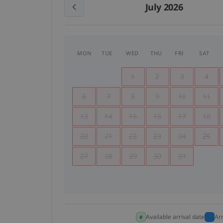
July 2026
MON
TUE
WED
THU
FRI
SAT
1
2
3
4
6
7
8
9
10
11
13
14
15
16
17
18
20
21
22
23
24
25
27
28
29
30
31
Available arrival date
Ar