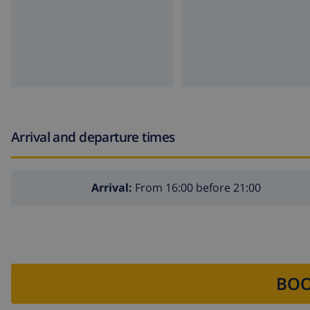
Arrival and departure times
Arrival:
From 16:00 before 21:00
BOO