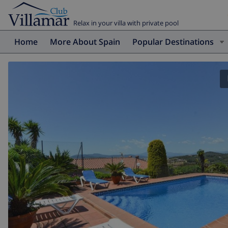
Relax in your villa with private pool
Home
More About Spain
Popular Destinations