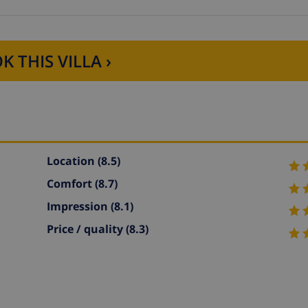
K THIS VILLA ›
Location
(8.5)
Comfort
(8.7)
Impression
(8.1)
Price / quality
(8.3)