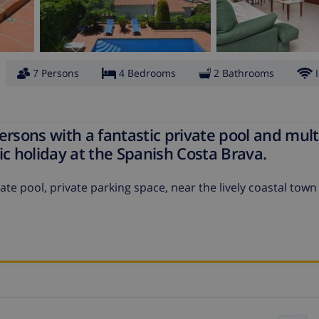
7 Persons
4 Bedrooms
2 Bathrooms
persons with a fantastic private pool and mult
tic holiday at the Spanish Costa Brava.
ate pool, private parking space, near the lively coastal town