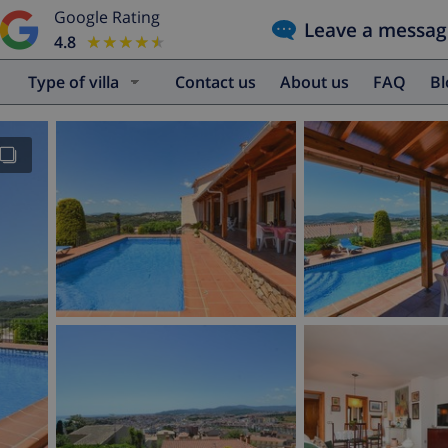
Google Rating
Leave a messag
4.8
★★★★★
★★★★★
Type of villa
Contact us
About us
FAQ
B