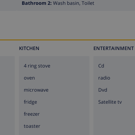
Bathroom 2:
Wash basin, Toilet
afari
is the ultimate experience when it comes to exploring 
ul locations the area has to offer. For example, you'll make 
ze yourself with the culture. Here you can see how the Spani
it all when you rent villa Calendula.
KITCHEN
ENTERTAINMENT
4 ring stove
cd
oven
radio
microwave
dvd
fridge
Satellite tv
freezer
toaster