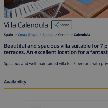
Villa Calendula
Share
Spain
>
Costa Brava
>
Blanes
>
Center >
Calendula
Beautiful and spacious villa suitable for 7 
terraces. An excellent location for a fantas
Spacious and well-maintained villa for 7 persons with priv
Availability