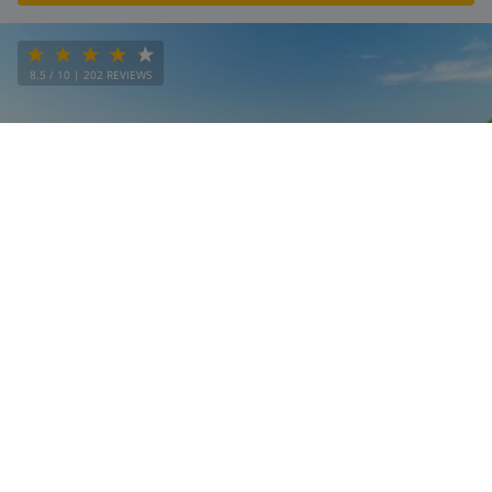
8.5
/ 10 |
202
REVIEWS