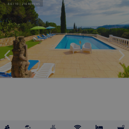
8.6
/ 10 |
216
REVIEWS