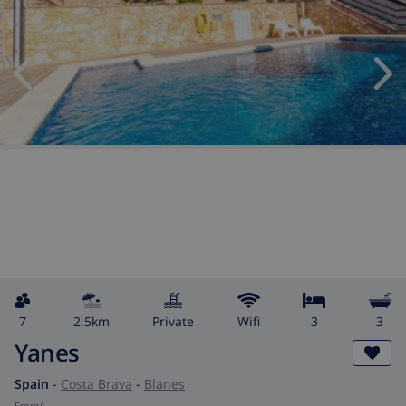
7
2.5km
private
wifi
3
3
Yanes
Spain
-
Costa Brava
-
Blanes
from
/