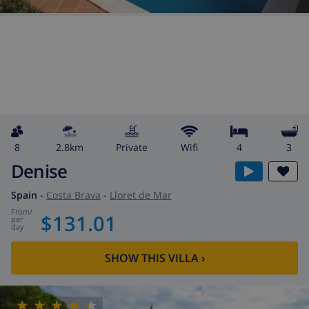
8
2.8km
private
wifi
4
3
Denise
Spain
-
Costa Brava
-
Lloret de Mar
from
/
$131.01
per
day
SHOW THIS VILLA
›