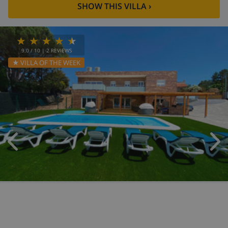
SHOW THIS VILLA
›
9.0
/ 10 |
2
REVIEWS
★ VILLA OF THE WEEK