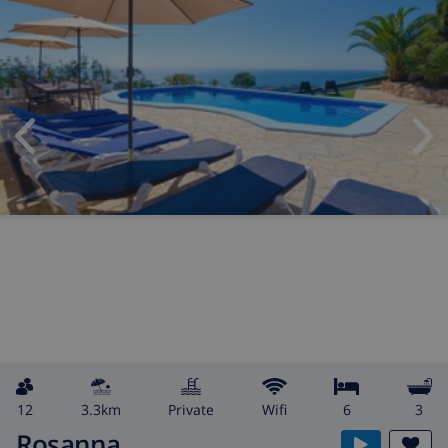
12
3.3km
private
wifi
6
3
Rosanna