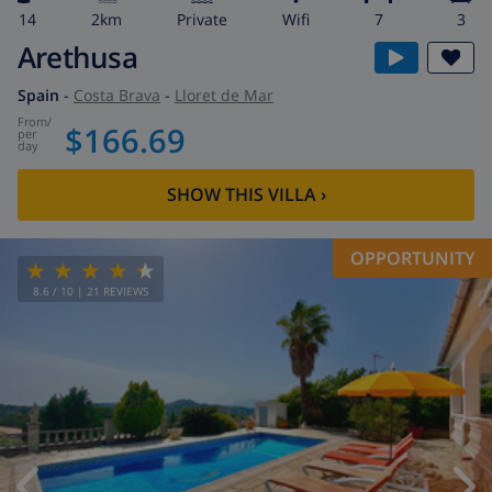
14
2km
private
wifi
7
3
Arethusa
Spain
-
Costa Brava
-
Lloret de Mar
from
/
$166.69
per
day
SHOW THIS VILLA
›
OPPORTUNITY
8.6
/ 10 |
21
REVIEWS