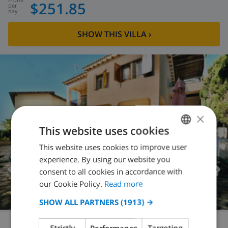
$251.85
per
day
SHOW THIS VILLA
›
×
This website uses cookies
This website uses cookies to improve user
ENGLISH
experience. By using our website you
DUTCH
consent to all cookies in accordance with
FRENCH
our Cookie Policy.
Read more
SPANISH
SHOW ALL PARTNERS
(1913) →
GERMAN
Strictly
Performance
Targeting