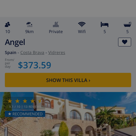
10
9km
private
wifi
5
5
Angel
Spain
-
Costa Brava
-
Vidreres
from
/
$373.59
per
day
SHOW THIS VILLA
›
9.1
/ 10 |
13
REVIEWS
★ RECOMMENDED