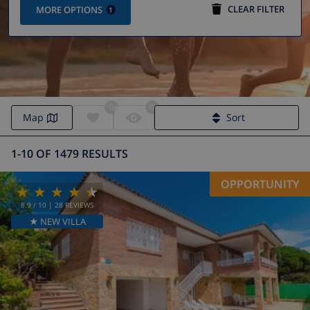
CLEAR FILTER
MORE OPTIONS
1
0
0
Map
Sort
1-10 OF 1479 RESULTS
OPPORTUNITY
8.9
/ 10 |
28
REVIEWS
★ NEW VILLA