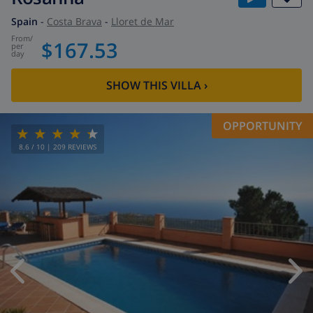
Spain
-
Costa Brava
-
Lloret de Mar
from
/
$167.53
per
day
SHOW THIS VILLA
›
OPPORTUNITY
8.6
/ 10 |
209
REVIEWS