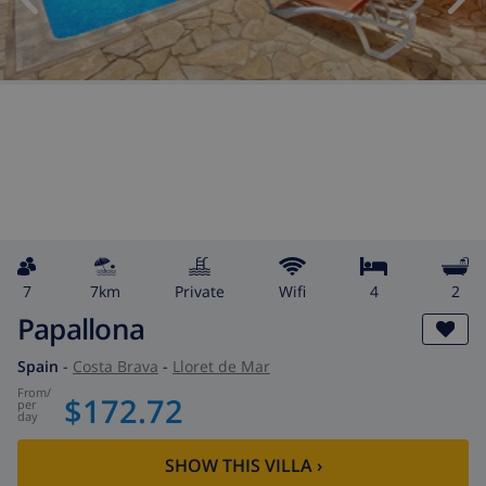
7
7km
private
wifi
4
2
Papallona
Spain
-
Costa Brava
-
Lloret de Mar
from
/
$172.72
per
day
SHOW THIS VILLA
›