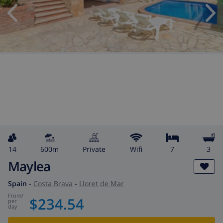
14
600m
private
wifi
7
3
Maylea
Spain
-
Costa Brava
-
Lloret de Mar
from
/
$234.54
per
day