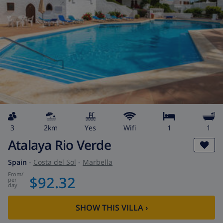
3
2km
Yes
wifi
1
1
Atalaya Rio Verde
Spain
-
Costa del Sol
-
Marbella
from
/
$92.32
per
day
SHOW THIS VILLA
›