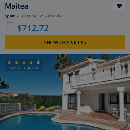
Maitea
Spain
-
Costa del Sol
-
Manilva
from
/
$712.72
per
day
SHOW THIS VILLA
›
8.3
/ 10 |
6
REVIEWS