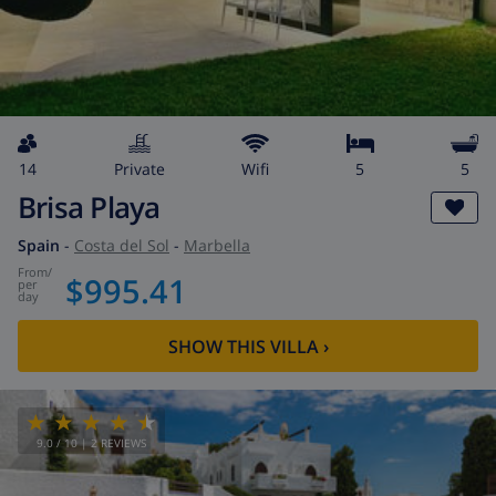
14
private
wifi
5
5
Brisa Playa
Spain
-
Costa del Sol
-
Marbella
from
/
$995.41
per
day
SHOW THIS VILLA
›
9.0
/ 10 |
2
REVIEWS