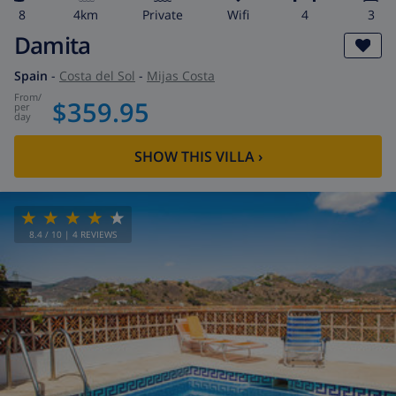
8
4km
private
wifi
4
3
Damita
Spain
-
Costa del Sol
-
Mijas Costa
from
/
$359.95
per
day
SHOW THIS VILLA
›
8.4
/ 10 |
4
REVIEWS