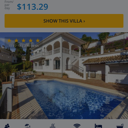
from
/
$113.29
per
day
SHOW THIS VILLA
›
10.0
/ 10 |
2
REVIEWS