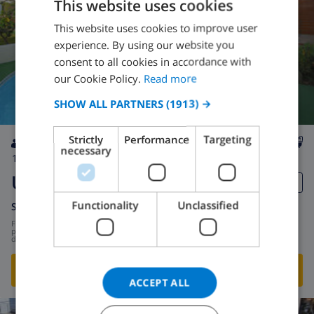
This website uses cookies
This website uses cookies to improve user
ENGLISH
experience. By using our website you
DUTCH
consent to all cookies in accordance with
FRENCH
our Cookie Policy.
Read more
SPANISH
SHOW ALL PARTNERS
(1913) →
GERMAN
Strictly
Performance
Targeting
CATALAN
necessary
12
300m
private
No
5
3
ITALIAN
Urucu
DANISH
Functionality
Unclassified
Spain
-
Costa del Sol
-
Benajarafe
NORWEGIAN
from
/
$355.46
per
day
SHOW THIS VILLA
›
ACCEPT ALL