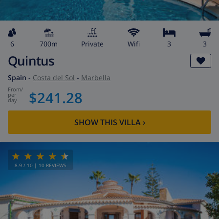
6
700m
private
wifi
3
3
Quintus
Spain
-
Costa del Sol
-
Marbella
from
/
$241.28
per
day
SHOW THIS VILLA
›
8.9
/ 10 |
10
REVIEWS