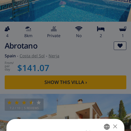
4
8km
private
No
2
1
Abrotano
Spain
-
Costa del Sol
-
Nerja
from
/
$141.07
per
day
SHOW THIS VILLA
›
7.2
/ 10 |
5
REVIEWS
×