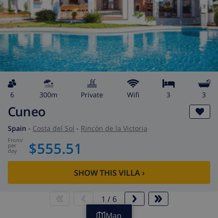
6
300m
private
wifi
3
3
Cuneo
Spain
-
Costa del Sol
-
Rincón de la Victoria
from
/
$555.51
per
day
SHOW THIS VILLA
›
1
/
6
Map