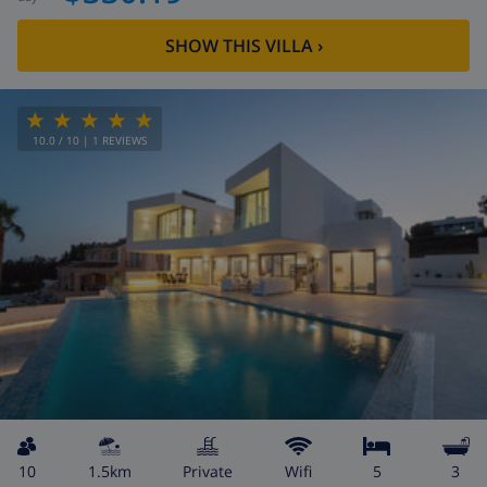
SHOW THIS VILLA
›
10.0
/ 10 |
1
REVIEWS
10
1.5km
private
wifi
5
3