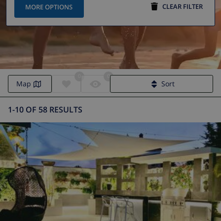
CLEAR FILTER
MORE OPTIONS
0
0
Map
Sort
1-10 OF 58 RESULTS