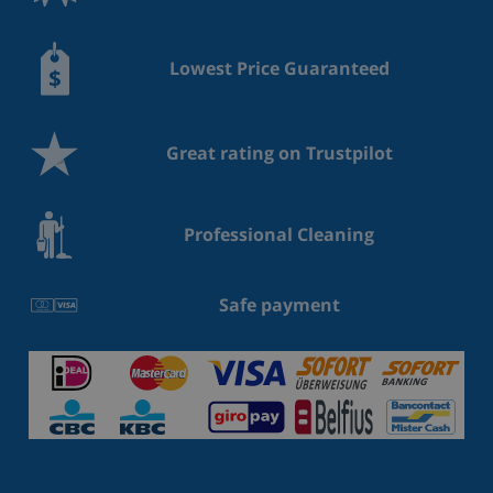
Lowest Price Guaranteed
Great rating on Trustpilot
Professional Cleaning
Safe payment