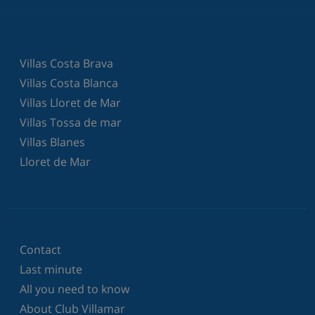
Villas Costa Brava
Villas Costa Blanca
Villas Lloret de Mar
Villas Tossa de mar
Villas Blanes
Lloret de Mar
Contact
Last minute
All you need to know
About Club Villamar