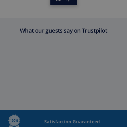
What our guests say on Trustpilot
Satisfaction Guaranteed