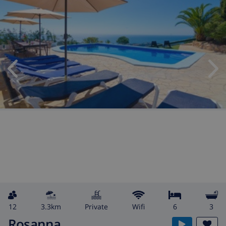
12
3.3km
private
wifi
6
3
Rosanna