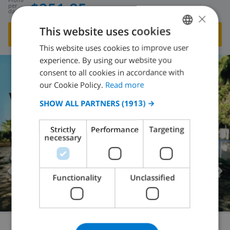
$251.85
per
day
×
This website uses cookies
SHOW THIS VILLA
›
This website uses cookies to improve user
ENGLISH
experience. By using our website you
DUTCH
consent to all cookies in accordance with
FRENCH
our Cookie Policy.
Read more
SPANISH
SHOW ALL PARTNERS
(1913) →
GERMAN
Strictly
Performance
Targeting
CATALAN
necessary
ITALIAN
DANISH
Functionality
Unclassified
NORWEGIAN