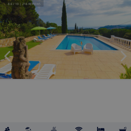
8.6
/ 10 |
216
REVIEWS