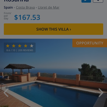
Spain
-
Costa Brava
-
Lloret de Mar
from
/
$167.53
per
day
SHOW THIS VILLA
›
OPPORTUNITY
8.6
/ 10 |
209
REVIEWS