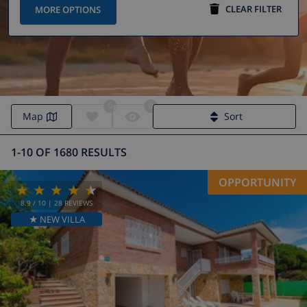
CLEAR FILTER
MORE OPTIONS
0
0
Map
Sort
1-10 OF 1680 RESULTS
OPPORTUNITY
8.9
/ 10 |
28
REVIEWS
★ NEW VILLA