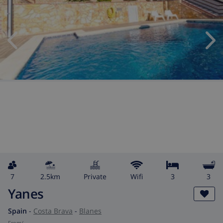
7
2.5km
private
wifi
3
3
Yanes
Spain
-
Costa Brava
-
Blanes
from
/