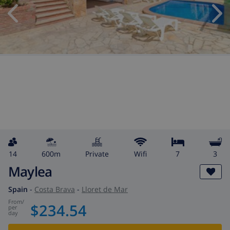
14
600m
private
wifi
7
3
Maylea
Spain
-
Costa Brava
-
Lloret de Mar
from
/
$234.54
per
day