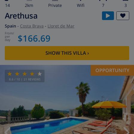
14
2km
private
wifi
7
3
Arethusa
Spain
-
Costa Brava
-
Lloret de Mar
from
/
$166.69
per
day
SHOW THIS VILLA
›
OPPORTUNITY
8.6
/ 10 |
21
REVIEWS