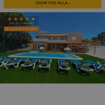
SHOW THIS VILLA
›
9.0
/ 10 |
2
REVIEWS
★ VILLA OF THE WEEK