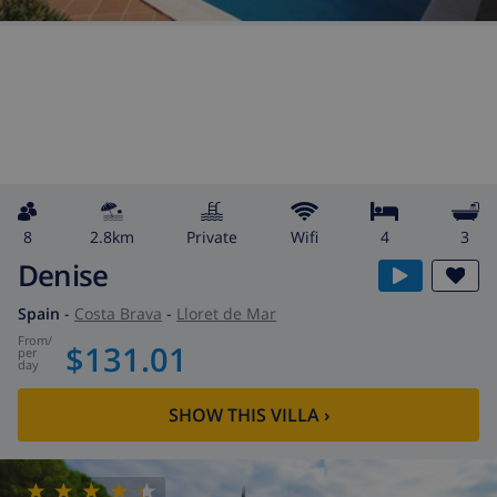
8
2.8km
private
wifi
4
3
Denise
Spain
-
Costa Brava
-
Lloret de Mar
from
/
$131.01
per
day
SHOW THIS VILLA
›