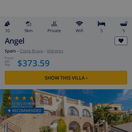
10
9km
private
wifi
5
5
Angel
Spain
-
Costa Brava
-
Vidreres
from
/
$373.59
per
day
SHOW THIS VILLA
›
9.1
/ 10 |
13
REVIEWS
★ RECOMMENDED