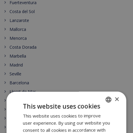
Fuerteventura
Costa del Sol
Lanzarote
Mallorca
Menorca
Costa Dorada
Marbella
Madrid
Seville
Barcelona
Lloret de Mar
×
Begur
This website uses cookies
Moraira
This website uses cookies to improve
ENGLISH
Playa de Aro
user experience. By using our website you
DUTCH
Las Palmas
consent to all cookies in accordance with