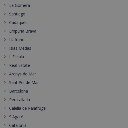
La Gomera
Santiago
Cadaqués
Empuria Brava
Llafranc
Islas Medas
L'Escala
Real Estate
Arenys de Mar
Sant Pol de Mar
Barcelona
Peratallada
Calella de Palafrugell
S'Agaró
Catalonia