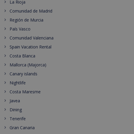
La Rioja
Comunidad de Madrid
Región de Murcia
País Vasco
Comunidad Valenciana
Spain Vacation Rental
Costa Blanca
Mallorca (Majorca)
Canary islands
Nightlife
Costa Maresme
Javea
Dining
Tenerife
Gran Canaria