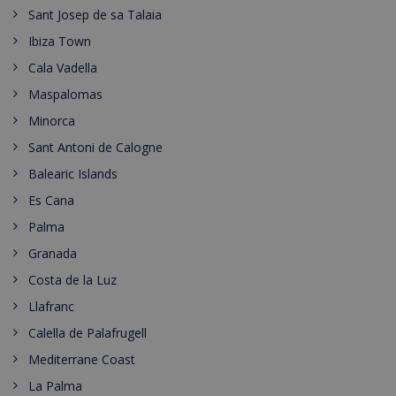
Sant Josep de sa Talaia
Ibiza Town
Cala Vadella
Maspalomas
Minorca
Sant Antoni de Calogne
Balearic Islands
Es Cana
Palma
Granada
Costa de la Luz
Llafranc
Calella de Palafrugell
Mediterrane Coast
La Palma