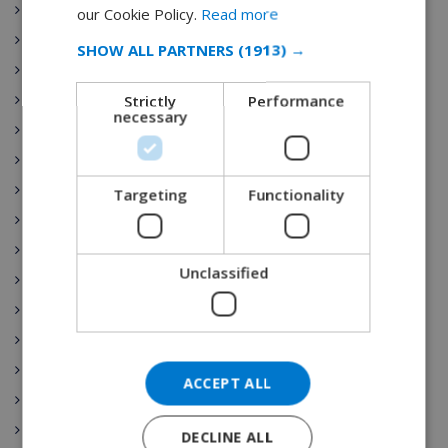
FRENCH
Sant Pere Pescador
our Cookie Policy.
Read more
Torre Soli Nou
SPANISH
SHOW ALL PARTNERS
(1913) →
Tossa de Mar
GERMAN
Strictly
Performance
Blanes
CATALAN
necessary
Ibiza
ITALIAN
Costa Brava
DANISH
Costa Blanca
Targeting
Functionality
NORWEGIAN
Benijofar
Gran Canaria
Unclassified
Nerja
Lloret de Mar
Begur
Top 10
ACCEPT ALL
Lloret
Roses
DECLINE ALL