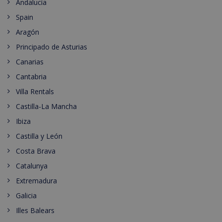
Andalucía
Spain
Aragón
Principado de Asturias
Canarias
Cantabria
Villa Rentals
Castilla-La Mancha
Ibiza
Castilla y León
Costa Brava
Catalunya
Extremadura
Galicia
Illes Balears