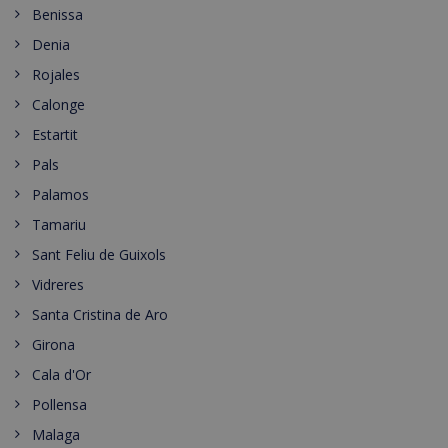
Benissa
Denia
Rojales
Calonge
Estartit
Pals
Palamos
Tamariu
Sant Feliu de Guixols
Vidreres
Santa Cristina de Aro
Girona
Cala d'Or
Pollensa
Malaga