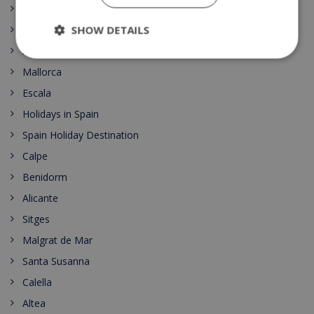
Costa del Sol
SHOW DETAILS
Pineda de Mar
Alicante
Mallorca
Escala
Holidays in Spain
Spain Holiday Destination
Calpe
Benidorm
Alicante
Sitges
Malgrat de Mar
Santa Susanna
Calella
Altea