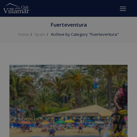
Fuerteventura
Home
Spain
Archive by Category "Fuerteventura"