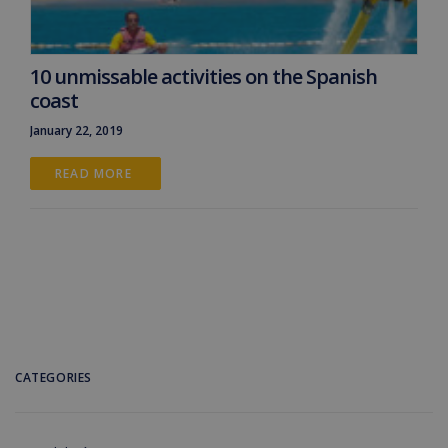
10 unmissable activities on the Spanish
coast
January 22, 2019
READ MORE 
CATEGORIES