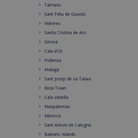
Tamariu
Sant Feliu de Guixols
Vidreres
Santa Cristina de Aro
Girona
Cala d'Or
Pollensa
Malaga
Sant Josep de sa Talaia
Ibiza Town
Cala Vadella
Maspalomas
Minorca
Sant Antoni de Calogne
Balearic Islands