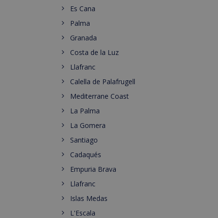
Es Cana
Palma
Granada
Costa de la Luz
Llafranc
Calella de Palafrugell
Mediterrane Coast
La Palma
La Gomera
Santiago
Cadaqués
Empuria Brava
Llafranc
Islas Medas
L'Escala