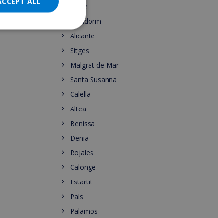
DANISH
ACCEPT ALL
Calpe
NORWEGIAN
Benidorm
Alicante
Sitges
Malgrat de Mar
Santa Susanna
Calella
Altea
Benissa
Denia
Rojales
Calonge
Estartit
Pals
Palamos