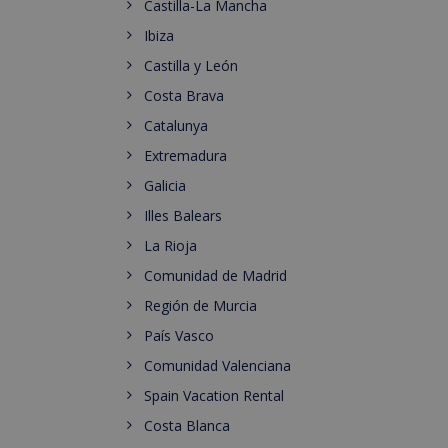
Castilla-La Mancha
Ibiza
Castilla y León
Costa Brava
Catalunya
Extremadura
Galicia
Illes Balears
La Rioja
Comunidad de Madrid
Región de Murcia
País Vasco
Comunidad Valenciana
Spain Vacation Rental
Costa Blanca