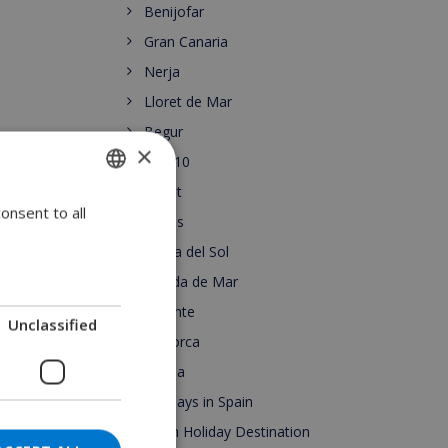
Benijofar
Gran Canaria
Nerja
Lloret de Mar
Begur
×
Top 10
Lloret
onsent to all
ENGLISH
Roses
DUTCH
Costa del Sol
FRENCH
Pineda de Mar
Alicante
SPANISH
Unclassified
Mallorca
GERMAN
Escala
CATALAN
Holidays in Spain
ITALIAN
Spain Holiday Destination