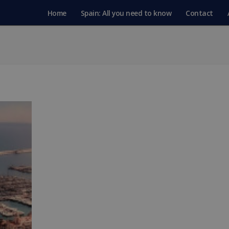
Home
Spain: All you need to know
Contact