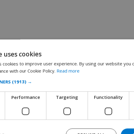
e uses cookies
 cookies to improve user experience. By using our website you c
ance with our Cookie Policy.
Read more
NERS
(1913) →
Performance
Targeting
Functionality