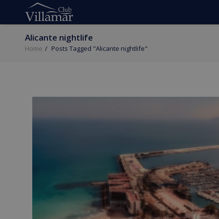
Alicante nightlife
Home
Posts Tagged "Alicante nightlife"