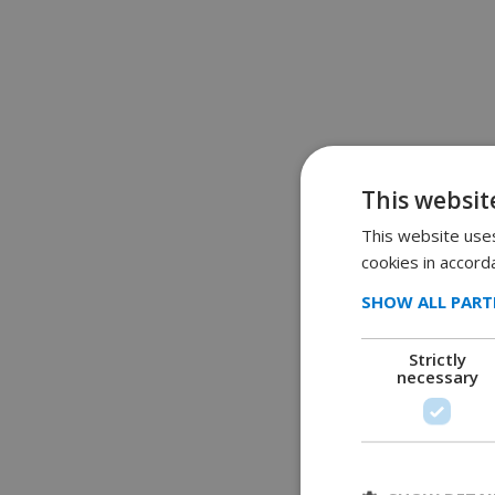
This websit
This website uses
cookies in accord
SHOW ALL PART
Strictly
necessary