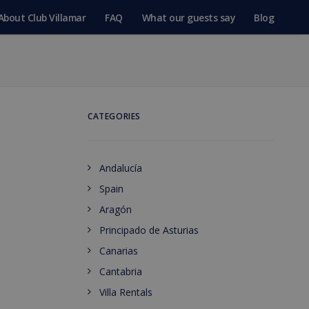
About Club Villamar
FAQ
What our guests say
Blog
CATEGORIES
Andalucía
Spain
Aragón
Principado de Asturias
Canarias
Cantabria
Villa Rentals