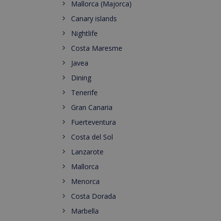
Mallorca (Majorca)
Canary islands
Nightlife
Costa Maresme
Javea
Dining
Tenerife
Gran Canaria
Fuerteventura
Costa del Sol
Lanzarote
Mallorca
Menorca
Costa Dorada
Marbella