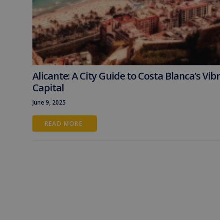
Alicante: A City Guide to Costa Blanca’s Vib
Capital
June 9, 2025
READ MORE 