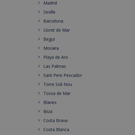
Madrid
Seville
Barcelona
Lloret de Mar
Begur
Moraira
Playa de Aro
Las Palmas
Sant Pere Pescador
Torre Soli Nou
Tossa de Mar
Blanes
Ibiza
Costa Brava
Costa Blanca