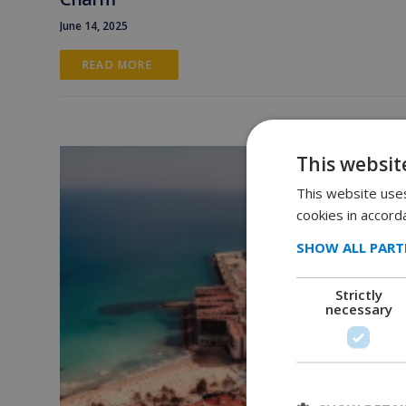
June 14, 2025
READ MORE 
This websit
This website uses
cookies in accord
SHOW ALL PART
Strictly
necessary