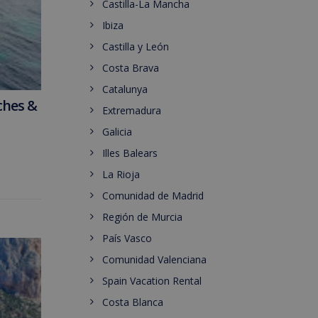
Castilla-La Mancha
Ibiza
Castilla y León
Costa Brava
Catalunya
ches &
Extremadura
Galicia
Illes Balears
La Rioja
Comunidad de Madrid
Región de Murcia
País Vasco
Comunidad Valenciana
Spain Vacation Rental
Costa Blanca