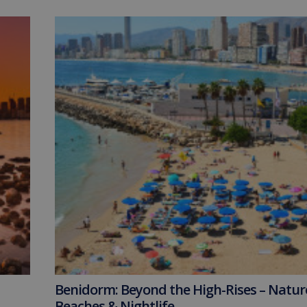
Benidorm: Beyond the High-Rises – Natur
Beaches & Nightlife