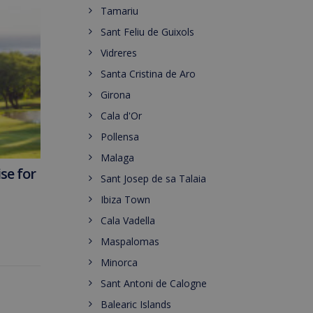
Tamariu
Sant Feliu de Guixols
Vidreres
Santa Cristina de Aro
Girona
Cala d'Or
Pollensa
Malaga
se for
Sant Josep de sa Talaia
Ibiza Town
Cala Vadella
Maspalomas
Minorca
Sant Antoni de Calogne
Balearic Islands