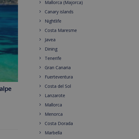
Mallorca (Majorca)
Canary islands
Nightlife
Costa Maresme
Javea
Dining
Tenerife
Gran Canaria
Fuerteventura
Costa del Sol
Calpe
Lanzarote
Mallorca
Menorca
Costa Dorada
Marbella