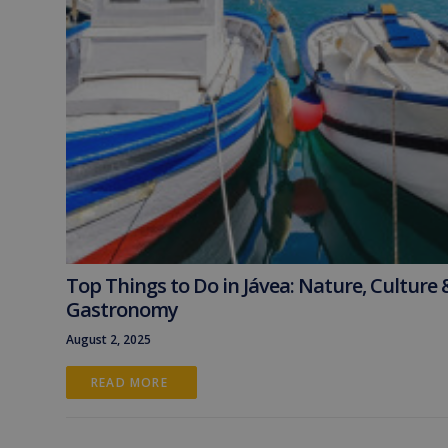
Top Things to Do in Jávea: Nature, Culture 
Gastronomy
August 2, 2025
READ MORE 