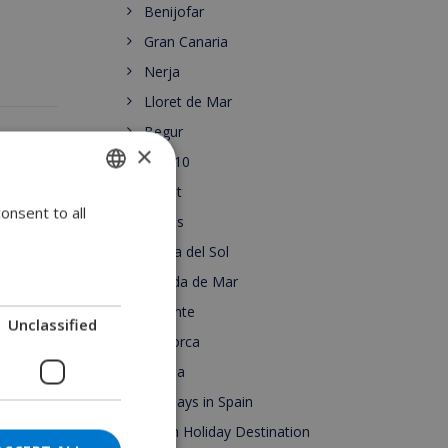
Benijofar
Gran Canaria
Nerja
Lloret de Mar
Begur
×
Top 10
Lloret
onsent to all
ENGLISH
Roses
DUTCH
Costa del Sol
FRENCH
Pineda de Mar
Alicante
SPANISH
Unclassified
Mallorca
GERMAN
Escala
CATALAN
Holidays in Spain
ITALIAN
Spain Holiday Destination