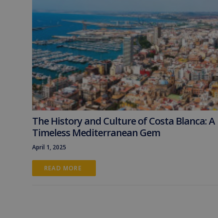
The History and Culture of Costa Blanca: A
Timeless Mediterranean Gem
April 1, 2025
READ MORE 