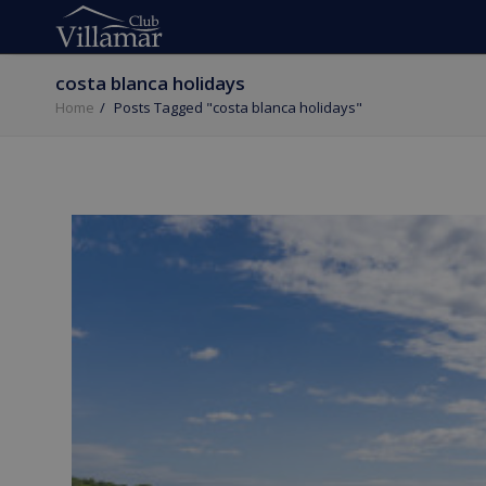
costa blanca holidays
Home
Posts Tagged "costa blanca holidays"