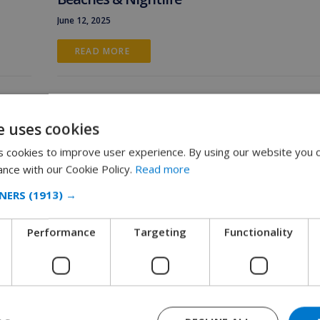
June 12, 2025
READ MORE 
e uses cookies
 cookies to improve user experience. By using our website you c
ance with our Cookie Policy.
Read more
NERS
(1913) →
Performance
Targeting
Functionality