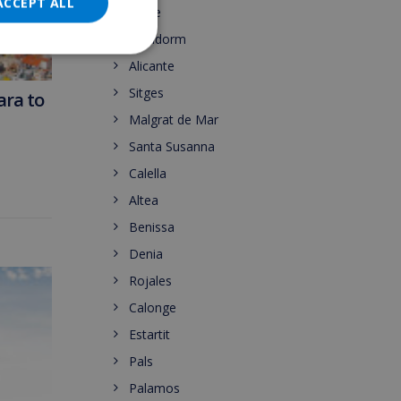
DANISH
ACCEPT ALL
Calpe
NORWEGIAN
Benidorm
Alicante
Sitges
ara to
Malgrat de Mar
Santa Susanna
Calella
Altea
Benissa
Denia
Rojales
Calonge
Estartit
Pals
Palamos