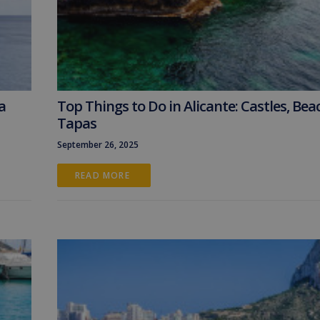
a
Top Things to Do in Alicante: Castles, Bea
Tapas
September 26, 2025
READ MORE 