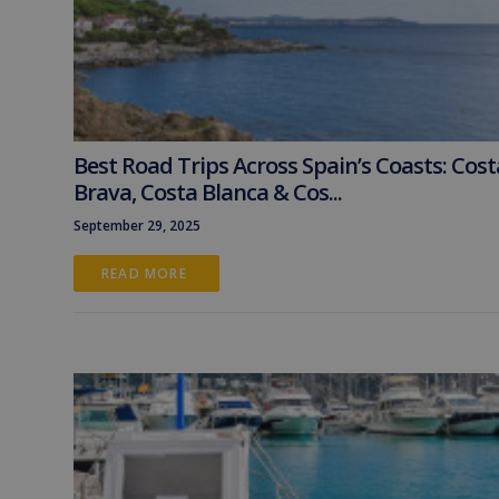
Best Road Trips Across Spain’s Coasts: Cost
Brava, Costa Blanca & Cos...
September 29, 2025
READ MORE 