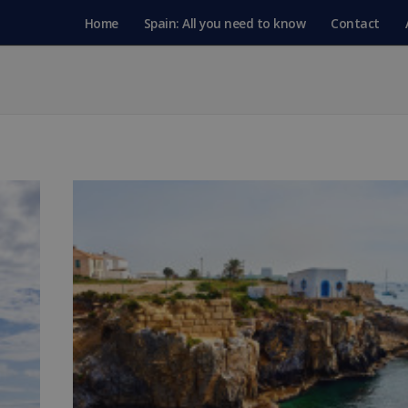
Home
Spain: All you need to know
Contact