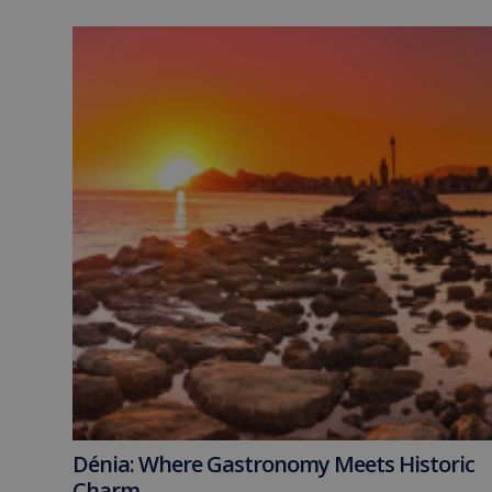
Dénia: Where Gastronomy Meets Historic
Charm