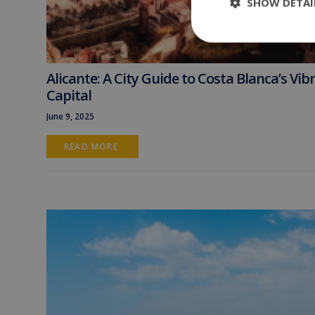
SHOW DETAI
Alicante: A City Guide to Costa Blanca’s Vib
Capital
June 9, 2025
READ MORE 