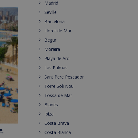
Madrid
Seville
Barcelona
Lloret de Mar
Begur
Moraira
Playa de Aro
Las Palmas
Sant Pere Pescador
Torre Soli Nou
Tossa de Mar
Blanes
Ibiza
Costa Brava
e,
Costa Blanca