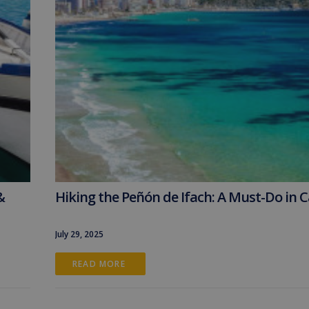
&
Hiking the Peñón de Ifach: A Must-Do in 
July 29, 2025
READ MORE 