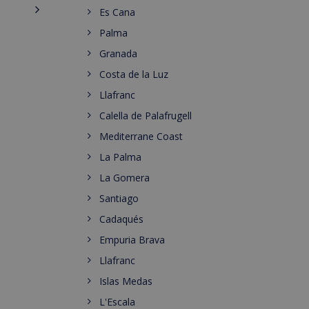
Es Cana
Palma
Granada
Costa de la Luz
Llafranc
Calella de Palafrugell
Mediterrane Coast
La Palma
La Gomera
Santiago
Cadaqués
Empuria Brava
Llafranc
Islas Medas
L'Escala