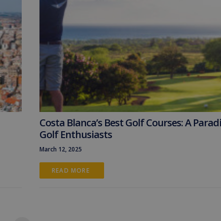
Costa Blanca’s Best Golf Courses: A Paradi
Golf Enthusiasts
March 12, 2025
READ MORE 