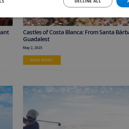
LS
DECLINE ALL
rant
Castles of Costa Blanca: From Santa Bárb
Guadalest
May 2, 2025
READ MORE 