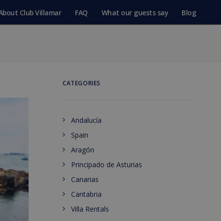
About Club Villamar
FAQ
What our guests say
Blog
CATEGORIES
Andalucía
Spain
Aragón
Principado de Asturias
Canarias
Cantabria
Villa Rentals