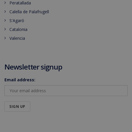
Peratallada
Calella de Palafrugell
S'Agaró
Catalonia
Valencia
Newsletter signup
Email address: