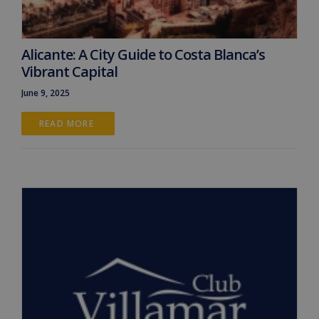
Alicante: A City Guide to Costa Blanca’s
Vibrant Capital
June 9, 2025
READ MORE 