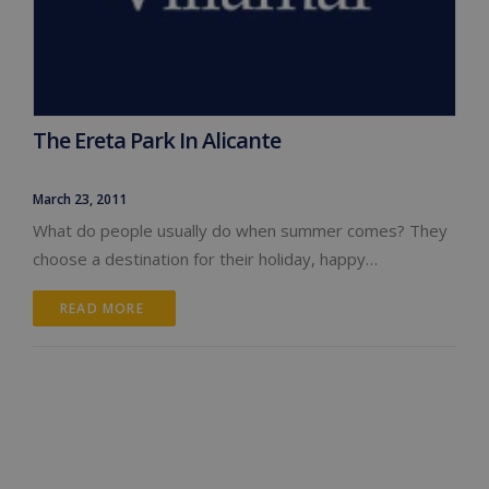
The Ereta Park In Alicante
March 23, 2011
What do people usually do when summer comes? They
choose a destination for their holiday, happy…
READ MORE 