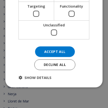
DANISH
Targeting
Functionality
Moraira
NORWEGIAN
Playa de Aro
Las Palmas
Unclassified
Sant Pere Pescador
Torre Soli Nou
Tossa de Mar
Blanes
ACCEPT ALL
Ibiza
DECLINE ALL
Costa Brava
Costa Blanca
SHOW DETAILS
Benijofar
Gran Canaria
Nerja
Lloret de Mar