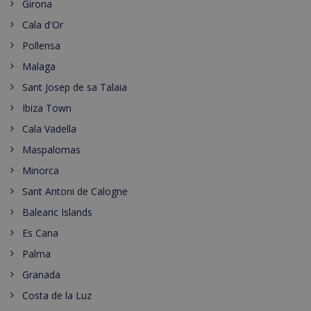
Girona
Cala d'Or
Pollensa
Malaga
Sant Josep de sa Talaia
Ibiza Town
Cala Vadella
Maspalomas
Minorca
Sant Antoni de Calogne
Balearic Islands
Es Cana
Palma
Granada
Costa de la Luz