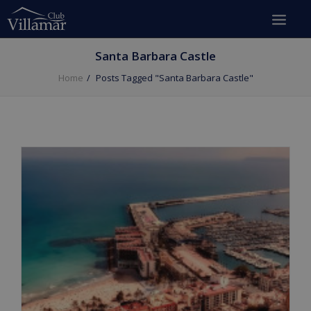
Santa Barbara Castle
Home
Posts Tagged "Santa Barbara Castle"