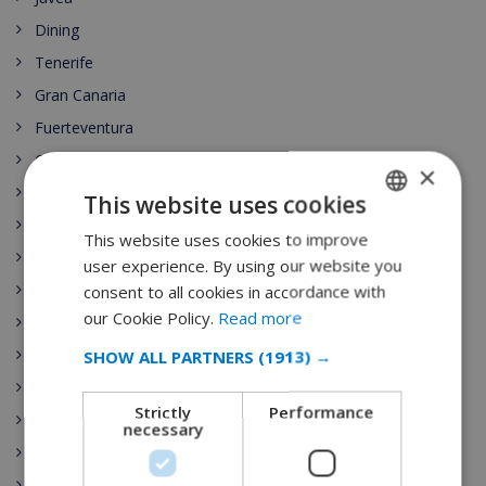
Dining
Tenerife
Gran Canaria
Fuerteventura
Costa del Sol
×
Lanzarote
This website uses cookies
Mallorca
This website uses cookies to improve
ENGLISH
Menorca
user experience. By using our website you
DUTCH
Costa Dorada
consent to all cookies in accordance with
FRENCH
our Cookie Policy.
Read more
Marbella
SPANISH
Madrid
SHOW ALL PARTNERS
(1913) →
GERMAN
Seville
Strictly
Performance
Barcelona
CATALAN
necessary
Lloret de Mar
ITALIAN
Begur