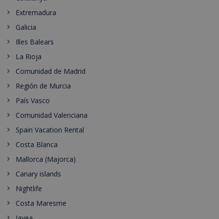
Extremadura
Galicia
Illes Balears
La Rioja
Comunidad de Madrid
Región de Murcia
País Vasco
Comunidad Valenciana
Spain Vacation Rental
Costa Blanca
Mallorca (Majorca)
Canary islands
Nightlife
Costa Maresme
Javea