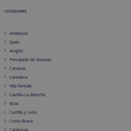
CATEGORIES
Andalucía
Spain
Aragón
Principado de Asturias
Canarias
Cantabria
Villa Rentals
Castilla-La Mancha
Ibiza
Castilla y León
Costa Brava
Catalunya