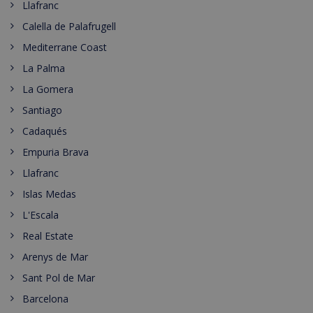
Llafranc
Calella de Palafrugell
Mediterrane Coast
La Palma
La Gomera
Santiago
Cadaqués
Empuria Brava
Llafranc
Islas Medas
L'Escala
Real Estate
Arenys de Mar
Sant Pol de Mar
Barcelona