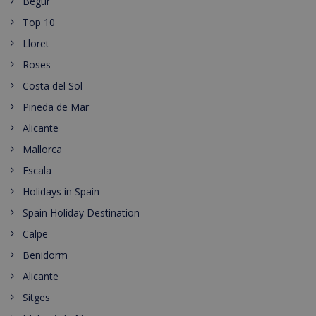
Begur
Top 10
Lloret
Roses
Costa del Sol
Pineda de Mar
Alicante
Mallorca
Escala
Holidays in Spain
Spain Holiday Destination
Calpe
Benidorm
Alicante
Sitges