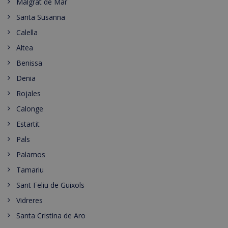
Malgrat de Mar
Santa Susanna
Calella
Altea
Benissa
Denia
Rojales
Calonge
Estartit
Pals
Palamos
Tamariu
Sant Feliu de Guixols
Vidreres
Santa Cristina de Aro