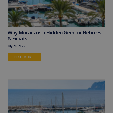
Why Moraira is a Hidden Gem for Retirees
& Expats
July 28, 2025
READ MORE 