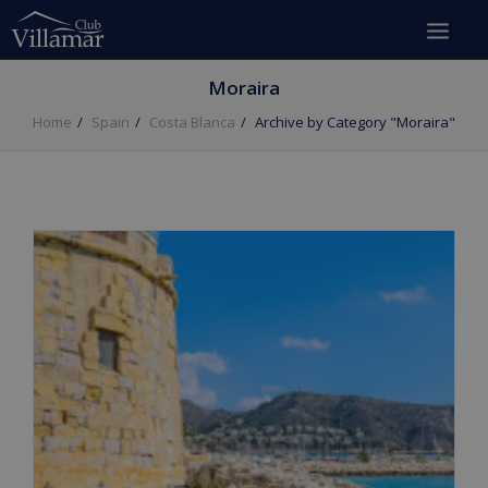
Moraira
Home
Spain
Costa Blanca
Archive by Category "Moraira"