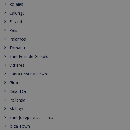
Rojales
Calonge
Estartit
Pals
Palamos
Tamariu
Sant Feliu de Guixols
Vidreres
Santa Cristina de Aro
Girona
Cala d'Or
Pollensa
Malaga
Sant Josep de sa Talaia
Ibiza Town