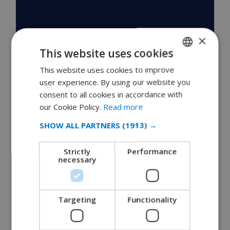
×
This website uses cookies
This website uses cookies to improve
ENGLISH
user experience. By using our website you
DUTCH
consent to all cookies in accordance with
FRENCH
our Cookie Policy.
Read more
SPANISH
SHOW ALL PARTNERS
(1913) →
GERMAN
Villas Moraira
Strictly
Performance
CATALAN
necessary
ITALIAN
February 20, 2010
DANISH
Moraira has many things to offer to the tourists. The
Targeting
Functionality
enchanting natural beauty of the sea and the…
NORWEGIAN