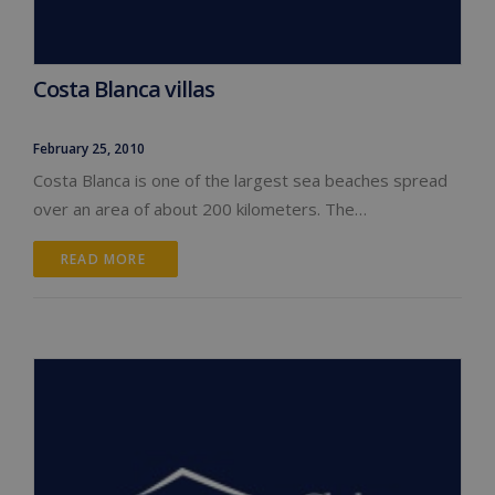
Costa Blanca villas
February 25, 2010
Costa Blanca is one of the largest sea beaches spread
over an area of about 200 kilometers. The…
READ MORE 