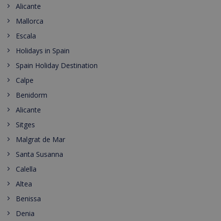
Alicante
Mallorca
Escala
Holidays in Spain
Spain Holiday Destination
Calpe
Benidorm
Alicante
Sitges
Malgrat de Mar
Santa Susanna
Calella
Altea
Benissa
Denia