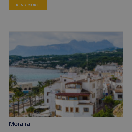
READ MORE 
Moraira