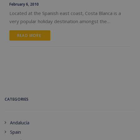
February 6, 2010
Located at the Spanish east coast, Costa Blanca is a
very popular holiday destination amongst the…
READ MORE 
CATEGORIES
Andalucía
Spain