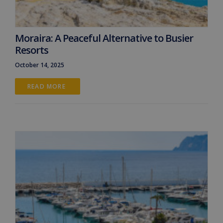
Moraira: A Peaceful Alternative to Busier
Resorts
October 14, 2025
READ MORE 