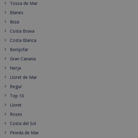
Tossa de Mar
Blanes
Ibiza
Costa Brava
Costa Blanca
Benijofar
Gran Canaria
Nerja
Lloret de Mar
Begur
Top 10
Lloret
Roses
Costa del Sol
Pineda de Mar