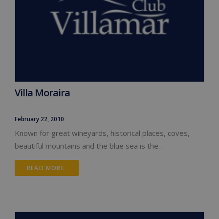
Villa Moraira
February 22, 2010
Known for great wineyards, historical places, coves,
beautiful mountains and the blue sea is the…
READ MORE 