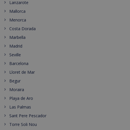
Lanzarote
Mallorca
Menorca
Costa Dorada
Marbella
Madrid
Seville
Barcelona
Lloret de Mar
Begur
Moraira
Playa de Aro
Las Palmas
Sant Pere Pescador
Torre Soli Nou