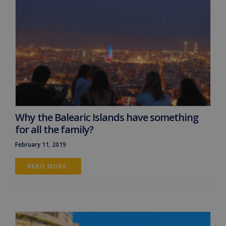
Why the Balearic Islands have something
for all the family?
February 11, 2019
READ MORE 