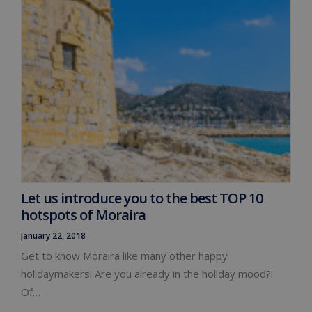
Let us introduce you to the best TOP 10
hotspots of Moraira
January 22, 2018
Get to know Moraira like many other happy
holidaymakers! Are you already in the holiday mood?!
Of…