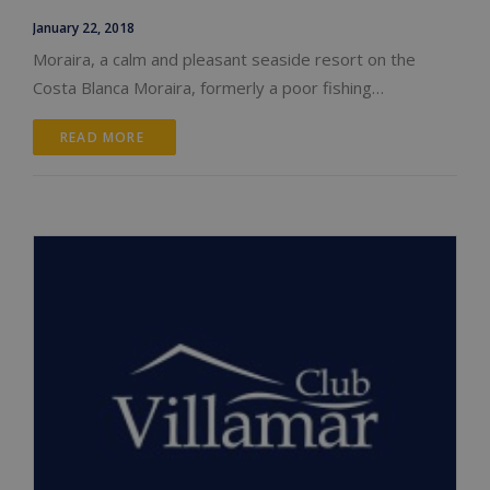
January 22, 2018
Moraira, a calm and pleasant seaside resort on the
Costa Blanca Moraira, formerly a poor fishing…
READ MORE 