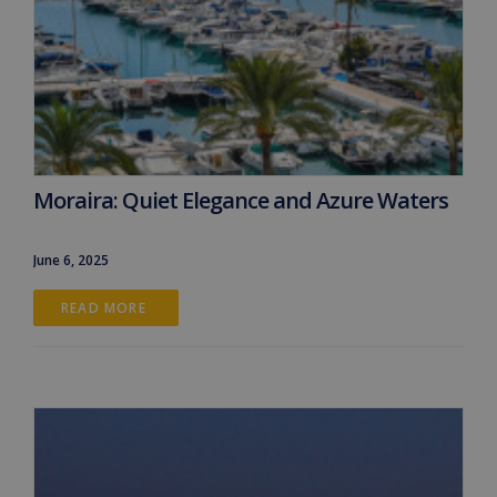
Moraira: Quiet Elegance and Azure Waters
June 6, 2025
READ MORE 