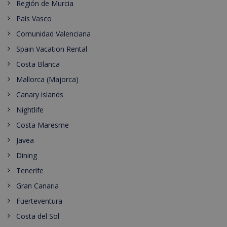
Región de Murcia
País Vasco
Comunidad Valenciana
Spain Vacation Rental
Costa Blanca
Mallorca (Majorca)
Canary islands
Nightlife
Costa Maresme
Javea
Dining
Tenerife
Gran Canaria
Fuerteventura
Costa del Sol