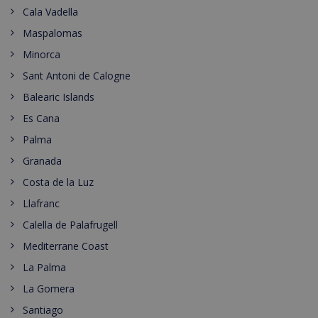
Cala Vadella
Maspalomas
Minorca
Sant Antoni de Calogne
Balearic Islands
Es Cana
Palma
Granada
Costa de la Luz
Llafranc
Calella de Palafrugell
Mediterrane Coast
La Palma
La Gomera
Santiago