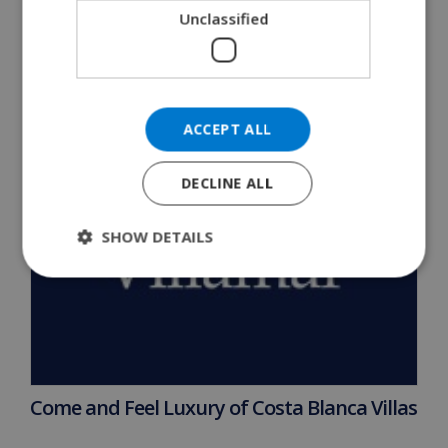
READ MORE 
Unclassified
ACCEPT ALL
DECLINE ALL
SHOW DETAILS
Come and Feel Luxury of Costa Blanca Villas