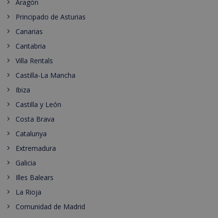
Aragón
Principado de Asturias
Canarias
Cantabria
Villa Rentals
Castilla-La Mancha
Ibiza
Castilla y León
Costa Brava
Catalunya
Extremadura
Galicia
Illes Balears
La Rioja
Comunidad de Madrid