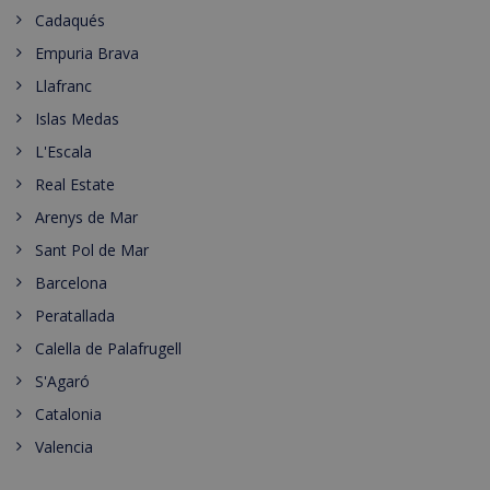
Cadaqués
Empuria Brava
Llafranc
Islas Medas
L'Escala
Real Estate
Arenys de Mar
Sant Pol de Mar
Barcelona
Peratallada
Calella de Palafrugell
S'Agaró
Catalonia
Valencia