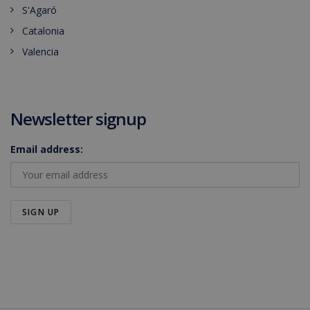
S'Agaró
Catalonia
Valencia
Newsletter signup
Email address: