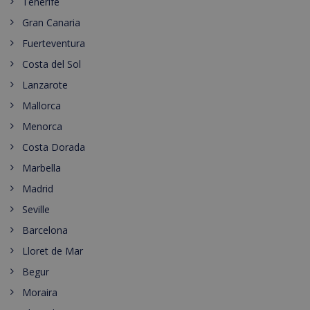
Tenerife
Gran Canaria
Fuerteventura
Costa del Sol
Lanzarote
Mallorca
Menorca
Costa Dorada
Marbella
Madrid
Seville
Barcelona
Lloret de Mar
Begur
Moraira