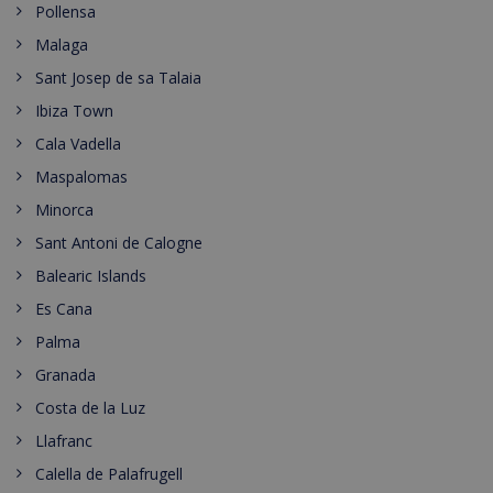
Pollensa
Malaga
Sant Josep de sa Talaia
Ibiza Town
Cala Vadella
Maspalomas
Minorca
Sant Antoni de Calogne
Balearic Islands
Es Cana
Palma
Granada
Costa de la Luz
Llafranc
Calella de Palafrugell