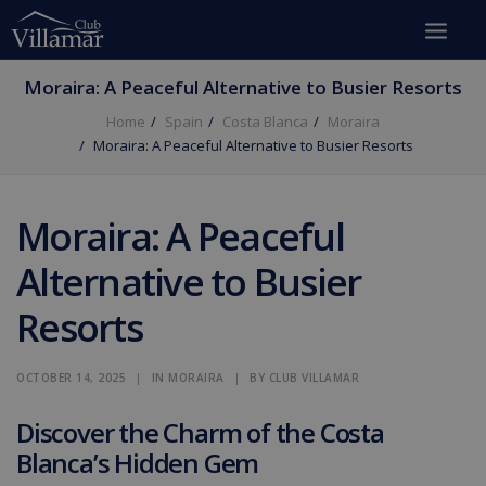
Moraira: A Peaceful Alternative to Busier Resorts
Home
Spain
Costa Blanca
Moraira
Moraira: A Peaceful Alternative to Busier Resorts
Moraira: A Peaceful
Alternative to Busier
Resorts
OCTOBER 14, 2025
|
IN
MORAIRA
|
BY
CLUB VILLAMAR
Discover the Charm of the Costa
Blanca’s Hidden Gem