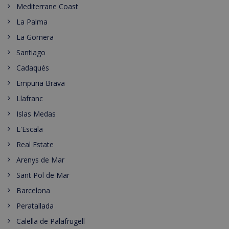
Mediterrane Coast
La Palma
La Gomera
Santiago
Cadaqués
Empuria Brava
Llafranc
Islas Medas
L'Escala
Real Estate
Arenys de Mar
Sant Pol de Mar
Barcelona
Peratallada
Calella de Palafrugell