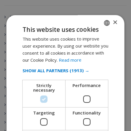
Andalucía
×
Spain
This website uses cookies
Aragón
This website uses cookies to improve
ENGLISH
Principado de Asturias
user experience. By using our website you
DUTCH
Canarias
consent to all cookies in accordance with
FRENCH
our Cookie Policy.
Read more
Cantabria
SPANISH
Villa Rentals
SHOW ALL PARTNERS
(1913) →
GERMAN
Castilla-La Mancha
Strictly
Performance
Ibiza
CATALAN
necessary
Castilla y León
ITALIAN
Costa Brava
DANISH
Targeting
Functionality
Catalunya
NORWEGIAN
Extremadura