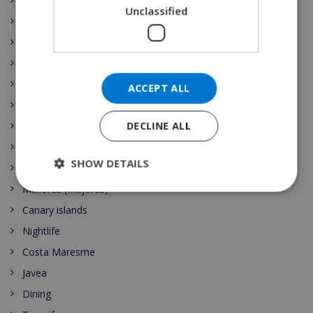
Galicia
Unclassified
Illes Balears
La Rioja
Comunidad de Madrid
Región de Murcia
ACCEPT ALL
País Vasco
DECLINE ALL
Comunidad Valenciana
Spain Vacation Rental
SHOW DETAILS
Costa Blanca
Mallorca (Majorca)
Canary islands
Nightlife
Costa Maresme
Javea
Dining