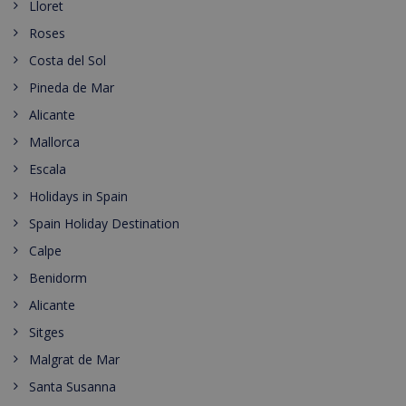
Lloret
Roses
Costa del Sol
Pineda de Mar
Alicante
Mallorca
Escala
Holidays in Spain
Spain Holiday Destination
Calpe
Benidorm
Alicante
Sitges
Malgrat de Mar
Santa Susanna