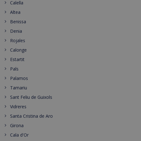
Calella
Altea
Benissa
Denia
Rojales
Calonge
Estartit
Pals
Palamos
Tamariu
Sant Feliu de Guixols
Vidreres
Santa Cristina de Aro
Girona
Cala d'Or