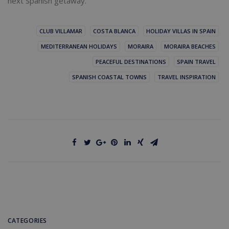
next Spanish getaway.
CLUB VILLAMAR
COSTA BLANCA
HOLIDAY VILLAS IN SPAIN
MEDITERRANEAN HOLIDAYS
MORAIRA
MORAIRA BEACHES
PEACEFUL DESTINATIONS
SPAIN TRAVEL
SPANISH COASTAL TOWNS
TRAVEL INSPIRATION
CATEGORIES