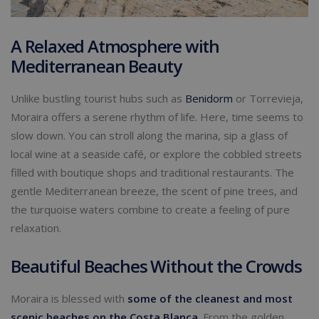
A Relaxed Atmosphere with
Mediterranean Beauty
Unlike bustling tourist hubs such as
Benidorm
or Torrevieja,
Moraira offers a serene rhythm of life. Here, time seems to
slow down. You can stroll along the marina, sip a glass of
local wine at a seaside café, or explore the cobbled streets
filled with boutique shops and traditional restaurants. The
gentle Mediterranean breeze, the scent of pine trees, and
the turquoise waters combine to create a feeling of pure
relaxation.
Beautiful Beaches Without the Crowds
Moraira is blessed with
some of the cleanest and most
scenic beaches on the Costa Blanca
. From the golden