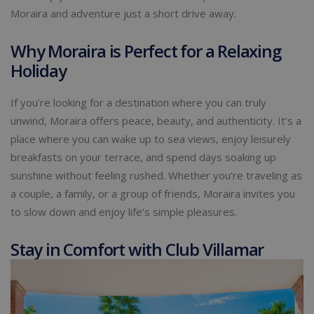
Moraira and adventure just a short drive away.
Why Moraira is Perfect for a Relaxing
Holiday
If you’re looking for a destination where you can truly
unwind, Moraira offers peace, beauty, and authenticity. It’s a
place where you can wake up to sea views, enjoy leisurely
breakfasts on your terrace, and spend days soaking up
sunshine without feeling rushed. Whether you’re traveling as
a couple, a family, or a group of friends, Moraira invites you
to slow down and enjoy life’s simple pleasures.
Stay in Comfort with Club Villamar