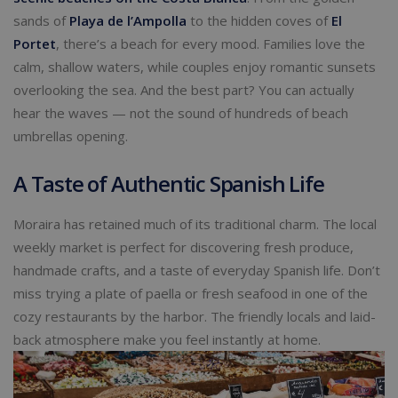
sands of
Playa de l’Ampolla
to the hidden coves of
El
Portet
, there’s a beach for every mood. Families love the
calm, shallow waters, while couples enjoy romantic sunsets
overlooking the sea. And the best part? You can actually
hear the waves — not the sound of hundreds of beach
umbrellas opening.
A Taste of Authentic Spanish Life
Moraira has retained much of its traditional charm. The local
weekly market is perfect for discovering fresh produce,
handmade crafts, and a taste of everyday Spanish life. Don’t
miss trying a plate of paella or fresh seafood in one of the
cozy restaurants by the harbor. The friendly locals and laid-
back atmosphere make you feel instantly at home.