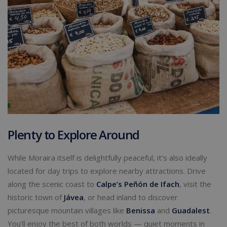
Plenty to Explore Around
While Moraira itself is delightfully peaceful, it’s also ideally
located for day trips to explore nearby attractions. Drive
along the scenic coast to
Calpe
’s Peñón de Ifach
, visit the
historic town of
Jávea
, or head inland to discover
picturesque mountain villages like
Benissa
and
Guadalest
.
You’ll enjoy the best of both worlds — quiet moments in