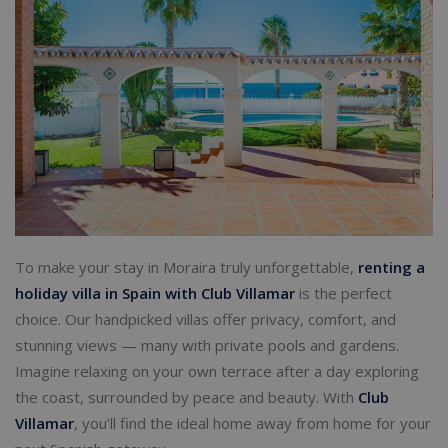
To make your stay in Moraira truly unforgettable,
renting a
holiday villa in Spain with Club Villamar
is the perfect
choice. Our handpicked villas offer privacy, comfort, and
stunning views — many with private pools and gardens.
Imagine relaxing on your own terrace after a day exploring
the coast, surrounded by peace and beauty. With
Club
Villamar
, you’ll find the ideal home away from home for your