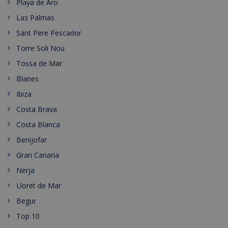
Playa de Aro
Las Palmas
Sant Pere Pescador
Torre Soli Nou
Tossa de Mar
Blanes
Ibiza
Costa Brava
Costa Blanca
Benijofar
Gran Canaria
Nerja
Lloret de Mar
Begur
Top 10