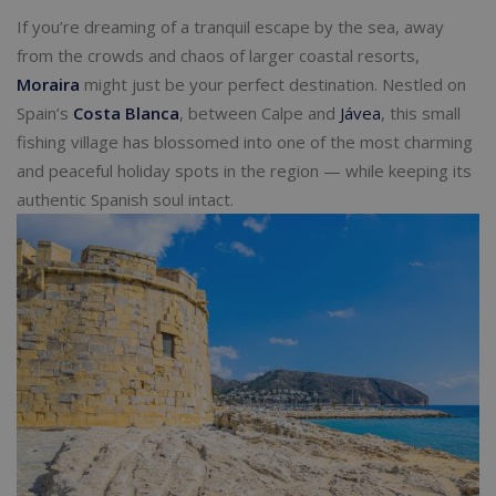
If you’re dreaming of a tranquil escape by the sea, away
from the crowds and chaos of larger coastal resorts,
Moraira
might just be your perfect destination. Nestled on
Spain’s
Costa Blanca
, between Calpe and
Jávea
, this small
fishing village has blossomed into one of the most charming
and peaceful holiday spots in the region — while keeping its
authentic Spanish soul intact.