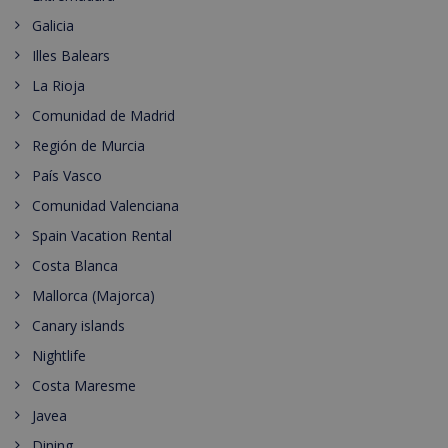
Galicia
Illes Balears
La Rioja
Comunidad de Madrid
Región de Murcia
País Vasco
Comunidad Valenciana
Spain Vacation Rental
Costa Blanca
Mallorca (Majorca)
Canary islands
Nightlife
Costa Maresme
Javea
Dining