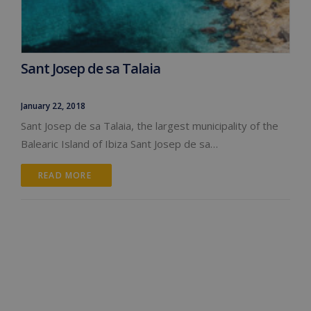
Sant Josep de sa Talaia
January 22, 2018
Sant Josep de sa Talaia, the largest municipality of the
Balearic Island of Ibiza Sant Josep de sa…
READ MORE 