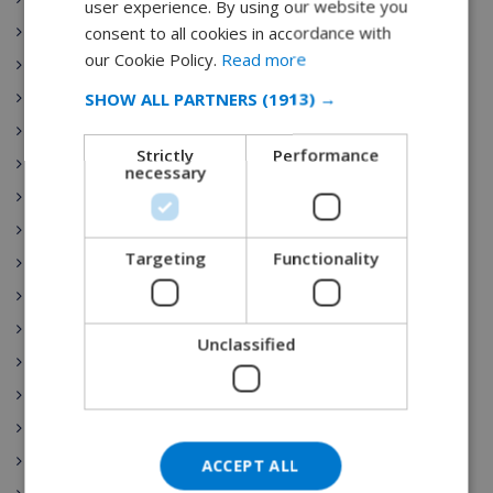
user experience. By using our website you
DUTCH
consent to all cookies in accordance with
Playa de Aro
FRENCH
our Cookie Policy.
Read more
Las Palmas
SPANISH
SHOW ALL PARTNERS
(1913) →
Sant Pere Pescador
GERMAN
Torre Soli Nou
Strictly
Performance
Tossa de Mar
CATALAN
necessary
Blanes
ITALIAN
Ibiza
DANISH
Targeting
Functionality
Costa Brava
NORWEGIAN
Costa Blanca
Benijofar
Unclassified
Gran Canaria
Nerja
Lloret de Mar
Begur
ACCEPT ALL