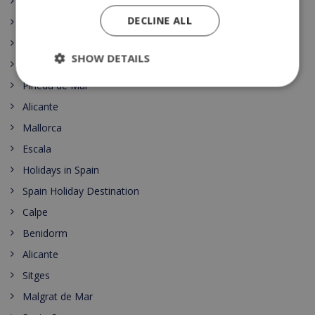
Top 10
DECLINE ALL
Lloret
Roses
SHOW DETAILS
Costa del Sol
Pineda de Mar
Alicante
Mallorca
Escala
Holidays in Spain
Spain Holiday Destination
Calpe
Benidorm
Alicante
Sitges
Malgrat de Mar