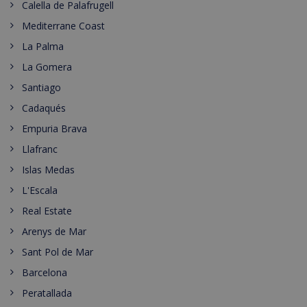
Calella de Palafrugell
Mediterrane Coast
La Palma
La Gomera
Santiago
Cadaqués
Empuria Brava
Llafranc
Islas Medas
L'Escala
Real Estate
Arenys de Mar
Sant Pol de Mar
Barcelona
Peratallada