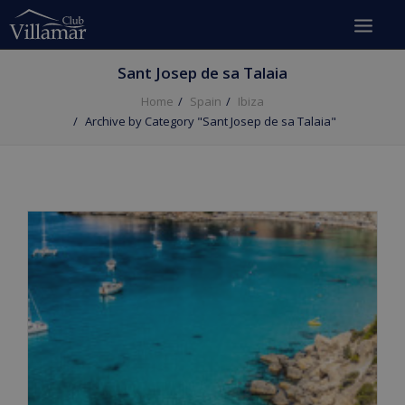
Sant Josep de sa Talaia
Home
Spain
Ibiza
Archive by Category "Sant Josep de sa Talaia"