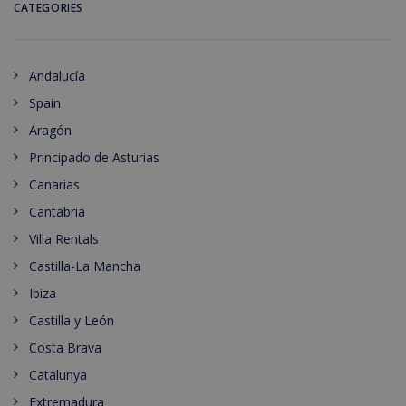
CATEGORIES
Andalucía
Spain
Aragón
Principado de Asturias
Canarias
Cantabria
Villa Rentals
Castilla-La Mancha
Ibiza
Castilla y León
Costa Brava
Catalunya
Extremadura