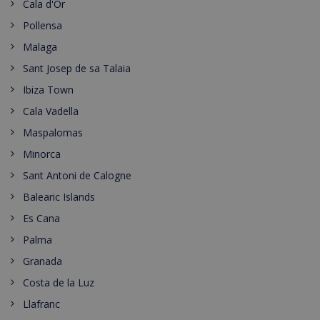
Cala d'Or
Pollensa
Malaga
Sant Josep de sa Talaia
Ibiza Town
Cala Vadella
Maspalomas
Minorca
Sant Antoni de Calogne
Balearic Islands
Es Cana
Palma
Granada
Costa de la Luz
Llafranc