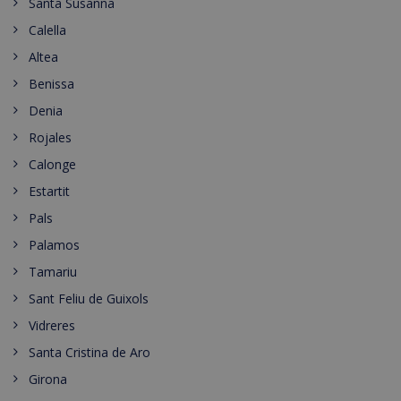
Santa Susanna
Calella
Altea
Benissa
Denia
Rojales
Calonge
Estartit
Pals
Palamos
Tamariu
Sant Feliu de Guixols
Vidreres
Santa Cristina de Aro
Girona