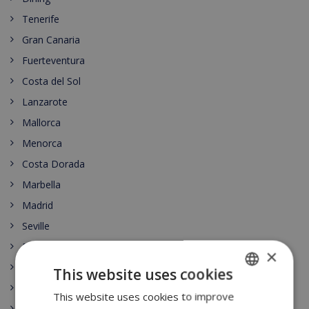
Tenerife
Gran Canaria
Fuerteventura
Costa del Sol
Lanzarote
Mallorca
Menorca
Costa Dorada
Marbella
Madrid
Seville
Barcelona
×
Lloret de Mar
This website uses cookies
Begur
This website uses cookies to improve
ENGLISH
Moraira