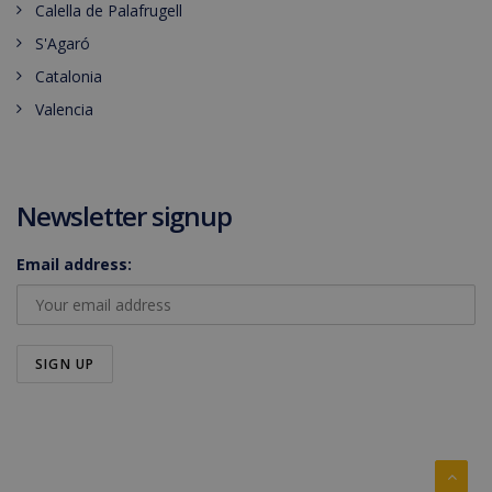
Calella de Palafrugell
S'Agaró
Catalonia
Valencia
Newsletter signup
Email address: