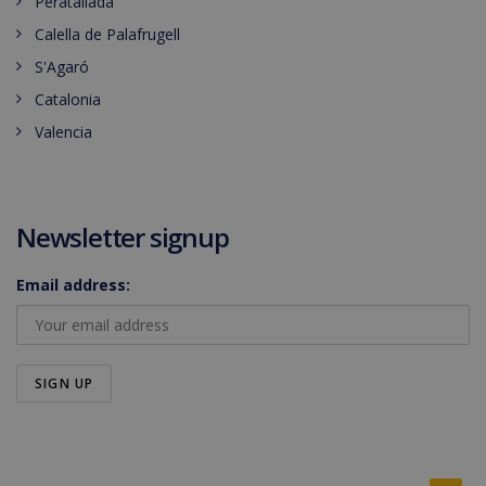
Peratallada
Calella de Palafrugell
S'Agaró
Catalonia
Valencia
Newsletter signup
Email address: