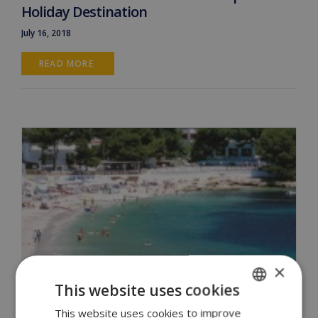
Holiday Destination
July 16, 2018
READ MORE 
×
This website uses cookies
This website uses cookies to improve
ENGLISH