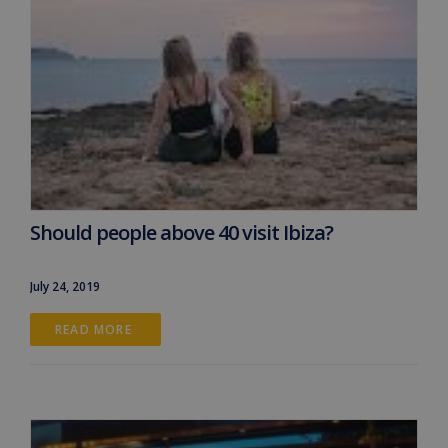
Should people above 40 visit Ibiza?
July 24, 2019
READ MORE 