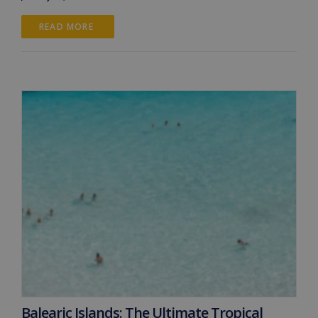
READ MORE 
Balearic Islands: The Ultimate Tropical