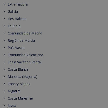
Extremadura
Galicia
Illes Balears
La Rioja
Comunidad de Madrid
Región de Murcia
País Vasco
Comunidad Valenciana
Spain Vacation Rental
Costa Blanca
Mallorca (Majorca)
Canary islands
Nightlife
Costa Maresme
Javea