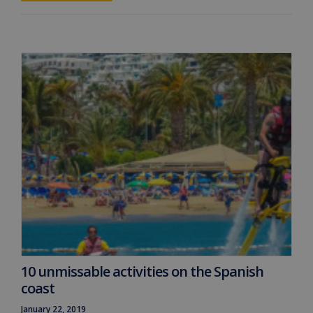
10 unmissable activities on the Spanish
coast
January 22, 2019