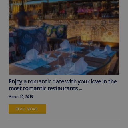
Enjoy a romantic date with your love in the
most romantic restaurants ...
March 19, 2019
READ MORE 