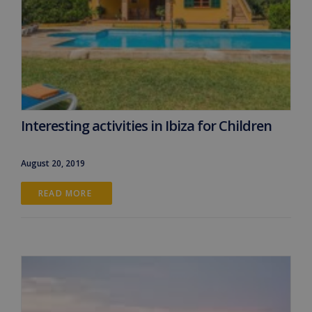
Interesting activities in Ibiza for Children
August 20, 2019
READ MORE 