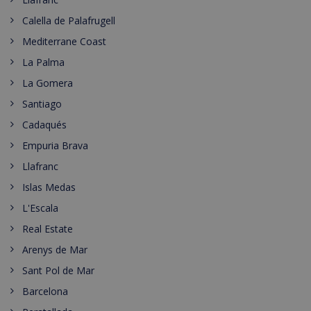
Calella de Palafrugell
Mediterrane Coast
La Palma
La Gomera
Santiago
Cadaqués
Empuria Brava
Llafranc
Islas Medas
L'Escala
Real Estate
Arenys de Mar
Sant Pol de Mar
Barcelona