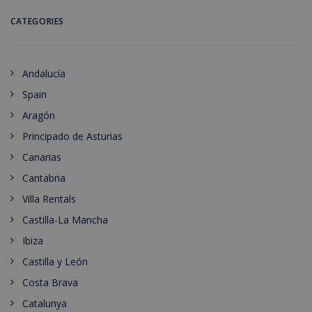
CATEGORIES
Andalucía
Spain
Aragón
Principado de Asturias
Canarias
Cantabria
Villa Rentals
Castilla-La Mancha
Ibiza
Castilla y León
Costa Brava
Catalunya