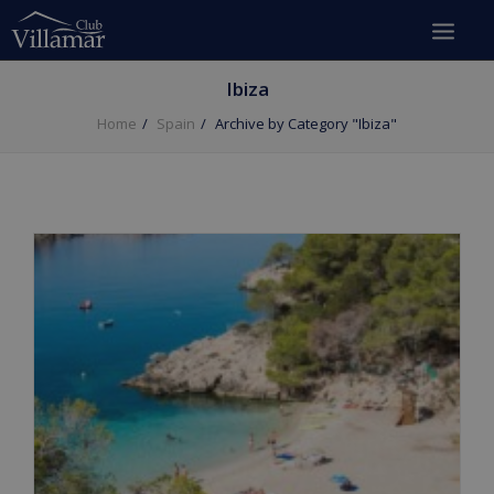
Ibiza
Home
Spain
Archive by Category "Ibiza"