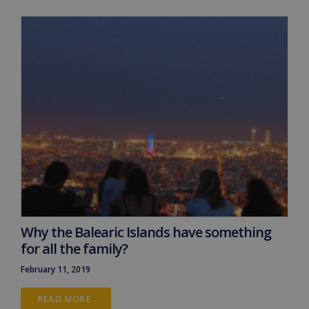
Why the Balearic Islands have something
for all the family?
February 11, 2019
READ MORE 