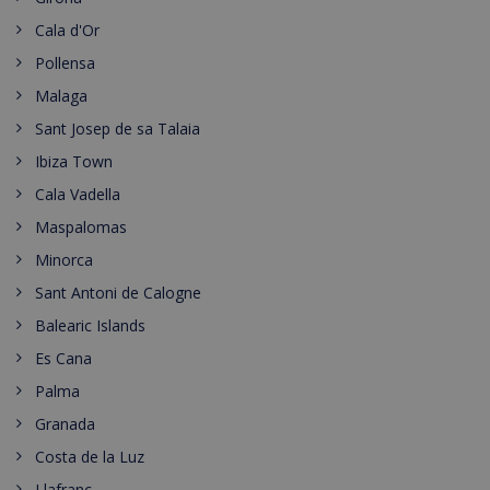
Cala d'Or
Pollensa
Malaga
Sant Josep de sa Talaia
Ibiza Town
Cala Vadella
Maspalomas
Minorca
Sant Antoni de Calogne
Balearic Islands
Es Cana
Palma
Granada
Costa de la Luz
Llafranc