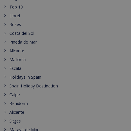
Top 10
Lloret
Roses
Costa del Sol
Pineda de Mar
Alicante
Mallorca
Escala
Holidays in Spain
Spain Holiday Destination
Calpe
Benidorm
Alicante
Sitges
Malgrat de Mar