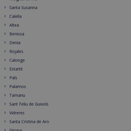
Santa Susanna
Calella
Altea
Benissa
Denia
Rojales
Calonge
Estartit
Pals
Palamos
Tamariu
Sant Feliu de Guixols
Vidreres
Santa Cristina de Aro
Girona