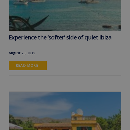
Experience the ‘softer’ side of quiet Ibiza
August 20, 2019
READ MORE 