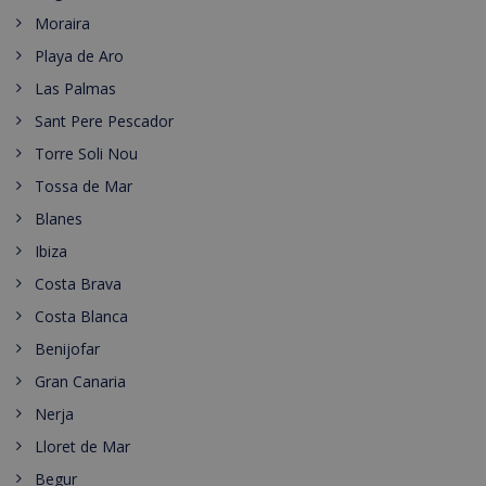
Moraira
Playa de Aro
Las Palmas
Sant Pere Pescador
Torre Soli Nou
Tossa de Mar
Blanes
Ibiza
Costa Brava
Costa Blanca
Benijofar
Gran Canaria
Nerja
Lloret de Mar
Begur