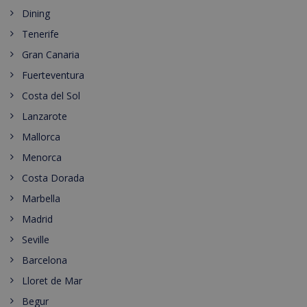
Dining
Tenerife
Gran Canaria
Fuerteventura
Costa del Sol
Lanzarote
Mallorca
Menorca
Costa Dorada
Marbella
Madrid
Seville
Barcelona
Lloret de Mar
Begur