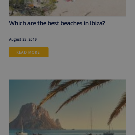
Which are the best beaches in Ibiza?
August 28, 2019
READ MORE 