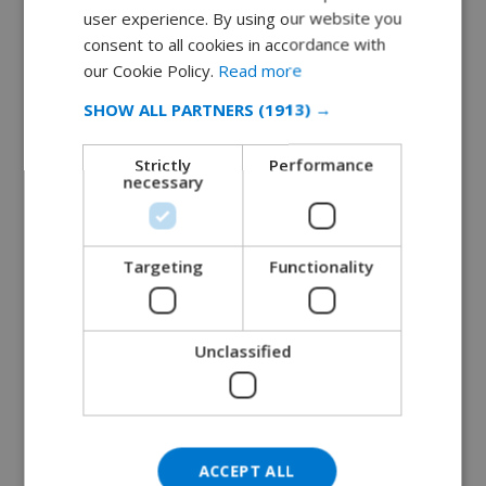
user experience. By using our website you
DUTCH
consent to all cookies in accordance with
The Best of Both Worlds: Why Ibiza’s Es
FRENCH
our Cookie Policy.
Read more
Cana is the Perfect Destinatio...
SPANISH
July 16, 2018
SHOW ALL PARTNERS
(1913) →
GERMAN
READ MORE 
Strictly
Performance
CATALAN
necessary
ITALIAN
DANISH
Targeting
Functionality
NORWEGIAN
Unclassified
ACCEPT ALL