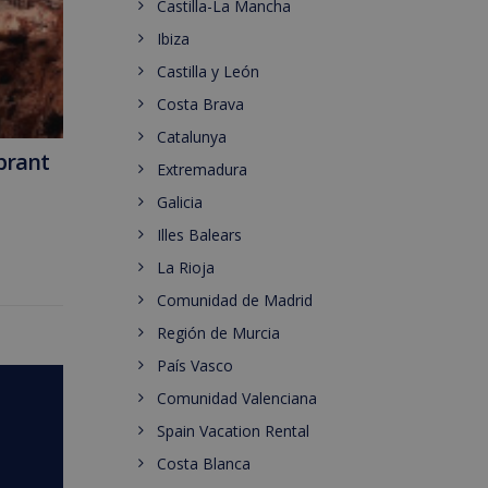
Castilla-La Mancha
Ibiza
Castilla y León
Costa Brava
Catalunya
ibrant
Extremadura
Galicia
Illes Balears
La Rioja
Comunidad de Madrid
Región de Murcia
País Vasco
Comunidad Valenciana
Spain Vacation Rental
Costa Blanca