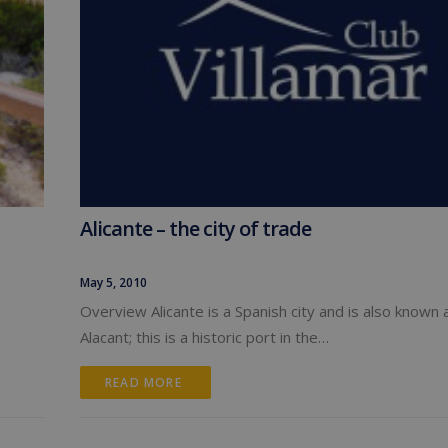
Alicante – the city of trade
May 5, 2010
.
Overview Alicante is a Spanish city and is also known 
Alacant; this is a historic port in the…
READ MORE 