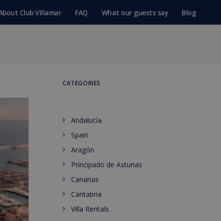
About Club Villamar
FAQ
What our guests say
Blog
CATEGORIES
Andalucía
Spain
Aragón
Principado de Asturias
Canarias
Cantabria
Villa Rentals