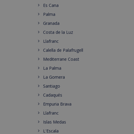
Es Cana
Palma
Granada
Costa de la Luz
Llafranc
Calella de Palafrugell
Mediterrane Coast
La Palma
La Gomera
Santiago
Cadaqués
Empuria Brava
Llafranc
Islas Medas
L'Escala