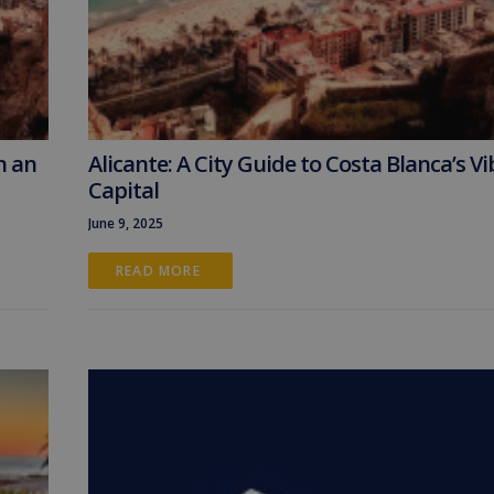
n an
Alicante: A City Guide to Costa Blanca’s V
Capital
June 9, 2025
READ MORE 