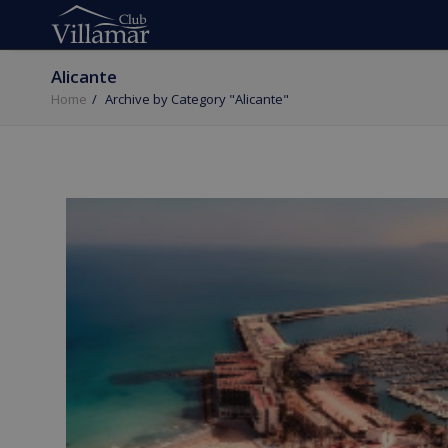
Alicante
Home
Archive by Category "Alicante"