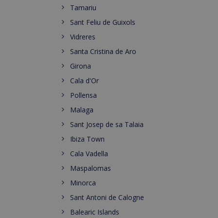
Tamariu
Sant Feliu de Guixols
Vidreres
Santa Cristina de Aro
Girona
Cala d'Or
Pollensa
Malaga
Sant Josep de sa Talaia
Ibiza Town
Cala Vadella
Maspalomas
Minorca
Sant Antoni de Calogne
Balearic Islands