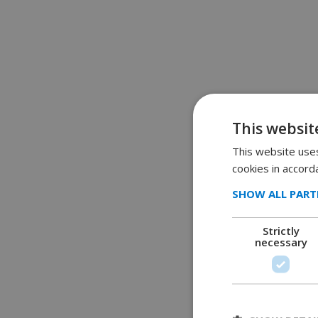
This websit
This website uses
cookies in accord
SHOW ALL PART
Strictly
necessary