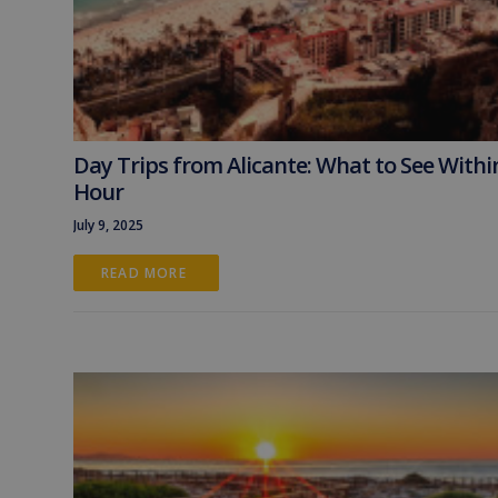
Day Trips from Alicante: What to See Withi
Hour
July 9, 2025
READ MORE 