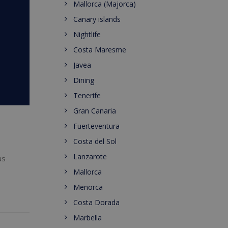
Mallorca (Majorca)
Canary islands
Nightlife
Costa Maresme
Javea
Dining
Tenerife
Gran Canaria
Fuerteventura
Costa del Sol
Lanzarote
as
Mallorca
Menorca
Costa Dorada
Marbella