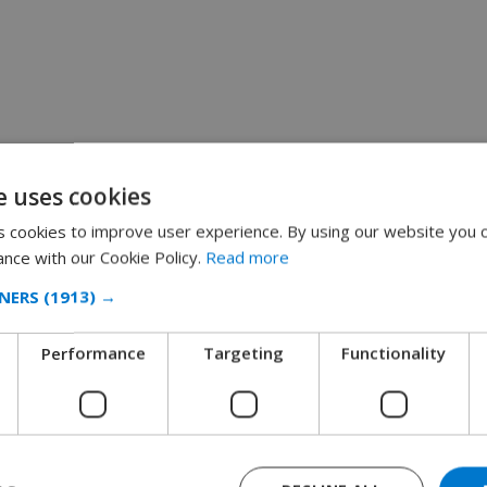
e uses cookies
 cookies to improve user experience. By using our website you c
ance with our Cookie Policy.
Read more
NERS
(1913) →
Performance
Targeting
Functionality