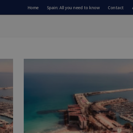
Home
Spain: All you need to know
Contact