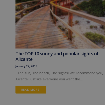
The TOP 10 sunny and popular sights of
Alicante
January 22, 2018
The sun, The beach, The sights! We recommend you,..
Alicante! Just like everyone you want the…
READ MORE 