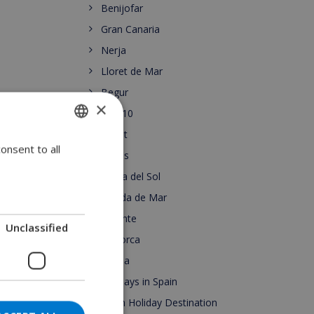
Benijofar
Gran Canaria
Nerja
Lloret de Mar
Begur
×
Top 10
Lloret
onsent to all
ENGLISH
Roses
DUTCH
Costa del Sol
FRENCH
Pineda de Mar
Alicante
SPANISH
Unclassified
Mallorca
GERMAN
Escala
CATALAN
Holidays in Spain
ITALIAN
Spain Holiday Destination