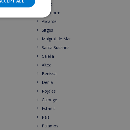
DANISH
ACCEPT ALL
Calpe
NORWEGIAN
Benidorm
Alicante
Sitges
Malgrat de Mar
Santa Susanna
Calella
Altea
Benissa
Denia
Rojales
Calonge
Estartit
Pals
Palamos