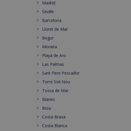
Madrid
Seville
Barcelona
Lloret de Mar
Begur
Moraira
Playa de Aro
Las Palmas
Sant Pere Pescador
Torre Soli Nou
Tossa de Mar
Blanes
Ibiza
Costa Brava
Costa Blanca