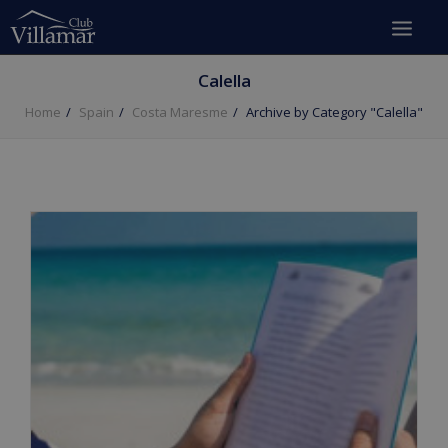
Calella
Home
Spain
Costa Maresme
Archive by Category "Calella"