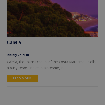
Calella
January 22, 2018
Calella, the tourist capital of the Costa Maresme Calella,
a busy resort in Costa Maresme, is…
READ MORE 