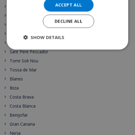
ACCEPT ALL
Lloret de Mar
Begur
DECLINE ALL
Moraira
Playa de Aro
SHOW DETAILS
Las Palmas
Sant Pere Pescador
Torre Soli Nou
Tossa de Mar
Blanes
Ibiza
Costa Brava
Costa Blanca
Benijofar
Gran Canaria
Nerja