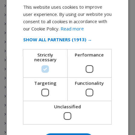
Costa Maresme
This website uses cookies to improve
ENGLISH
user experience. By using our website you
Javea
DUTCH
consent to all cookies in accordance with
Dining
FRENCH
our Cookie Policy.
Read more
Tenerife
SPANISH
SHOW ALL PARTNERS
(1913) →
Gran Canaria
GERMAN
Fuerteventura
Strictly
Performance
CATALAN
necessary
Costa del Sol
ITALIAN
Lanzarote
Mallorca
DANISH
Targeting
Functionality
Menorca
NORWEGIAN
Costa Dorada
Marbella
Unclassified
Madrid
Seville
Barcelona