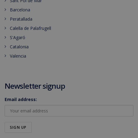
Sant Pol de Mar
Barcelona
Peratallada
Calella de Palafrugell
S'Agaró
Catalonia
Valencia
Newsletter signup
Email address: