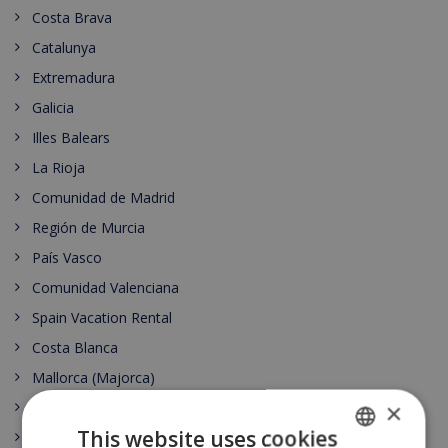
Costa Brava
Catalunya
Extremadura
Galicia
Illes Balears
La Rioja
Comunidad de Madrid
Región de Murcia
País Vasco
Comunidad Valenciana
Spain Vacation Rental
Costa Blanca
Mallorca (Majorca)
×
Canary islands
This website uses cookies
Nightlife