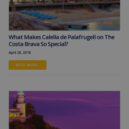
What Makes Calella de Palafrugell on The
Costa Brava So Special?
April 28, 2018
READ MORE 