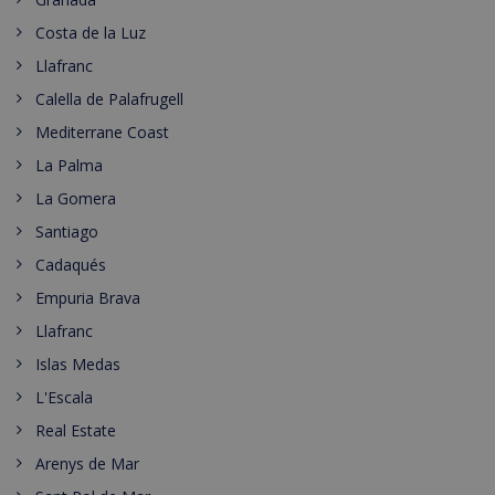
Costa de la Luz
Llafranc
Calella de Palafrugell
Mediterrane Coast
La Palma
La Gomera
Santiago
Cadaqués
Empuria Brava
Llafranc
Islas Medas
L'Escala
Real Estate
Arenys de Mar