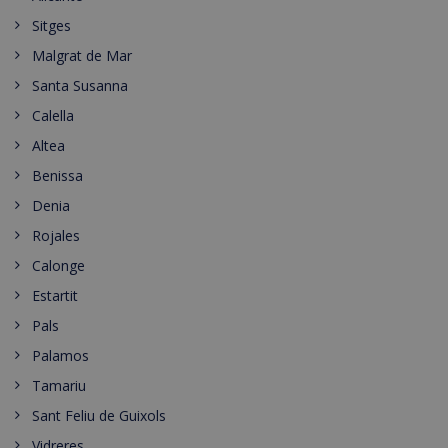
Sitges
Malgrat de Mar
Santa Susanna
Calella
Altea
Benissa
Denia
Rojales
Calonge
Estartit
Pals
Palamos
Tamariu
Sant Feliu de Guixols
Vidreres