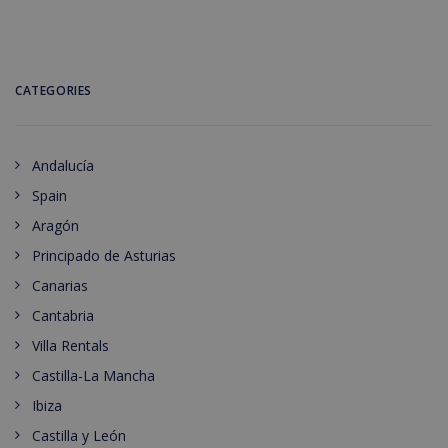
CATEGORIES
Andalucía
Spain
Aragón
Principado de Asturias
Canarias
Cantabria
Villa Rentals
Castilla-La Mancha
Ibiza
Castilla y León