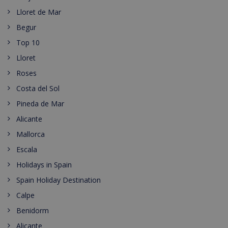
Lloret de Mar
Begur
Top 10
Lloret
Roses
Costa del Sol
Pineda de Mar
Alicante
Mallorca
Escala
Holidays in Spain
Spain Holiday Destination
Calpe
Benidorm
Alicante