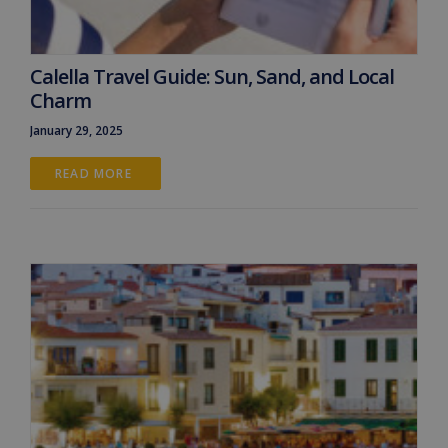
Calella Travel Guide: Sun, Sand, and Local
Charm
January 29, 2025
READ MORE 