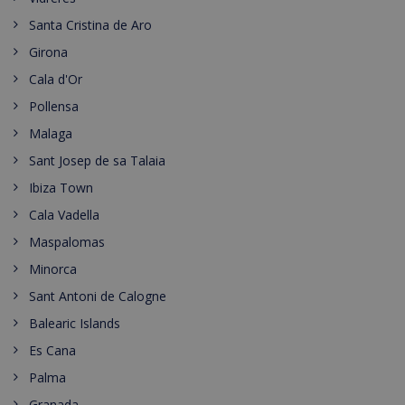
Santa Cristina de Aro
Girona
Cala d'Or
Pollensa
Malaga
Sant Josep de sa Talaia
Ibiza Town
Cala Vadella
Maspalomas
Minorca
Sant Antoni de Calogne
Balearic Islands
Es Cana
Palma
Granada