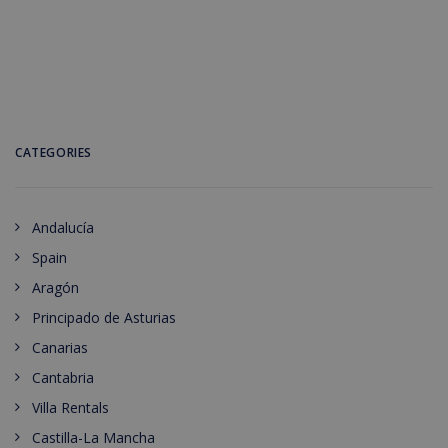
CATEGORIES
Andalucía
Spain
Aragón
Principado de Asturias
Canarias
Cantabria
Villa Rentals
Castilla-La Mancha