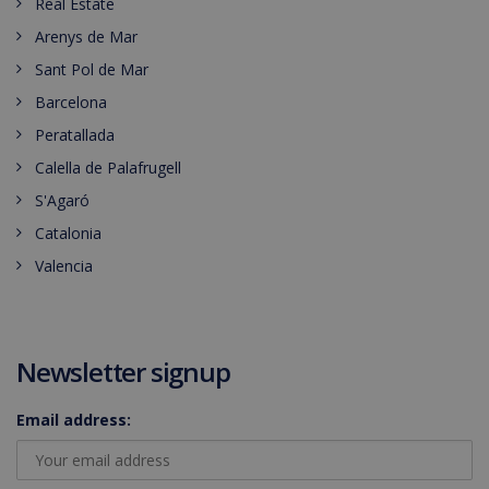
Real Estate
Arenys de Mar
Sant Pol de Mar
Barcelona
Peratallada
Calella de Palafrugell
S'Agaró
Catalonia
Valencia
Newsletter signup
Email address: