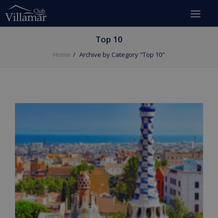
Top 10
Home
Archive by Category "Top 10"