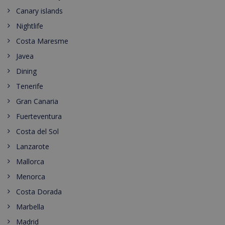
Canary islands
Nightlife
Costa Maresme
Javea
Dining
Tenerife
Gran Canaria
Fuerteventura
Costa del Sol
Lanzarote
Mallorca
Menorca
Costa Dorada
Marbella
Madrid