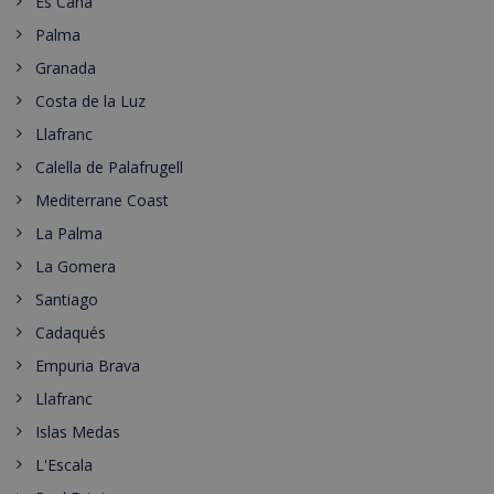
Es Cana
Palma
Granada
Costa de la Luz
Llafranc
Calella de Palafrugell
Mediterrane Coast
La Palma
La Gomera
Santiago
Cadaqués
Empuria Brava
Llafranc
Islas Medas
L'Escala