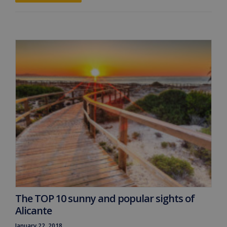
The TOP 10 sunny and popular sights of
Alicante
January 22, 2018