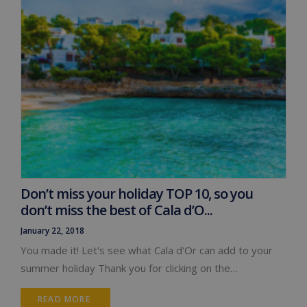
Don’t miss your holiday TOP 10, so you
don’t miss the best of Cala d’O...
January 22, 2018
You made it! Let's see what Cala d'Or can add to your
summer holiday Thank you for clicking on the…
READ MORE 