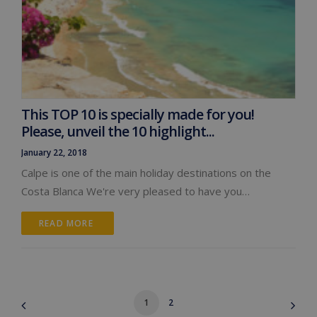
This TOP 10 is specially made for you!
Please, unveil the 10 highlight...
January 22, 2018
Calpe is one of the main holiday destinations on the
Costa Blanca We're very pleased to have you…
READ MORE 
1
2