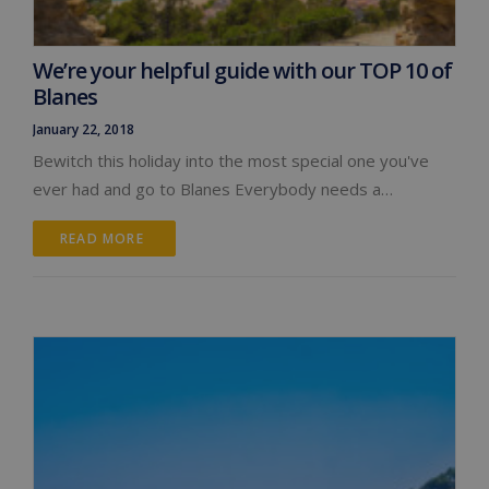
We’re your helpful guide with our TOP 10 of
Blanes
January 22, 2018
Bewitch this holiday into the most special one you've
ever had and go to Blanes Everybody needs a…
READ MORE 