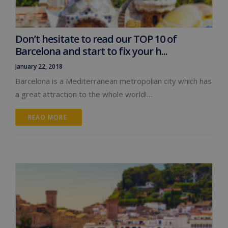
Don’t hesitate to read our TOP 10 of
Barcelona and start to fix your h...
January 22, 2018
Barcelona is a Mediterranean metropolian city which has
a great attraction to the whole world!…
READ MORE 