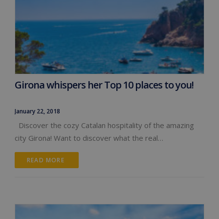
Girona whispers her Top 10 places to you!
January 22, 2018
Discover the cozy Catalan hospitality of the amazing
city Girona! Want to discover what the real…
READ MORE 