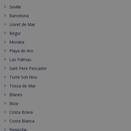
Seville
Barcelona
Lloret de Mar
Begur
Moraira
Playa de Aro
Las Palmas
Sant Pere Pescador
Torre Soli Nou
Tossa de Mar
Blanes
Ibiza
Costa Brava
Costa Blanca
Benijofar