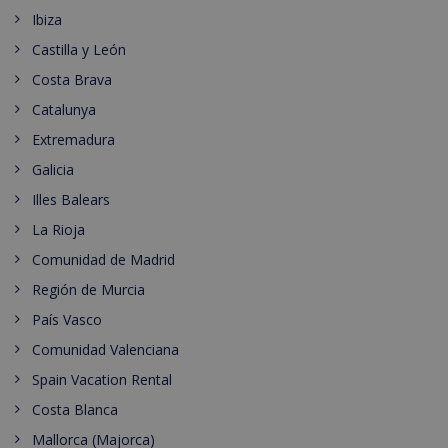
Ibiza
Castilla y León
Costa Brava
Catalunya
Extremadura
Galicia
Illes Balears
La Rioja
Comunidad de Madrid
Región de Murcia
País Vasco
Comunidad Valenciana
Spain Vacation Rental
Costa Blanca
Mallorca (Majorca)