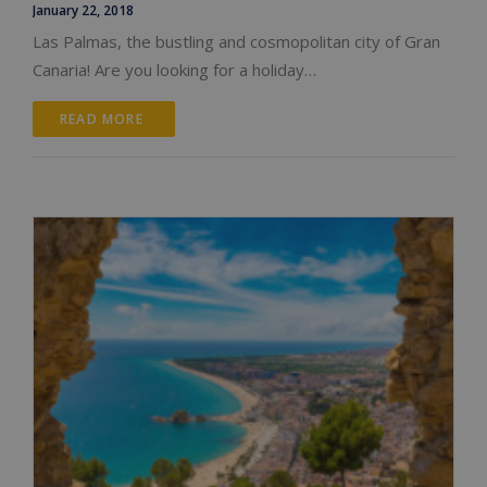
January 22, 2018
Las Palmas, the bustling and cosmopolitan city of Gran
Canaria! Are you looking for a holiday…
READ MORE 