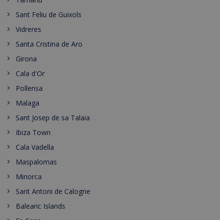
Sant Feliu de Guixols
Vidreres
Santa Cristina de Aro
Girona
Cala d'Or
Pollensa
Malaga
Sant Josep de sa Talaia
Ibiza Town
Cala Vadella
Maspalomas
Minorca
Sant Antoni de Calogne
Balearic Islands