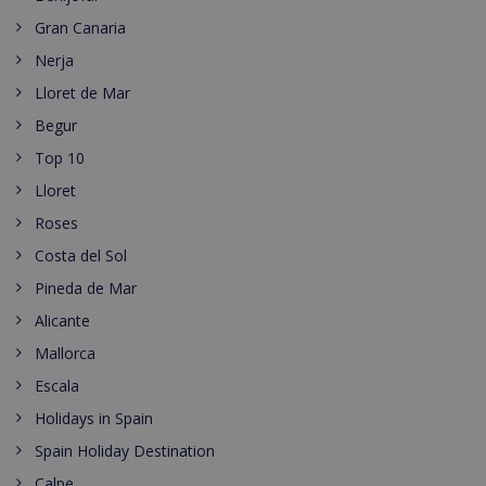
Gran Canaria
Nerja
Lloret de Mar
Begur
Top 10
Lloret
Roses
Costa del Sol
Pineda de Mar
Alicante
Mallorca
Escala
Holidays in Spain
Spain Holiday Destination
Calpe