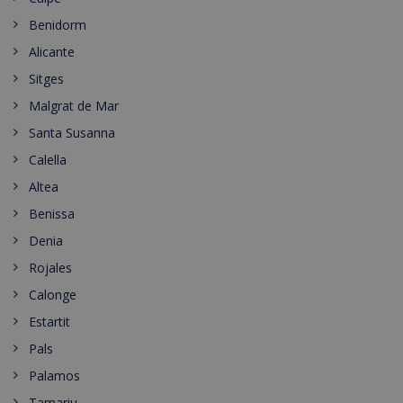
Benidorm
Alicante
Sitges
Malgrat de Mar
Santa Susanna
Calella
Altea
Benissa
Denia
Rojales
Calonge
Estartit
Pals
Palamos
Tamariu