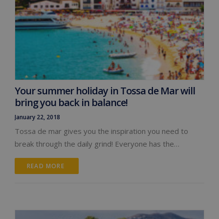
Your summer holiday in Tossa de Mar will
bring you back in balance!
January 22, 2018
Tossa de mar gives you the inspiration you need to
break through the daily grind! Everyone has the…
READ MORE 