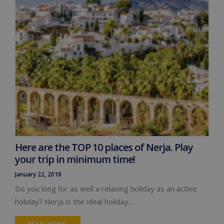
Here are the TOP 10 places of Nerja. Play
your trip in minimum time!
January 22, 2018
Do you long for as well a relaxing holiday as an active
holiday? Nerja is the ideal holiday…