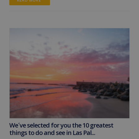
READ MORE 
We´ve selected for you the 10 greatest
things to do and see in Las Pal...