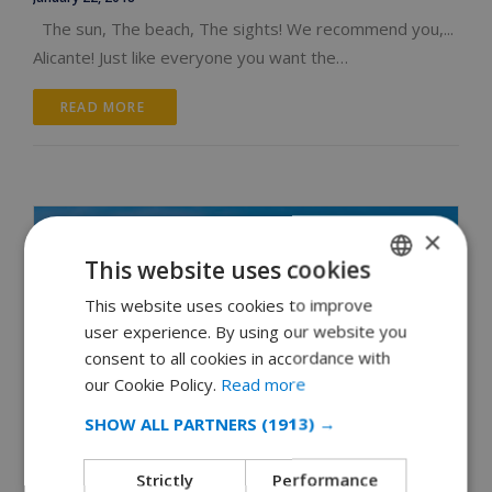
The sun, The beach, The sights! We recommend you,...
Alicante! Just like everyone you want the…
READ MORE 
×
This website uses cookies
This website uses cookies to improve
ENGLISH
user experience. By using our website you
DUTCH
consent to all cookies in accordance with
FRENCH
our Cookie Policy.
Read more
SPANISH
SHOW ALL PARTNERS
(1913) →
GERMAN
Strictly
Performance
CATALAN