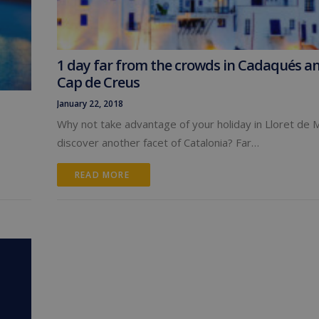
1 day far from the crowds in Cadaqués a
Cap de Creus
January 22, 2018
Why not take advantage of your holiday in Lloret de 
discover another facet of Catalonia? Far…
READ MORE 