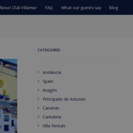
About Club Villamar
FAQ
What our guests say
Blog
CATEGORIES
Andalucía
Spain
Aragón
Principado de Asturias
Canarias
Cantabria
Villa Rentals