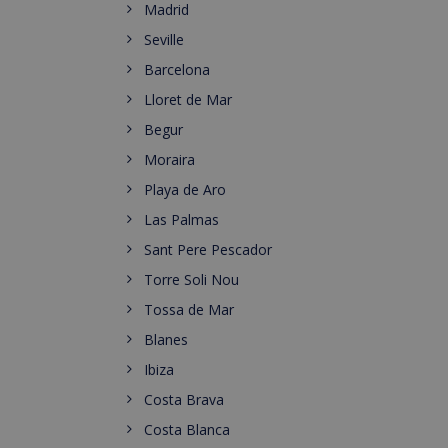
Madrid
Seville
Barcelona
Lloret de Mar
Begur
Moraira
Playa de Aro
Las Palmas
Sant Pere Pescador
Torre Soli Nou
Tossa de Mar
Blanes
Ibiza
Costa Brava
Costa Blanca