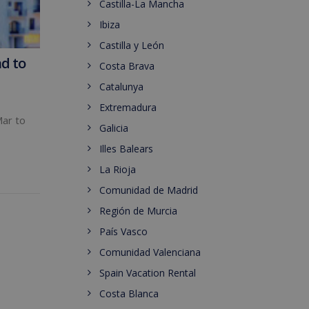
Castilla-La Mancha
Ibiza
Castilla y León
nd to
Costa Brava
Catalunya
Extremadura
Mar to
Galicia
Illes Balears
La Rioja
Comunidad de Madrid
Región de Murcia
País Vasco
Comunidad Valenciana
Spain Vacation Rental
Costa Blanca