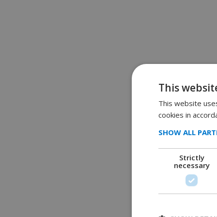
This websit
This website uses
cookies in accord
SHOW ALL PART
Strictly
necessary