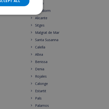
DANISH
ACCEPT ALL
Calpe
NORWEGIAN
Benidorm
Alicante
Sitges
Malgrat de Mar
Santa Susanna
Calella
Altea
Benissa
Denia
Rojales
Calonge
Estartit
Pals
Palamos