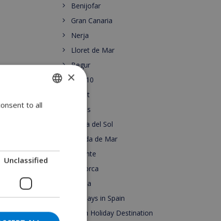
Benijofar
Gran Canaria
Nerja
Lloret de Mar
Begur
×
Top 10
Lloret
onsent to all
ENGLISH
Roses
DUTCH
Costa del Sol
FRENCH
Pineda de Mar
Alicante
SPANISH
Unclassified
Mallorca
GERMAN
Escala
CATALAN
Holidays in Spain
ITALIAN
Spain Holiday Destination