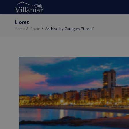
Lloret
Home
Spain
Archive by Category "Lloret"