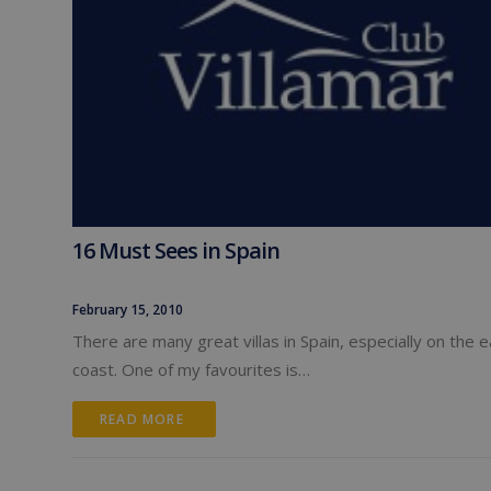
16 Must Sees in Spain
February 15, 2010
There are many great villas in Spain, especially on the 
coast. One of my favourites is…
READ MORE 