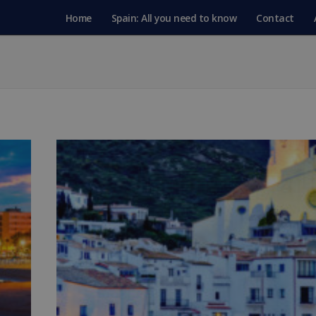
Home
Spain: All you need to know
Contact