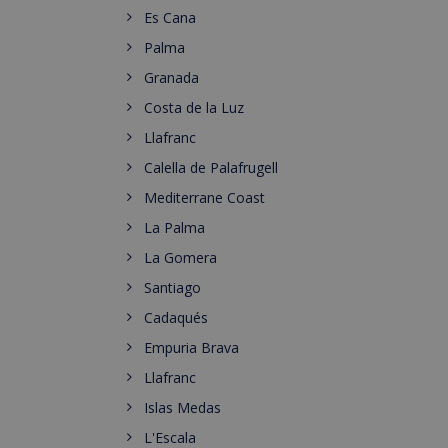
Es Cana
Palma
Granada
Costa de la Luz
Llafranc
Calella de Palafrugell
Mediterrane Coast
La Palma
La Gomera
Santiago
Cadaqués
Empuria Brava
Llafranc
Islas Medas
L'Escala