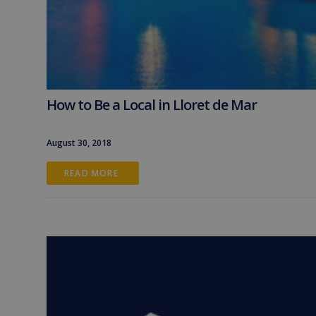
How to Be a Local in Lloret de Mar
August 30, 2018
READ MORE 