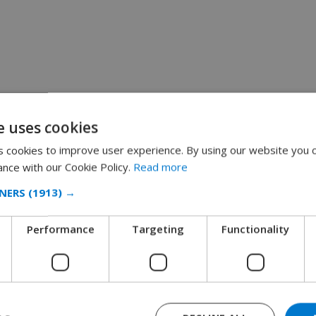
e uses cookies
 cookies to improve user experience. By using our website you c
ance with our Cookie Policy.
Read more
NERS
(1913) →
Performance
Targeting
Functionality