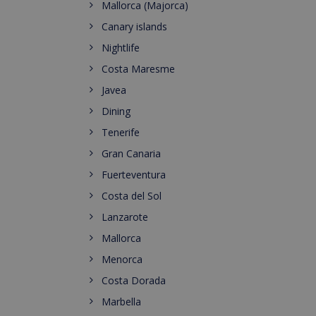
Mallorca (Majorca)
Canary islands
Nightlife
Costa Maresme
Javea
Dining
Tenerife
Gran Canaria
Fuerteventura
Costa del Sol
Lanzarote
Mallorca
Menorca
Costa Dorada
Marbella