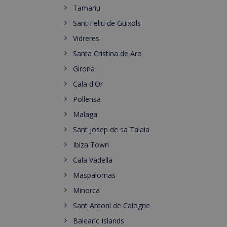
Tamariu
Sant Feliu de Guixols
Vidreres
Santa Cristina de Aro
Girona
Cala d'Or
Pollensa
Malaga
Sant Josep de sa Talaia
Ibiza Town
Cala Vadella
Maspalomas
Minorca
Sant Antoni de Calogne
Balearic Islands