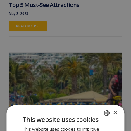
Top 5 Must-See Attractions!
May 3, 2023
READ MORE 
×
This website uses cookies
This website uses cookies to improve
ENGLISH