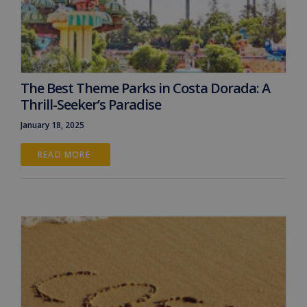
The Best Theme Parks in Costa Dorada: A
Thrill-Seeker’s Paradise
January 18, 2025
READ MORE 