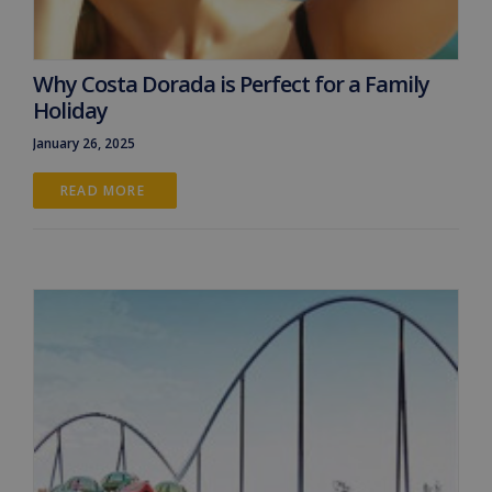
Why Costa Dorada is Perfect for a Family
Holiday
January 26, 2025
READ MORE 