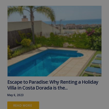
Escape to Paradise: Why Renting a Holiday
Villa in Costa Dorada is the...
May 6, 2023
READ MORE 