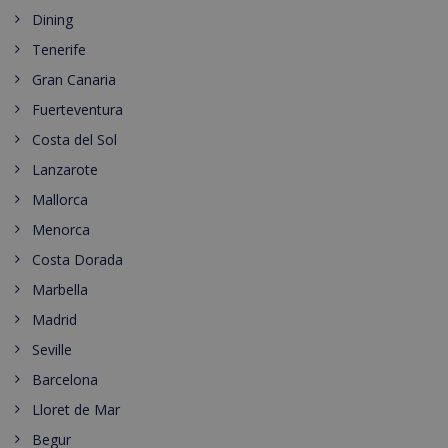
Dining
Tenerife
Gran Canaria
Fuerteventura
Costa del Sol
Lanzarote
Mallorca
Menorca
Costa Dorada
Marbella
Madrid
Seville
Barcelona
Lloret de Mar
Begur