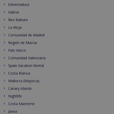
Extremadura
Galicia
Illes Balears
La Rioja
Comunidad de Madrid
Región de Murcia
País Vasco
Comunidad Valenciana
Spain Vacation Rental
Costa Blanca
Mallorca (Majorca)
Canary islands
Nightlife
Costa Maresme
Javea