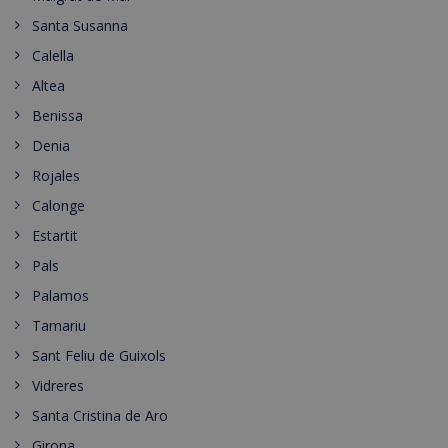
Santa Susanna
Calella
Altea
Benissa
Denia
Rojales
Calonge
Estartit
Pals
Palamos
Tamariu
Sant Feliu de Guixols
Vidreres
Santa Cristina de Aro
Girona