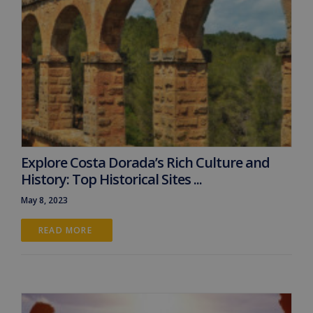
Explore Costa Dorada’s Rich Culture and
History: Top Historical Sites ...
May 8, 2023
READ MORE 