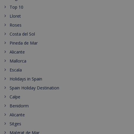
Top 10
Lloret
Roses
Costa del Sol
Pineda de Mar
Alicante
Mallorca
Escala
Holidays in Spain
Spain Holiday Destination
Calpe
Benidorm
Alicante
Sitges
Malgrat de Mar