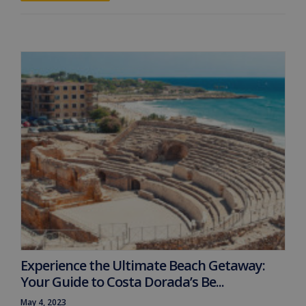
Experience the Ultimate Beach Getaway:
Your Guide to Costa Dorada’s Be...
May 4, 2023