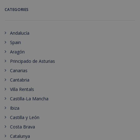
CATEGORIES
Andalucía
Spain
Aragón
Principado de Asturias
Canarias
Cantabria
Villa Rentals
Castilla-La Mancha
Ibiza
Castilla y León
Costa Brava
Catalunya