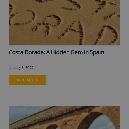
Costa Dorada: A Hidden Gem in Spain
January 3, 2025
READ MORE 