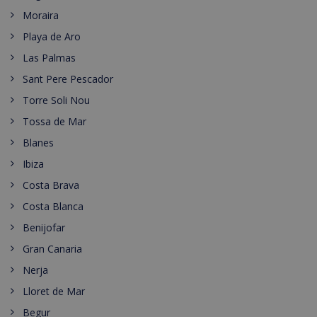
Moraira
Playa de Aro
Las Palmas
Sant Pere Pescador
Torre Soli Nou
Tossa de Mar
Blanes
Ibiza
Costa Brava
Costa Blanca
Benijofar
Gran Canaria
Nerja
Lloret de Mar
Begur