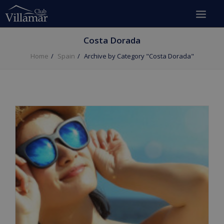
Costa Dorada
Home
Spain
Archive by Category "Costa Dorada"