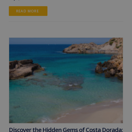
READ MORE 
Discover the Hidden Gems of Costa Dorada: