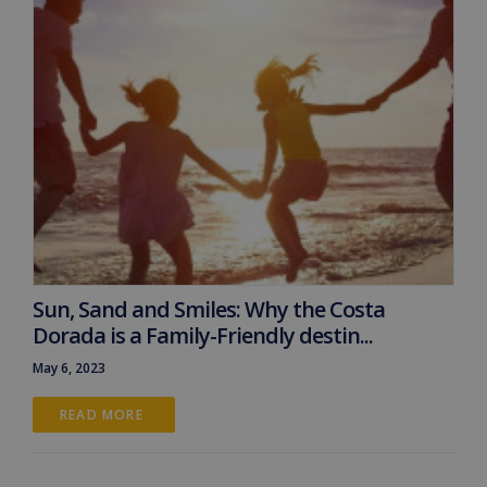
Sun, Sand and Smiles: Why the Costa
Dorada is a Family-Friendly destin...
May 6, 2023
READ MORE 