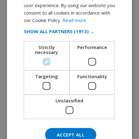
user experience. By using our website you
DUTCH
consent to all cookies in accordance with
10 unmissable activities on the Spanish
FRENCH
our Cookie Policy.
Read more
coast
SPANISH
January 22, 2019
SHOW ALL PARTNERS
(1913) →
GERMAN
READ MORE 
Strictly
Performance
CATALAN
necessary
ITALIAN
DANISH
Targeting
Functionality
NORWEGIAN
Unclassified
ACCEPT ALL