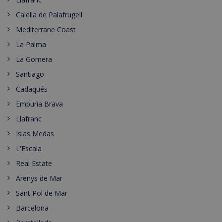
Calella de Palafrugell
Mediterrane Coast
La Palma
La Gomera
Santiago
Cadaqués
Empuria Brava
Llafranc
Islas Medas
L'Escala
Real Estate
Arenys de Mar
Sant Pol de Mar
Barcelona