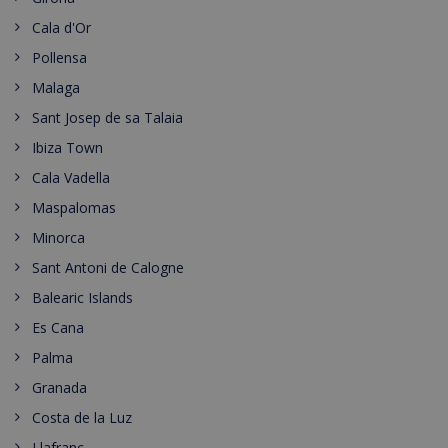
Cala d'Or
Pollensa
Malaga
Sant Josep de sa Talaia
Ibiza Town
Cala Vadella
Maspalomas
Minorca
Sant Antoni de Calogne
Balearic Islands
Es Cana
Palma
Granada
Costa de la Luz
Llafranc