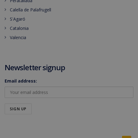
Peratallada
Calella de Palafrugell
S'Agaró
Catalonia
Valencia
Newsletter signup
Email address: