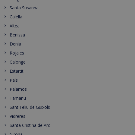
Santa Susanna
Calella
Altea
Benissa
Denia
Rojales
Calonge
Estartit
Pals
Palamos
Tamariu
Sant Feliu de Guixols
Vidreres
Santa Cristina de Aro
Girona