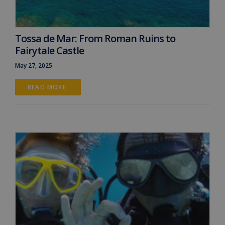
Tossa de Mar: From Roman Ruins to
Fairytale Castle
May 27, 2025
READ MORE 