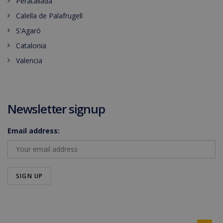
Peratallada
Calella de Palafrugell
S'Agaró
Catalonia
Valencia
Newsletter signup
Email address: