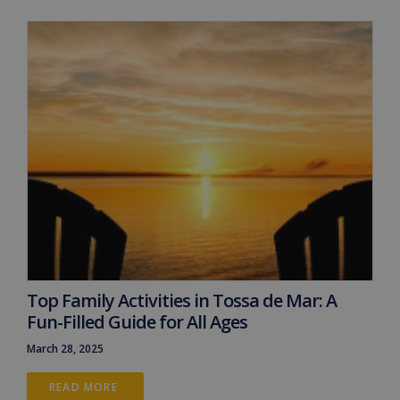
Top Family Activities in Tossa de Mar: A
Fun-Filled Guide for All Ages
March 28, 2025
READ MORE 