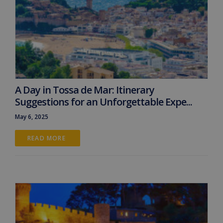
A Day in Tossa de Mar: Itinerary
Suggestions for an Unforgettable Expe...
May 6, 2025
READ MORE 