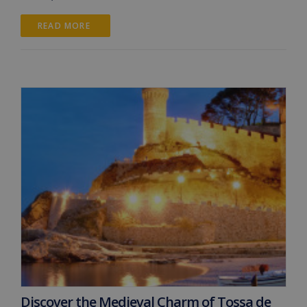
READ MORE 
Discover the Medieval Charm of Tossa de