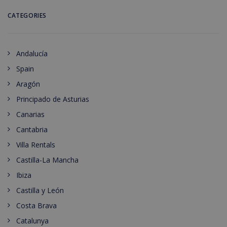
CATEGORIES
Andalucía
Spain
Aragón
Principado de Asturias
Canarias
Cantabria
Villa Rentals
Castilla-La Mancha
Ibiza
Castilla y León
Costa Brava
Catalunya