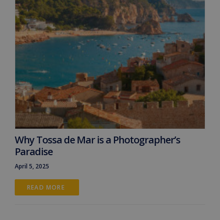
Why Tossa de Mar is a Photographer’s
Paradise
April 5, 2025
READ MORE 