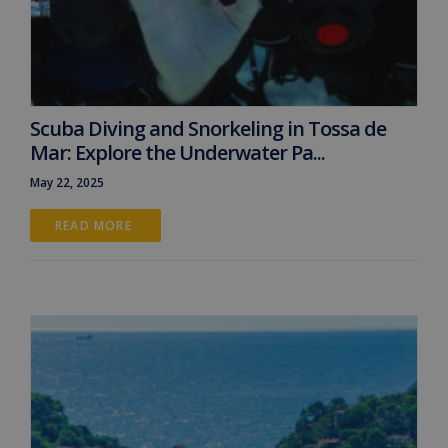
Scuba Diving and Snorkeling in Tossa de
Mar: Explore the Underwater Pa...
May 22, 2025
READ MORE 