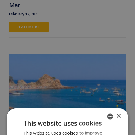
Mar
February 17, 2025
READ MORE 
×
This website uses cookies
This website uses cookies to improve
ENGLISH