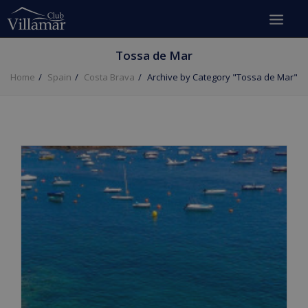
Tossa de Mar
Home
Spain
Costa Brava
Archive by Category "Tossa de Mar"