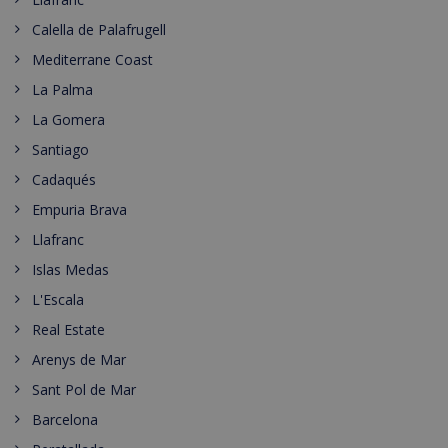
Calella de Palafrugell
Mediterrane Coast
La Palma
La Gomera
Santiago
Cadaqués
Empuria Brava
Llafranc
Islas Medas
L'Escala
Real Estate
Arenys de Mar
Sant Pol de Mar
Barcelona