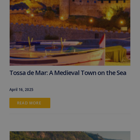
Tossa de Mar: A Medieval Town on the Sea
April 16, 2025
READ MORE 