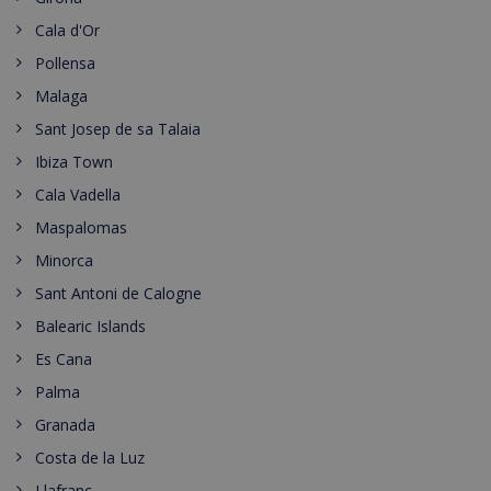
Cala d'Or
Pollensa
Malaga
Sant Josep de sa Talaia
Ibiza Town
Cala Vadella
Maspalomas
Minorca
Sant Antoni de Calogne
Balearic Islands
Es Cana
Palma
Granada
Costa de la Luz
Llafranc