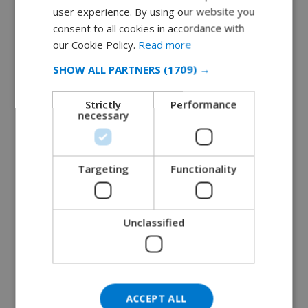
user experience. By using our website you
DUTCH
consent to all cookies in accordance with
Tossa de Mar’s Beaches: Which One Is Right
FRENCH
our Cookie Policy.
Read more
for You?
SPANISH
January 22, 2025
SHOW ALL PARTNERS
(1709) →
GERMAN
READ MORE 
Strictly
Performance
CATALAN
necessary
ITALIAN
DANISH
Targeting
Functionality
NORWEGIAN
Unclassified
ACCEPT ALL