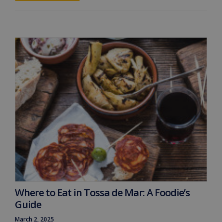
Where to Eat in Tossa de Mar: A Foodie’s
Guide
March 2, 2025