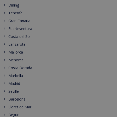
Dining
Tenerife
Gran Canaria
Fuerteventura
Costa del Sol
Lanzarote
Mallorca
Menorca
Costa Dorada
Marbella
Madrid
Seville
Barcelona
Lloret de Mar
Begur