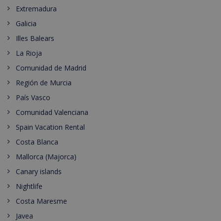
Extremadura
Galicia
Illes Balears
La Rioja
Comunidad de Madrid
Región de Murcia
País Vasco
Comunidad Valenciana
Spain Vacation Rental
Costa Blanca
Mallorca (Majorca)
Canary islands
Nightlife
Costa Maresme
Javea