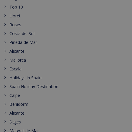
Top 10
Lloret
Roses
Costa del Sol
Pineda de Mar
Alicante
Mallorca
Escala
Holidays in Spain
Spain Holiday Destination
Calpe
Benidorm
Alicante
Sitges
Malgrat de Mar