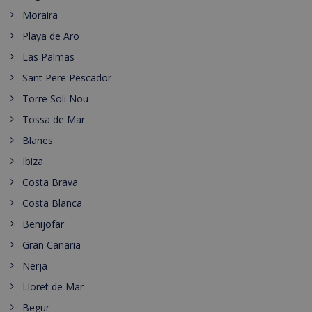
Moraira
Playa de Aro
Las Palmas
Sant Pere Pescador
Torre Soli Nou
Tossa de Mar
Blanes
Ibiza
Costa Brava
Costa Blanca
Benijofar
Gran Canaria
Nerja
Lloret de Mar
Begur