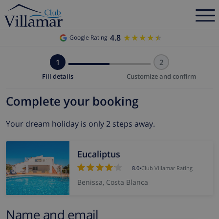
4.8
★★★★★
★★★★★
Google Rating
1
2
Fill details
Customize and confirm
Complete your booking
Your dream holiday is only 2 steps away.
Eucaliptus
8.0
•
Club Villamar Rating
Benissa, Costa Blanca
Name and email