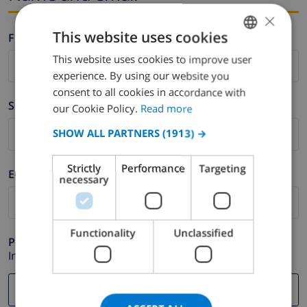
×
This website uses cookies
Firstname *
This website uses cookies to improve user
ENGLISH
experience. By using our website you
DUTCH
consent to all cookies in accordance with
Surname *
FRENCH
our Cookie Policy.
Read more
SPANISH
SHOW ALL PARTNERS
(1913) →
GERMAN
Strictly
Performance
Targeting
E-mail *
CATALAN
necessary
ITALIAN
DANISH
Functionality
Unclassified
Phone *
NORWEGIAN
In case your email address does not function correctly.