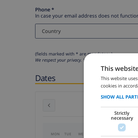
Phone *
In case your email address does not function
(fields marked with * are mandatory )
We respect your privacy. Your personal details will n
This websit
Dates
This website uses
cookies in accord
SHOW ALL PART
July 2026
Strictly
necessary
MON
TUE
WED
THU
FRI
SAT
SU