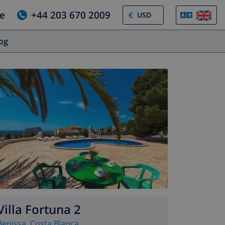
e
+44 203 670 2009
€
log
Villa Fortuna 2
Benissa
,
Costa Blanca