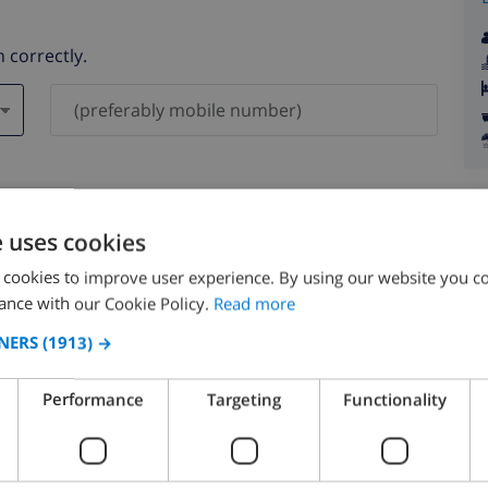
 correctly.
ever be shared with others.
e uses cookies
 cookies to improve user experience. By using our website you co
ance with our Cookie Policy.
Read more
NERS
(1913) →
August 2026
Performance
Targeting
Functionality
N
MON
TUE
WED
THU
FRI
SAT
SUN