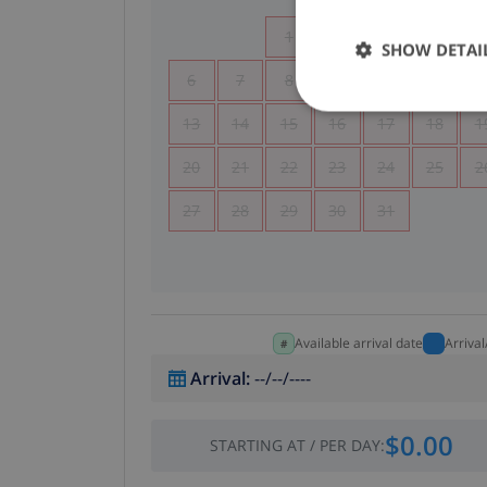
1
2
3
4
SHOW DETAI
6
7
8
9
10
11
1
13
14
15
16
17
18
1
20
21
22
23
24
25
2
27
28
29
30
31
Available arrival date
Arriva
Arrival
:
--/--/----
$0.00
STARTING AT
/
PER DAY
: