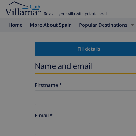
Relax in your villa with private pool
Home
More About Spain
Popular Destinations
Fill details
Name and email
Firstname *
E-mail *