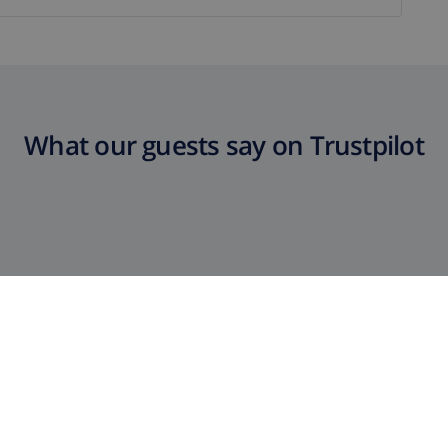
What our guests say on Trustpilot