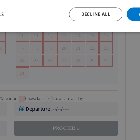
5
1
2
LS
DECLINE ALL
2
3
4
5
6
7
8
9
9
10
11
12
13
14
15
16
6
17
18
19
20
21
22
23
24
25
26
27
28
29
30
31
l/Departure
Unavailable
Not an arrival day
Departure
:
--/--/----
PROCEED
»