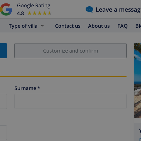
Google Rating
Leave a messag
4.8
★★★★★
★★★★★
Type of villa
Contact us
About us
FAQ
B
Customize and confirm
Surname *