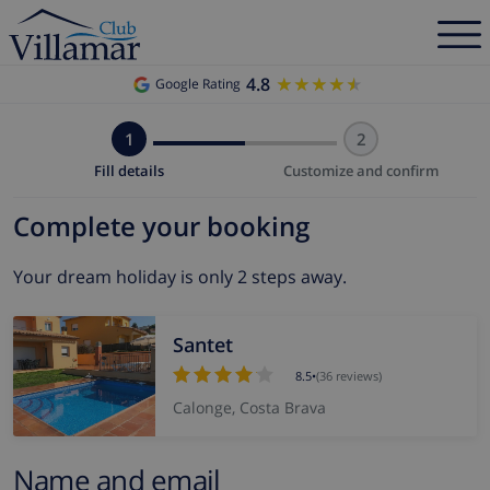
4.8
★★★★★
★★★★★
Google Rating
1
2
Fill details
Customize and confirm
Complete your booking
Your dream holiday is only 2 steps away.
Santet
8.5
•
(36 reviews)
Calonge, Costa Brava
Name and email