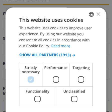
×
Firstname *
This website uses cookies
This website uses cookies to improve user
ENGLISH
experience. By using our website you
DUTCH
Surname *
consent to all cookies in accordance with
FRENCH
our Cookie Policy.
Read more
SPANISH
SHOW ALL PARTNERS
(1913) →
GERMAN
E-mail *
Strictly
Performance
Targeting
CATALAN
necessary
ITALIAN
DANISH
Phone *
Functionality
Unclassified
In case your email address does not function correctly.
NORWEGIAN