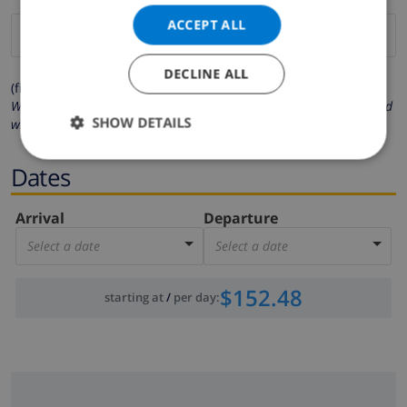
ACCEPT ALL
DECLINE ALL
(fields marked with * are mandatory )
We respect your privacy. Your personal details will never be shared
SHOW DETAILS
with others.
Dates
Arrival
Departure
Select a date
Select a date
$152.48
starting at
/
per day
: