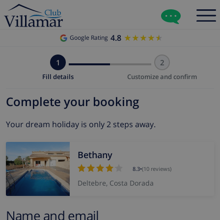
4.8
★★★★★
★★★★★
Google Rating
1
2
Fill details
Customize and confirm
Complete your booking
Your dream holiday is only 2 steps away.
Bethany
8.3
•
(10 reviews)
Deltebre, Costa Dorada
Name and email