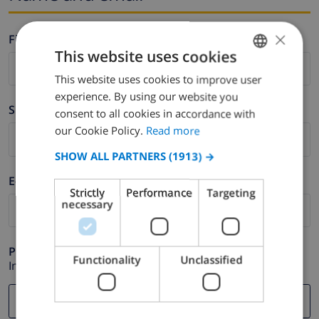
×
Firstname *
This website uses cookies
This website uses cookies to improve user
ENGLISH
experience. By using our website you
DUTCH
Surname *
consent to all cookies in accordance with
FRENCH
our Cookie Policy.
Read more
SPANISH
SHOW ALL PARTNERS
(1913) →
GERMAN
E-mail *
Strictly
Performance
Targeting
CATALAN
necessary
ITALIAN
DANISH
Phone *
Functionality
Unclassified
In case your email address does not function correctly.
NORWEGIAN