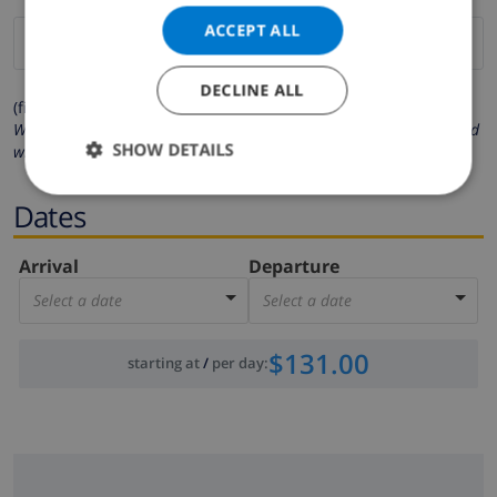
ACCEPT ALL
DECLINE ALL
(fields marked with * are mandatory )
We respect your privacy. Your personal details will never be shared
SHOW DETAILS
with others.
Dates
Arrival
Departure
Select a date
Select a date
$131.00
starting at
/
per day
: