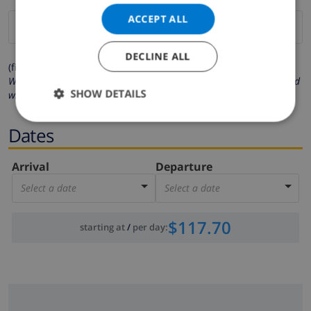
ACCEPT ALL
DECLINE ALL
(fields marked with * are mandatory )
We respect your privacy. Your personal details will never be shared
SHOW DETAILS
with others.
Dates
Arrival
Departure
Select a date
Select a date
$117.70
starting at
/
per day
: