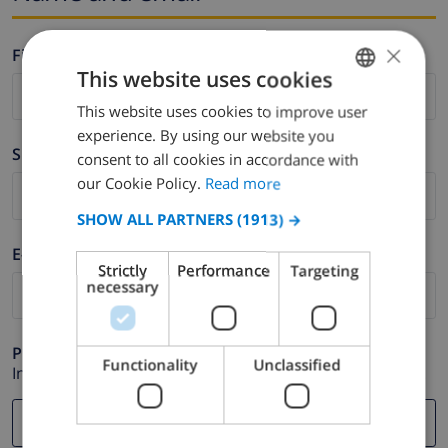
×
Firstname *
This website uses cookies
This website uses cookies to improve user
ENGLISH
experience. By using our website you
DUTCH
Surname *
consent to all cookies in accordance with
FRENCH
our Cookie Policy.
Read more
SPANISH
SHOW ALL PARTNERS
(1913) →
GERMAN
E-mail *
Strictly
Performance
Targeting
CATALAN
necessary
ITALIAN
DANISH
Phone *
Functionality
Unclassified
In case your email address does not function correctly.
NORWEGIAN