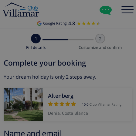
4.8
★★★★★
★★★★★
Google Rating
1
2
Fill details
Customize and confirm
Complete your booking
Your dream holiday is only 2 steps away.
Altenberg
10.0
•
Club Villamar Rating
Denia, Costa Blanca
Name and email