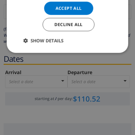
ACCEPT ALL
DECLINE ALL
(fields marked with * are mandatory )
We respect your privacy. Your personal details will never be shared
SHOW DETAILS
with others.
Dates
Arrival
Departure
Select a date
Select a date
$110.52
starting at
/
per day
: