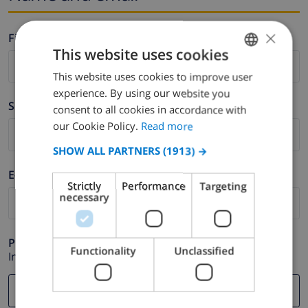
×
Firstname *
This website uses cookies
This website uses cookies to improve user
ENGLISH
experience. By using our website you
DUTCH
Surname *
consent to all cookies in accordance with
FRENCH
our Cookie Policy.
Read more
SPANISH
SHOW ALL PARTNERS
(1913) →
GERMAN
E-mail *
Strictly
Performance
Targeting
CATALAN
necessary
ITALIAN
DANISH
Phone *
Functionality
Unclassified
In case your email address does not function correctly.
NORWEGIAN