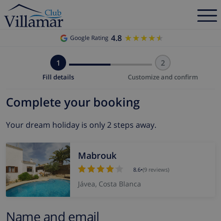
4.8
★★★★★
★★★★★
Google Rating
1
2
Fill details
Customize and confirm
Complete your booking
Your dream holiday is only 2 steps away.
Mabrouk
8.6
•
(9 reviews)
Jávea, Costa Blanca
Name and email