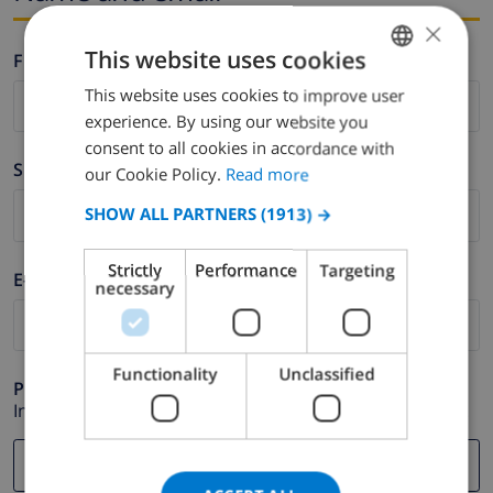
×
This website uses cookies
Firstname *
This website uses cookies to improve user
ENGLISH
experience. By using our website you
DUTCH
consent to all cookies in accordance with
Surname *
FRENCH
our Cookie Policy.
Read more
SPANISH
SHOW ALL PARTNERS
(1913) →
GERMAN
Strictly
Performance
Targeting
E-mail *
CATALAN
necessary
ITALIAN
DANISH
Functionality
Unclassified
Phone *
NORWEGIAN
In case your email address does not function correctly.