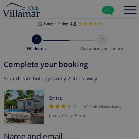
4.8
★★★★★
★★★★★
Google Rating
1
2
Fill details
Customize and confirm
Complete your booking
Your dream holiday is only 2 steps away.
Enric
6.0
•
Club Villamar Rating
Javea, Costa Blanca
Name and email