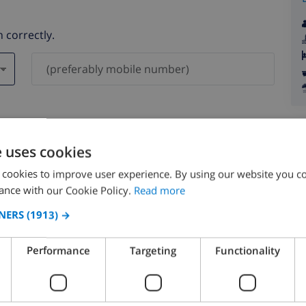
 correctly.
ever be shared with others.
e uses cookies
 cookies to improve user experience. By using our website you co
ance with our Cookie Policy.
Read more
NERS
(1913) →
August 2026
Performance
Targeting
Functionality
N
MON
TUE
WED
THU
FRI
SAT
SUN