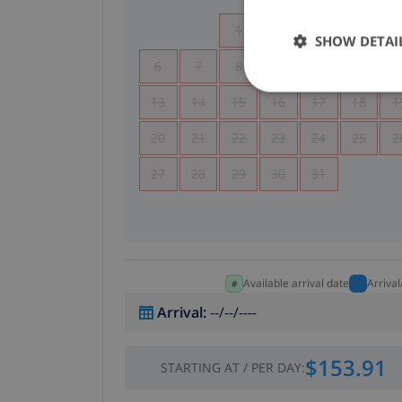
1
2
3
4
SHOW DETAI
6
7
8
9
10
11
1
13
14
15
16
17
18
1
20
21
22
23
24
25
2
27
28
29
30
31
Available arrival date
Arriva
Arrival
:
--/--/----
$153.91
STARTING AT
/
PER DAY
: