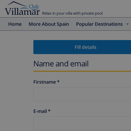
Relax in your villa with private pool
Home
More About Spain
Popular Destinations
Fill details
Name and email
Firstname *
E-mail *