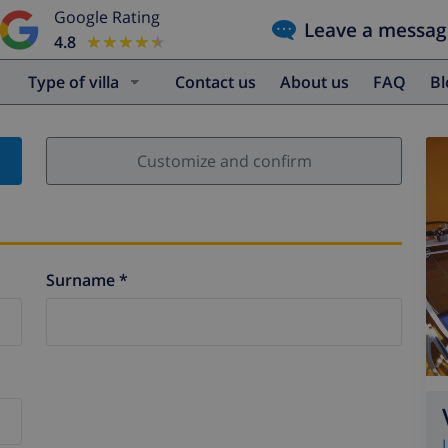
Google Rating
Leave a messag
4.8
★★★★★
★★★★★
Type of villa
Contact us
About us
FAQ
B
Customize and confirm
Surname *