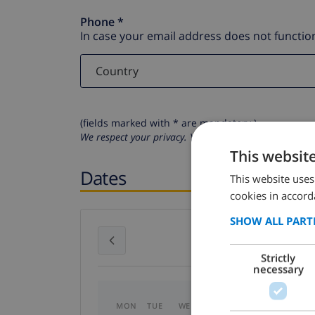
Phone *
In case your email address does not function
(fields marked with * are mandatory )
We respect your privacy. Your personal details will n
This websit
Dates
This website uses
cookies in accord
SHOW ALL PART
July 2026
Strictly
necessary
MON
TUE
WED
THU
FRI
SAT
SU