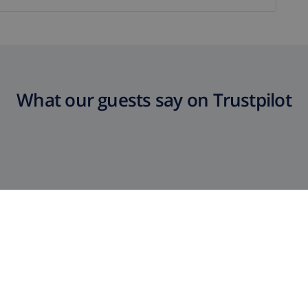
What our guests say on Trustpilot