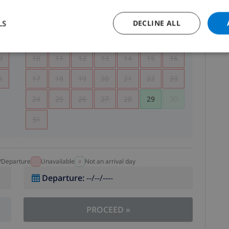
5
1
2
LS
DECLINE ALL
2
3
4
5
6
7
8
9
9
10
11
12
13
14
15
16
6
17
18
19
20
21
22
23
24
25
26
27
28
29
30
31
l/Departure
Unavailable
Not an arrival day
Departure
:
--/--/----
PROCEED
»