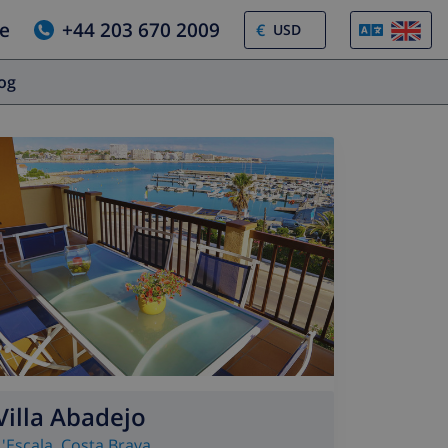
e
+44 203 670 2009
€
log
Villa Abadejo
L'Escala
,
Costa Brava