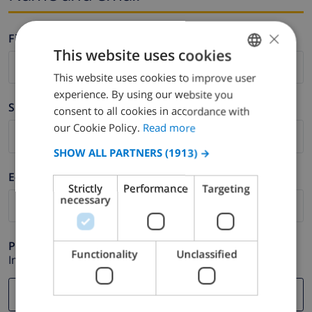
×
Firstname *
This website uses cookies
This website uses cookies to improve user
ENGLISH
experience. By using our website you
DUTCH
Surname *
consent to all cookies in accordance with
FRENCH
our Cookie Policy.
Read more
SPANISH
SHOW ALL PARTNERS
(1913) →
GERMAN
E-mail *
Strictly
Performance
Targeting
CATALAN
necessary
ITALIAN
DANISH
Phone *
Functionality
Unclassified
In case your email address does not function correctly.
NORWEGIAN