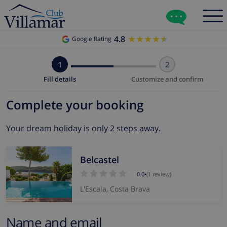
4.8
★★★★★
★★★★★
Google Rating
1
2
Fill details
Customize and confirm
Complete your booking
Your dream holiday is only 2 steps away.
Belcastel
0.0
•
(1 review)
L'Escala, Costa Brava
Name and email