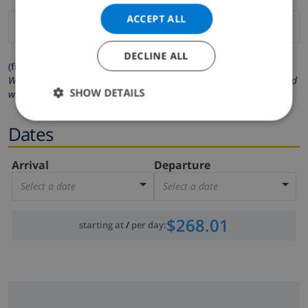
ACCEPT ALL
DECLINE ALL
(fields marked with * are mandatory )
We respect your privacy. Your personal details will never be shared
SHOW DETAILS
with others.
Dates
Arrival
Departure
Select a date
Select a date
$268.01
starting at
/
per day
: