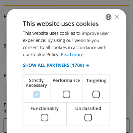
×
Firstname *
This website uses cookies
This website uses cookies to improve user
ENGLISH
experience. By using our website you
DUTCH
Surname *
consent to all cookies in accordance with
FRENCH
our Cookie Policy.
Read more
SPANISH
SHOW ALL PARTNERS
(1709) →
GERMAN
E-mail *
Strictly
Performance
Targeting
CATALAN
necessary
ITALIAN
DANISH
Phone *
Functionality
Unclassified
In case your email address does not function correctly.
NORWEGIAN