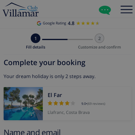
4.8
★★★★★
★★★★★
Google Rating
1
2
Fill details
Customize and confirm
Complete your booking
Your dream holiday is only 2 steps away.
El Far
9.0
•
(69 reviews)
Llafranc, Costa Brava
Name and email