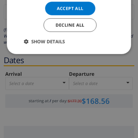
ACCEPT ALL
DECLINE ALL
(fields marked with * are mandatory )
We respect your privacy. Your personal details will never be shared
SHOW DETAILS
with others.
Dates
Arrival
Departure
Select a date
Select a date
$168.56
starting at
/
per day
:
$177.39