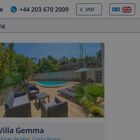
e
+44 203 670 2009
€
log
Villa Gemma
Lloret de Mar
,
Costa Brava