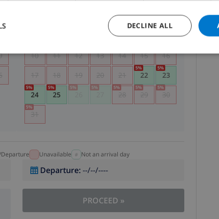
5
1
2
LS
DECLINE ALL
2
3
4
5
6
7
8
9
9
10
11
12
13
14
15
16
5
%
5
%
6
17
18
19
20
21
22
23
5
%
5
%
5
%
5
%
5
%
5
%
5
%
24
25
26
27
28
29
30
5
%
31
l/Departure
Unavailable
Not an arrival day
Departure
:
--/--/----
PROCEED
»