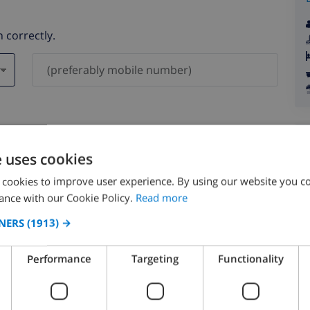
 correctly.
ever be shared with others.
e uses cookies
 cookies to improve user experience. By using our website you co
ance with our Cookie Policy.
Read more
NERS
(1913) →
August 2026
Performance
Targeting
Functionality
N
MON
TUE
WED
THU
FRI
SAT
SUN