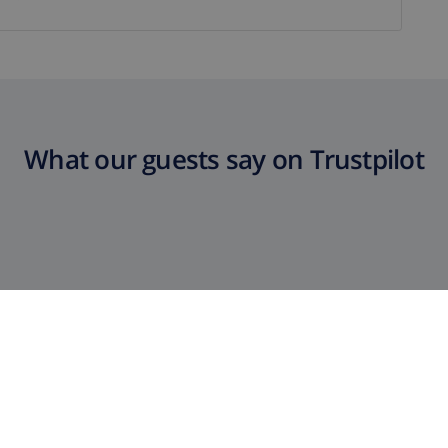
What our guests say on Trustpilot