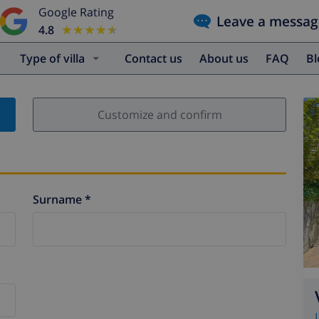
Google Rating
Leave a messag
4.8
★★★★★
★★★★★
Type of villa
Contact us
About us
FAQ
B
Customize and confirm
Surname *