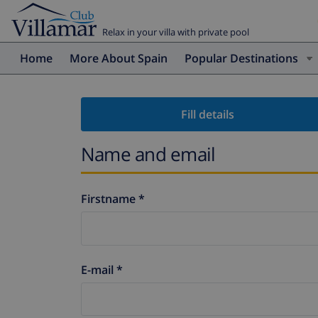
Relax in your villa with private pool
Home
More About Spain
Popular Destinations
Fill details
Name and email
Firstname *
E-mail *