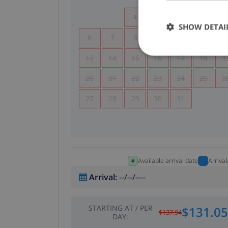
1
2
3
4
SHOW DETAI
6
7
8
9
10
11
1
13
14
15
16
17
18
1
20
21
22
23
24
25
2
27
28
29
30
31
Available arrival date
Arriva
Arrival
:
--/--/----
STARTING AT
/
PER
$131.05
$137.94
DAY
: