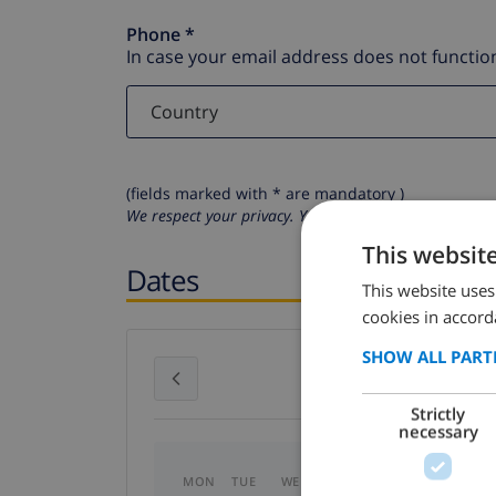
Phone *
In case your email address does not function
(fields marked with * are mandatory )
We respect your privacy. Your personal details will n
This websit
Dates
This website uses
cookies in accord
SHOW ALL PART
July 2026
Strictly
necessary
MON
TUE
WED
THU
FRI
SAT
SU