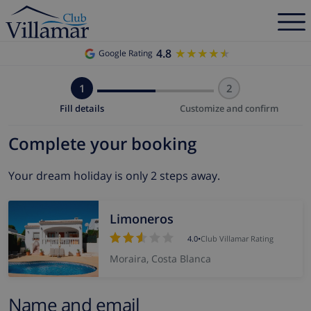
4.8
★★★★★
★★★★★
Google Rating
1
2
Fill details
Customize and confirm
Complete your booking
Your dream holiday is only 2 steps away.
Limoneros
4.0
•
Club Villamar Rating
Moraira, Costa Blanca
Name and email