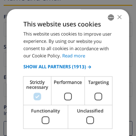
×
Firstname *
This website uses cookies
This website uses cookies to improve user
ENGLISH
experience. By using our website you
DUTCH
Surname *
consent to all cookies in accordance with
FRENCH
our Cookie Policy.
Read more
SPANISH
SHOW ALL PARTNERS
(1913) →
GERMAN
E-mail *
Strictly
Performance
Targeting
CATALAN
necessary
ITALIAN
DANISH
Phone *
Functionality
Unclassified
In case your email address does not function correctly.
NORWEGIAN