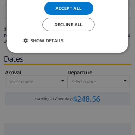
ACCEPT ALL
DECLINE ALL
(fields marked with * are mandatory )
We respect your privacy. Your personal details will never be shared
SHOW DETAILS
with others.
Dates
Arrival
Departure
Select a date
Select a date
$248.56
starting at
/
per day
: