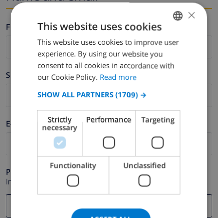
×
This website uses cookies
Firstname *
This website uses cookies to improve user
ENGLISH
experience. By using our website you
DUTCH
consent to all cookies in accordance with
Surname *
FRENCH
our Cookie Policy.
Read more
SPANISH
SHOW ALL PARTNERS
(1709) →
GERMAN
Strictly
Performance
Targeting
E-mail *
CATALAN
necessary
ITALIAN
DANISH
Functionality
Unclassified
Phone *
NORWEGIAN
In case your email address does not function correctly.