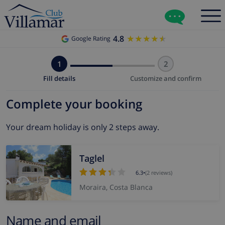
4.8
★★★★★
★★★★★
Google Rating
1
2
Fill details
Customize and confirm
Complete your booking
Your dream holiday is only 2 steps away.
Taglel
6.3
•
(2 reviews)
Moraira, Costa Blanca
Name and email