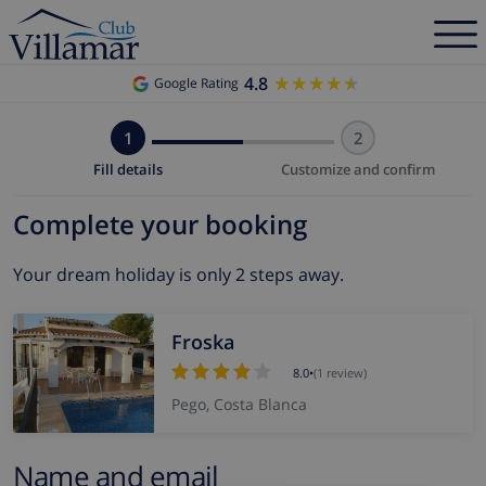
4.8
★★★★★
★★★★★
Google Rating
1
2
Fill details
Customize and confirm
Complete your booking
Your dream holiday is only 2 steps away.
Froska
8.0
•
(1 review)
Pego, Costa Blanca
Name and email