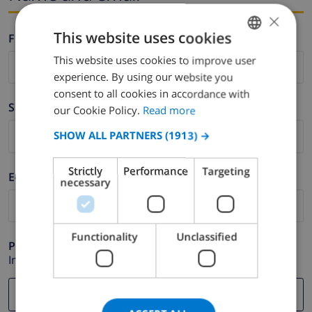
×
This website uses cookies
Firstname *
This website uses cookies to improve user
ENGLISH
experience. By using our website you
DUTCH
consent to all cookies in accordance with
Surname *
FRENCH
our Cookie Policy.
Read more
SPANISH
SHOW ALL PARTNERS
(1913) →
GERMAN
Strictly
Performance
Targeting
E-mail *
CATALAN
necessary
ITALIAN
DANISH
Functionality
Unclassified
Phone *
NORWEGIAN
In case your email address does not function correctly.