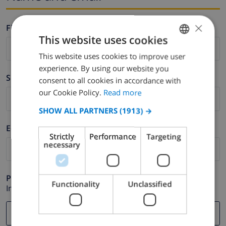
×
Firstname *
This website uses cookies
This website uses cookies to improve user
ENGLISH
experience. By using our website you
DUTCH
Surname *
consent to all cookies in accordance with
FRENCH
our Cookie Policy.
Read more
SPANISH
SHOW ALL PARTNERS
(1913) →
GERMAN
E-mail *
Strictly
Performance
Targeting
CATALAN
necessary
ITALIAN
DANISH
Phone *
Functionality
Unclassified
In case your email address does not function correctly.
NORWEGIAN