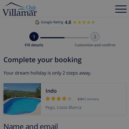
4.8
★★★★★
★★★★★
Google Rating
1
2
Fill details
Customize and confirm
Complete your booking
Your dream holiday is only 2 steps away.
Indo
8.8
•
(3 reviews)
Pego, Costa Blanca
Name and email