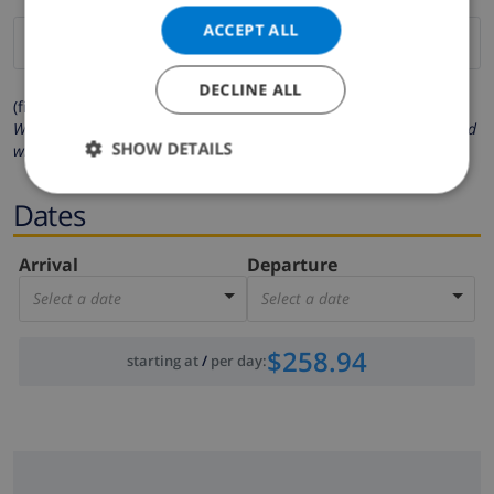
ACCEPT ALL
DECLINE ALL
(fields marked with * are mandatory )
We respect your privacy. Your personal details will never be shared
SHOW DETAILS
with others.
Dates
Arrival
Departure
Select a date
Select a date
$258.94
starting at
/
per day
: