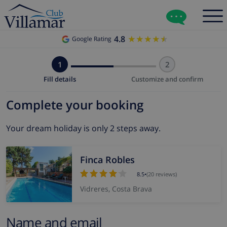
4.8
★★★★★
★★★★★
Google Rating
1
2
Fill details
Customize and confirm
Complete your booking
Your dream holiday is only 2 steps away.
Finca Robles
8.5
•
(20 reviews)
Vidreres, Costa Brava
Name and email