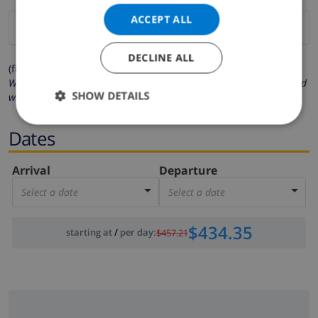
ACCEPT ALL
DECLINE ALL
(fields marked with * are mandatory )
We respect your privacy. Your personal details will never be shared
SHOW DETAILS
with others.
Dates
Arrival
Departure
Select a date
Select a date
$434.35
starting at
/
per day
:
$457.21