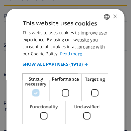
×
Firstname *
This website uses cookies
This website uses cookies to improve user
ENGLISH
experience. By using our website you
DUTCH
Surname *
consent to all cookies in accordance with
FRENCH
our Cookie Policy.
Read more
SPANISH
SHOW ALL PARTNERS
(1913) →
GERMAN
E-mail *
Strictly
Performance
Targeting
CATALAN
necessary
ITALIAN
DANISH
Phone *
Functionality
Unclassified
In case your email address does not function correctly.
NORWEGIAN