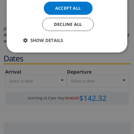
ACCEPT ALL
DECLINE ALL
(fields marked with * are mandatory )
We respect your privacy. Your personal details will never be shared
SHOW DETAILS
with others.
Dates
Arrival
Departure
Select a date
Select a date
$142.32
starting at
/
per day
:
$149.81