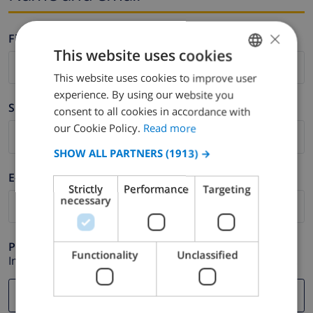
×
Firstname *
This website uses cookies
This website uses cookies to improve user
ENGLISH
experience. By using our website you
DUTCH
Surname *
consent to all cookies in accordance with
FRENCH
our Cookie Policy.
Read more
SPANISH
SHOW ALL PARTNERS
(1913) →
GERMAN
E-mail *
Strictly
Performance
Targeting
CATALAN
necessary
ITALIAN
DANISH
Phone *
Functionality
Unclassified
In case your email address does not function correctly.
NORWEGIAN