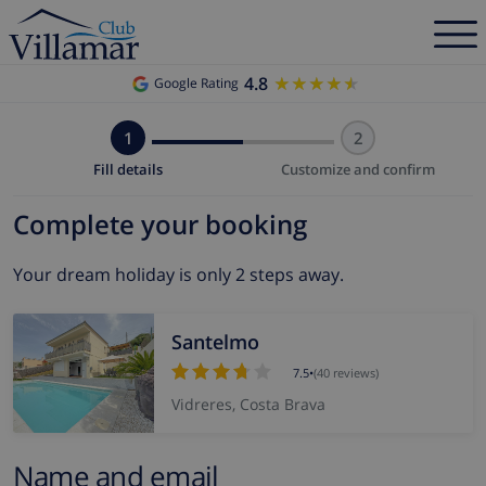
4.8
★★★★★
★★★★★
Google Rating
1
2
Fill details
Customize and confirm
Complete your booking
Your dream holiday is only 2 steps away.
Santelmo
7.5
•
(40 reviews)
Vidreres, Costa Brava
Name and email