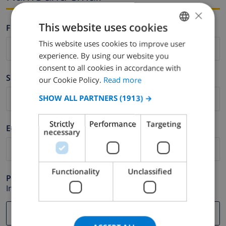
×
This website uses cookies
Firstname *
This website uses cookies to improve user
ENGLISH
experience. By using our website you
DUTCH
consent to all cookies in accordance with
Surname *
FRENCH
our Cookie Policy.
Read more
SPANISH
SHOW ALL PARTNERS
(1913) →
GERMAN
Strictly
Performance
Targeting
E-mail *
CATALAN
necessary
ITALIAN
DANISH
Functionality
Unclassified
Phone *
NORWEGIAN
In case your email address does not function correctly.