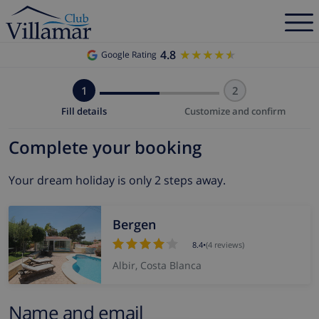
4.8
★★★★★
★★★★★
Google Rating
1
2
Fill details
Customize and confirm
Complete your booking
Your dream holiday is only 2 steps away.
Bergen
8.4
•
(4 reviews)
Albir, Costa Blanca
Name and email