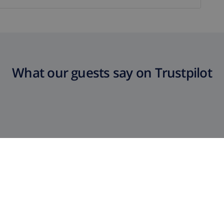
What our guests say on Trustpilot