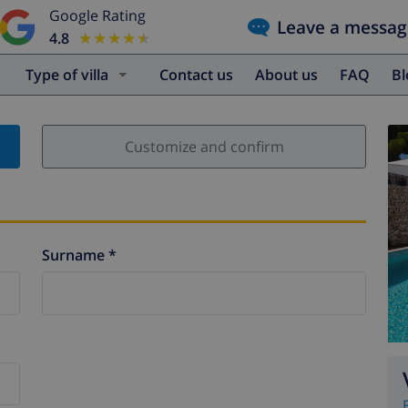
Google Rating
Leave a messag
4.8
★★★★★
★★★★★
Type of villa
Contact us
About us
FAQ
B
Customize and confirm
Surname *