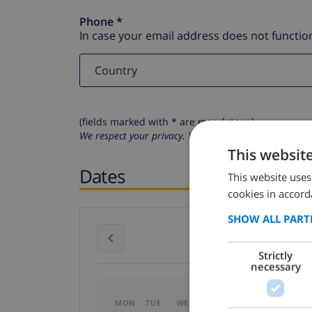
Phone *
In case your email address does not function
(fields marked with * are mandatory )
We respect your privacy. Your personal details will n
This websit
Dates
This website uses
cookies in accord
SHOW ALL PART
July 2026
Strictly
necessary
MON
TUE
WED
THU
FRI
SAT
SU