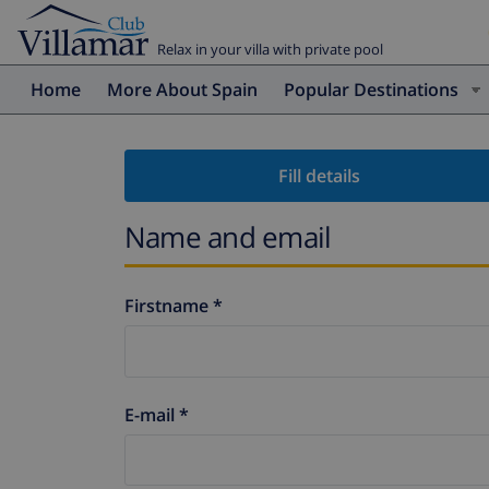
Relax in your villa with private pool
Home
More About Spain
Popular Destinations
Fill details
Name and email
Firstname *
E-mail *