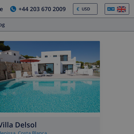
e
+44 203 670 2009
€
log
Villa Delsol
Benissa
,
Costa Blanca