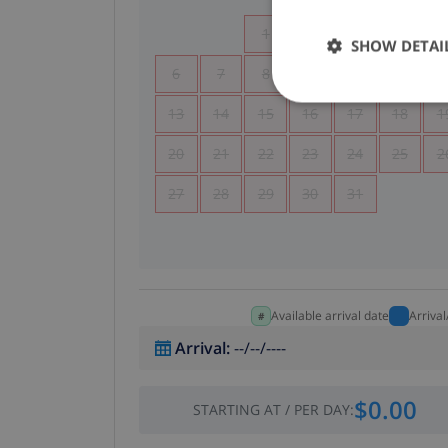
1
2
3
4
SHOW DETAI
6
7
8
9
10
11
1
13
14
15
16
17
18
1
20
21
22
23
24
25
2
27
28
29
30
31
Available arrival date
Arriva
Arrival
:
--/--/----
$0.00
STARTING AT
/
PER DAY
: