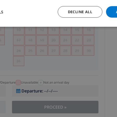
5
1
2
LS
DECLINE ALL
2
3
4
5
6
7
8
9
9
10
11
12
13
14
15
16
6
17
18
19
20
21
22
23
24
25
26
27
28
29
30
31
l/Departure
Unavailable
Not an arrival day
Departure
:
--/--/----
PROCEED
»