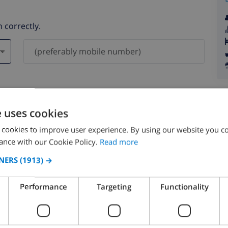
 correctly.
ever be shared with others.
e uses cookies
 cookies to improve user experience. By using our website you co
ance with our Cookie Policy.
Read more
NERS
(1913) →
August 2026
Performance
Targeting
Functionality
N
MON
TUE
WED
THU
FRI
SAT
SUN