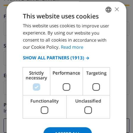
×
This website uses cookies
Firstname *
This website uses cookies to improve user
ENGLISH
experience. By using our website you
DUTCH
consent to all cookies in accordance with
Surname *
FRENCH
our Cookie Policy.
Read more
SPANISH
SHOW ALL PARTNERS
(1913) →
GERMAN
Strictly
Performance
Targeting
E-mail *
CATALAN
necessary
ITALIAN
DANISH
Functionality
Unclassified
Phone *
NORWEGIAN
In case your email address does not function correctly.