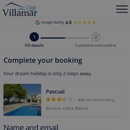
4.8
★★★★★
★★★★★
Google Rating
1
2
Fill details
Customize and confirm
Complete your booking
Your dream holiday is only 2 steps away.
Pascual
6.0
•
Club Villamar Rating
Benissa, Costa Blanca
Name and email