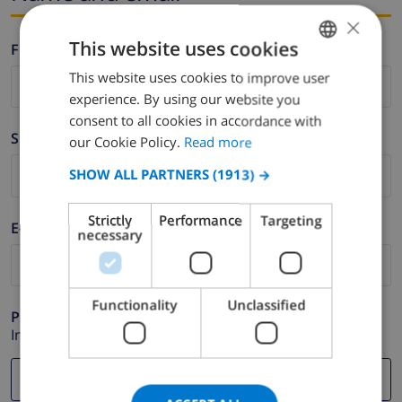
×
This website uses cookies
Firstname *
This website uses cookies to improve user
ENGLISH
experience. By using our website you
DUTCH
consent to all cookies in accordance with
Surname *
FRENCH
our Cookie Policy.
Read more
SPANISH
SHOW ALL PARTNERS
(1913) →
GERMAN
Strictly
Performance
Targeting
E-mail *
CATALAN
necessary
ITALIAN
DANISH
Functionality
Unclassified
Phone *
NORWEGIAN
In case your email address does not function correctly.