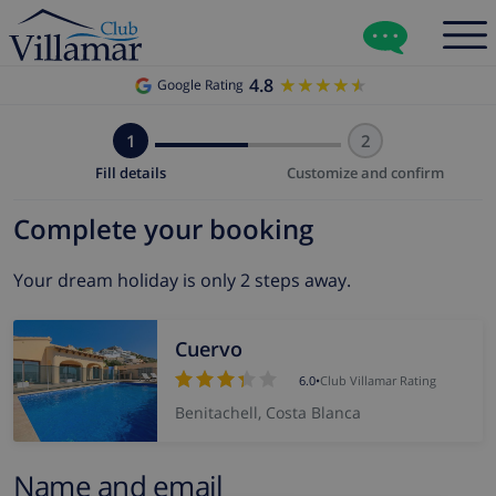
4.8
★★★★★
★★★★★
Google Rating
1
2
Fill details
Customize and confirm
Complete your booking
Your dream holiday is only 2 steps away.
Cuervo
6.0
•
Club Villamar Rating
Benitachell, Costa Blanca
Name and email