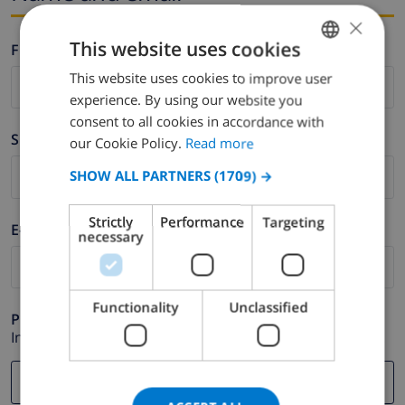
×
This website uses cookies
Firstname *
This website uses cookies to improve user
ENGLISH
experience. By using our website you
DUTCH
consent to all cookies in accordance with
Surname *
FRENCH
our Cookie Policy.
Read more
SPANISH
SHOW ALL PARTNERS
(1709) →
GERMAN
Strictly
Performance
Targeting
E-mail *
CATALAN
necessary
ITALIAN
DANISH
Functionality
Unclassified
Phone *
NORWEGIAN
In case your email address does not function correctly.