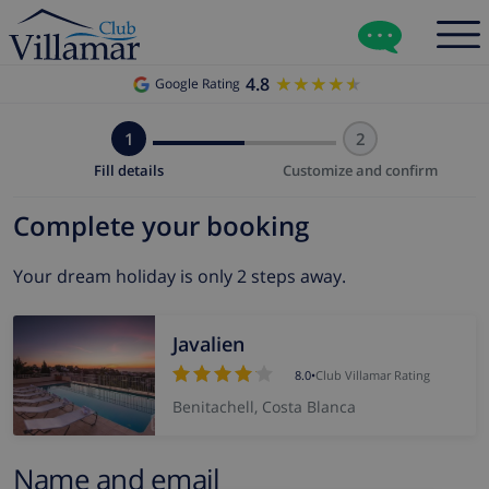
4.8
★★★★★
★★★★★
Google Rating
1
2
Fill details
Customize and confirm
Complete your booking
Your dream holiday is only 2 steps away.
Javalien
8.0
•
Club Villamar Rating
Benitachell, Costa Blanca
Name and email